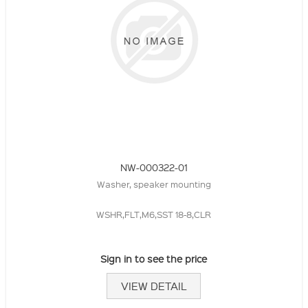
NW-000322-01
Washer, speaker mounting
WSHR,FLT,M6,SST 18-8,CLR
Sign in to see the price
VIEW DETAIL