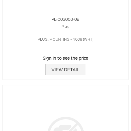
PL-003003-02
Plug
PLUG, MOUNTING - N008 (WHT)
Sign in to see the price
VIEW DETAIL