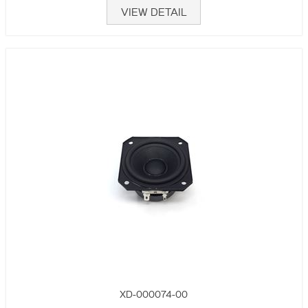
VIEW DETAIL
XD-000074-00