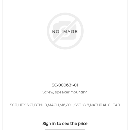
SC-000631-01
Screw, speaker mounting
SCR,HEX SKT,BTNHD,MACH,M6,20 L,SST 18-8,NATURAL CLEAR
Sign in to see the price