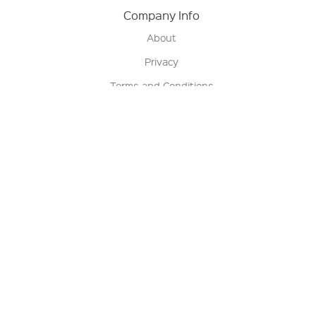
Company Info
About
Privacy
Terms and Conditions
Terms of Sale
Return Policy
Contact us
My Account
Manage My Account
Order Status
Track My Order
Sign Up for QSC News & Announcements