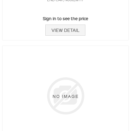
Sign in to see the price
VIEW DETAIL