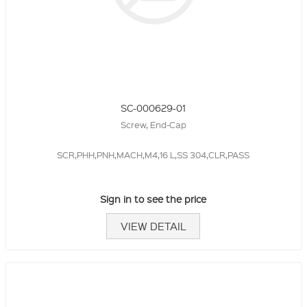
SC-000629-01
Screw, End-Cap
SCR,PHH,PNH,MACH,M4,16 L,SS 304,CLR,PASS
Sign in to see the price
VIEW DETAIL