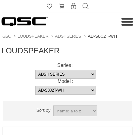
QSC
>
LOUDSPEAKER
>
ADSII SERIES
>
AD-S802T-WH
LOUDSPEAKER
Series :
Model :
Sort by