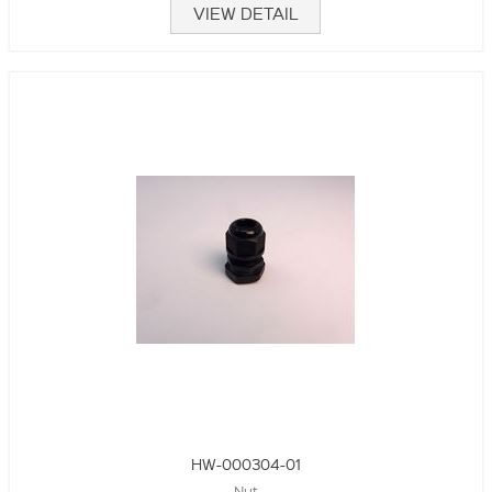
VIEW DETAIL
HW-000304-01
Nut