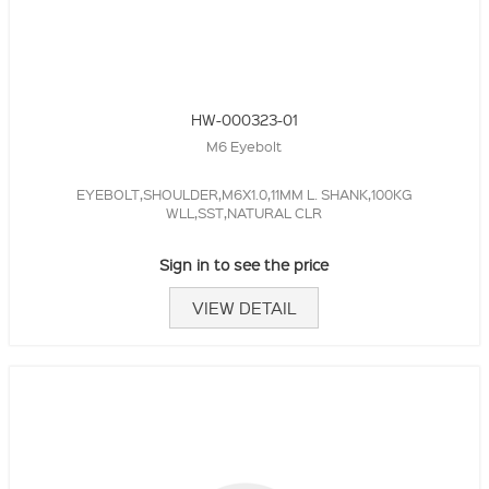
HW-000323-01
M6 Eyebolt
EYEBOLT,SHOULDER,M6X1.0,11MM L. SHANK,100KG
WLL,SST,NATURAL CLR
Sign in to see the price
VIEW DETAIL