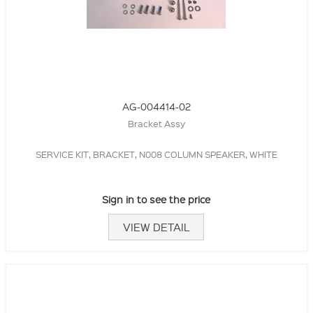
AG-004414-02
Bracket Assy
SERVICE KIT, BRACKET, N008 COLUMN SPEAKER, WHITE
Sign in to see the price
VIEW DETAIL