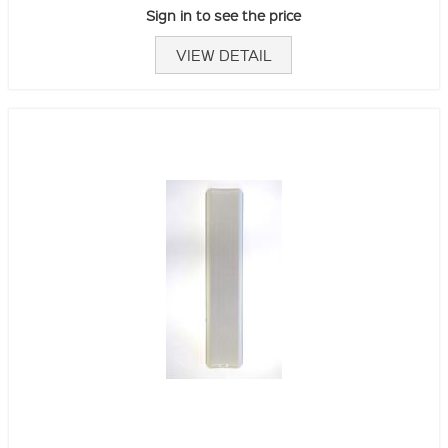
Sign in to see the price
VIEW DETAIL