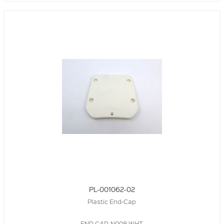
PL-001062-02
Plastic End-Cap
END CAP, N008,WHT