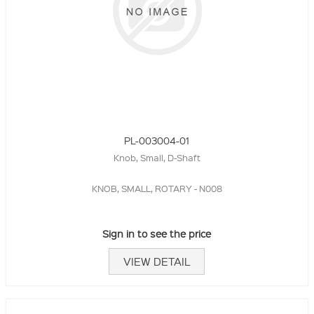
PL-003004-01
Knob, Small, D-Shaft
KNOB, SMALL, ROTARY - N008
Sign in to see the price
VIEW DETAIL