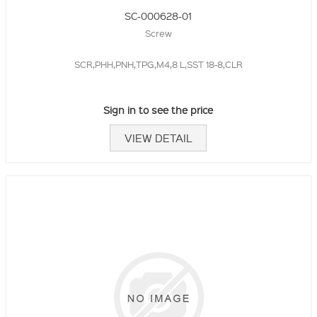
SC-000628-01
Screw
SCR,PHH,PNH,TPG,M4,8 L,SST 18-8,CLR
Sign in to see the price
VIEW DETAIL