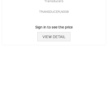
Transducers
TRANSDUCER,N008
Sign in to see the price
VIEW DETAIL