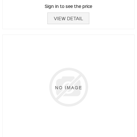
Sign in to see the price
VIEW DETAIL