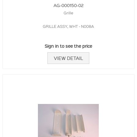
AG-000150-02
Grille
GRILLE ASSY, WHT - N008A
Sign in to see the price
VIEW DETAIL