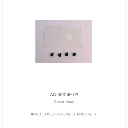
AG-000149-02
Cover Assy
INPUT COVER ASSEMBLY, N008, WHT