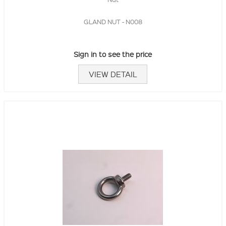
GLAND NUT - N008
Sign in to see the price
VIEW DETAIL