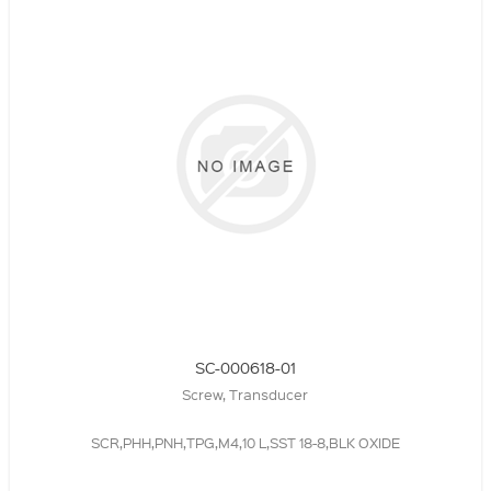
SC-000618-01
Screw, Transducer
SCR,PHH,PNH,TPG,M4,10 L,SST 18-8,BLK OXIDE