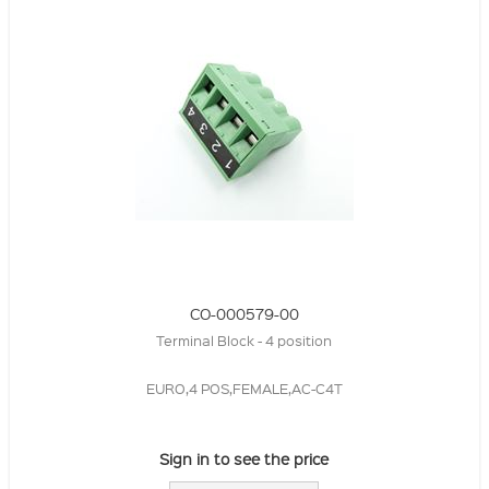
CO-000579-00
Terminal Block - 4 position
EURO,4 POS,FEMALE,AC-C4T
Sign in to see the price