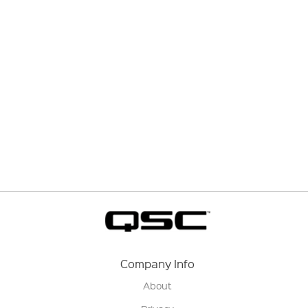
Company Info
About