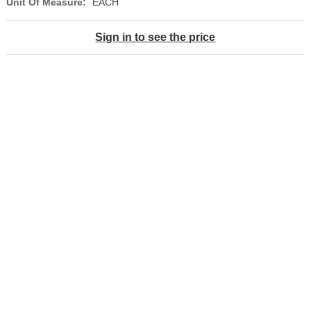
Unit Of Measure:
EACH
Sign in to see the price