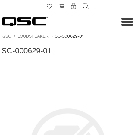
QSC
>
LOUDSPEAKER
>
SC-000629-01
SC-000629-01