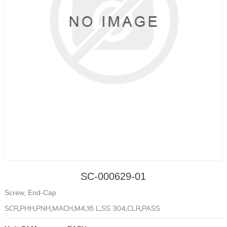
SC-000629-01
Screw, End-Cap
SCR,PHH,PNH,MACH,M4,16 L,SS 304,CLR,PASS