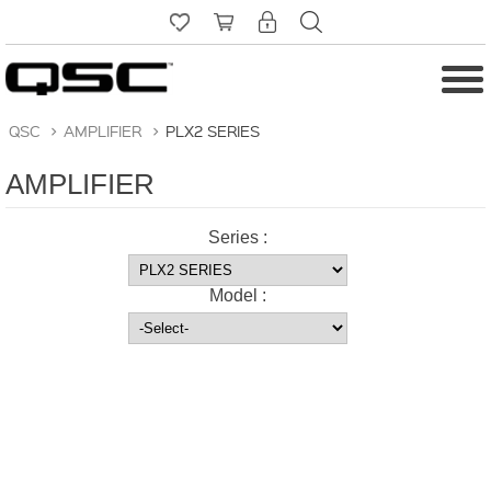
QSC
>
AMPLIFIER
>
PLX2 SERIES
AMPLIFIER
Series :
Model :