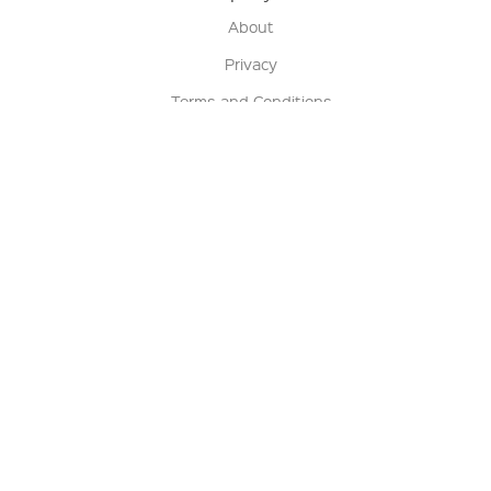
About
Privacy
Terms and Conditions
Terms of Sale
Return Policy
Contact us
My Account
Manage My Account
Order Status
Track My Order
Sign Up for QSC News & Announcements