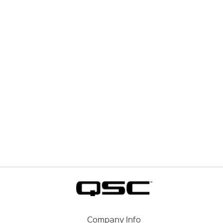
Company Info