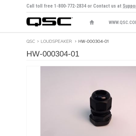
Call toll free 1-800-772-2834 or Contact us at
Suppo
WWW.QSC.CO
QSC
>
LOUDSPEAKER
>
HW-000304-01
HW-000304-01