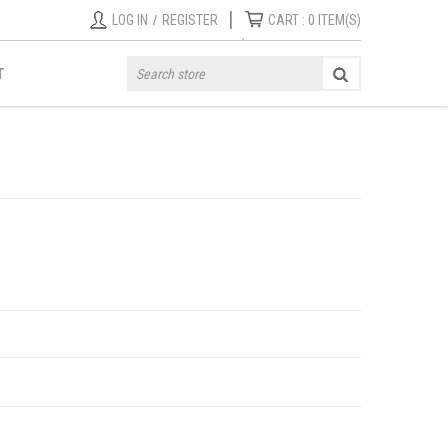
|
LOG IN
/
REGISTER
CART :
0
ITEM(S)
T