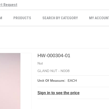
rt Request
M
PRODUCTS
SEARCH BY CATEGORY
MY ACCOUN
HW-000304-01
Nut
GLAND NUT - N008
Unit Of Measure:
EACH
Sign in to see the price