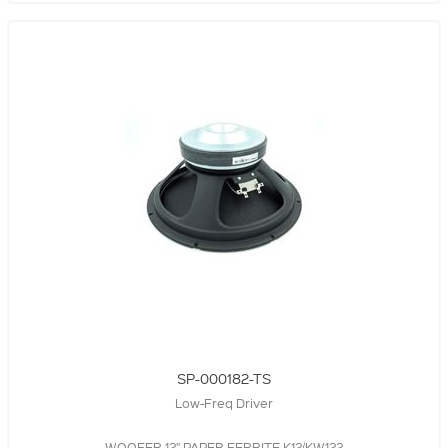
SP-000182-TS
Low-Freq Driver
WOOFER,12",PAPER,FERRITE,K12/KW122