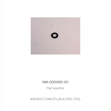
NW-000065-00
Flat washer
WSHR,FLT,M8,STL,BLK,ZINC CR3,