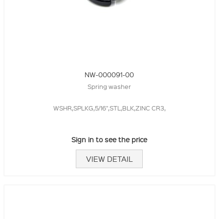
NW-000091-00
Spring washer
WSHR,SPLKG,5/16",STL,BLK,ZINC CR3,
Sign in to see the price
VIEW DETAIL