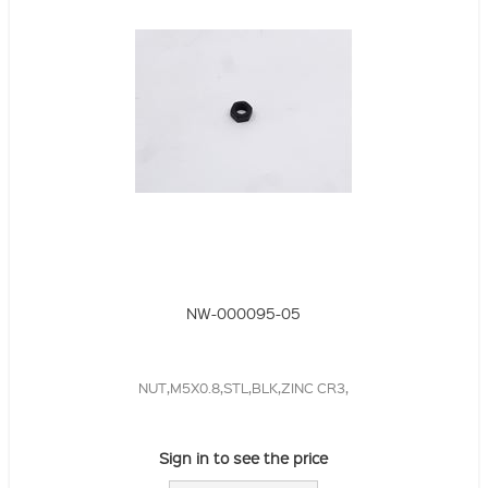
NW-000095-05
NUT,M5X0.8,STL,BLK,ZINC CR3,
Sign in to see the price