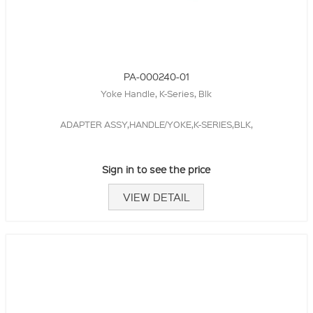
PA-000240-01
Yoke Handle, K-Series, Blk
ADAPTER ASSY,HANDLE/YOKE,K-SERIES,BLK,
Sign in to see the price
VIEW DETAIL