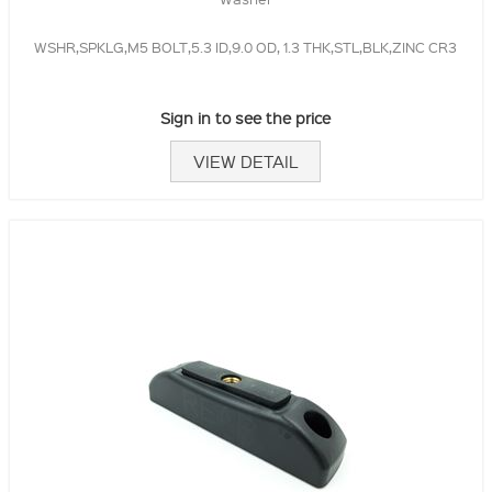
WSHR,SPKLG,M5 BOLT,5.3 ID,9.0 OD, 1.3 THK,STL,BLK,ZINC CR3
Sign in to see the price
VIEW DETAIL