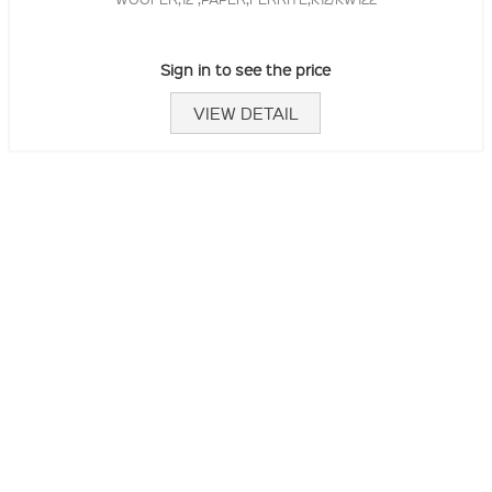
Sign in to see the price
VIEW DETAIL