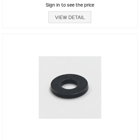
Sign in to see the price
VIEW DETAIL