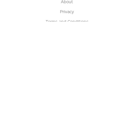
About
Privacy
Terms and Conditions
Terms of Sale
Return Policy
Contact us
My Account
Manage My Account
Order Status
Track My Order
Sign Up for QSC News & Announcements