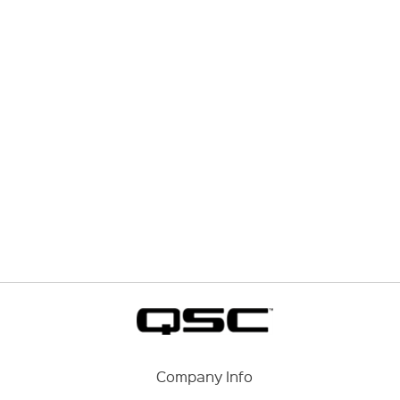
Company Info