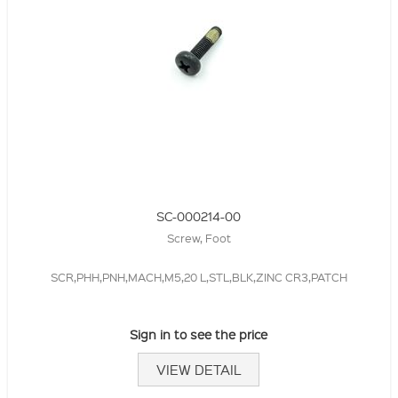
SC-000214-00
Screw, Foot
SCR,PHH,PNH,MACH,M5,20 L,STL,BLK,ZINC CR3,PATCH
Sign in to see the price
VIEW DETAIL