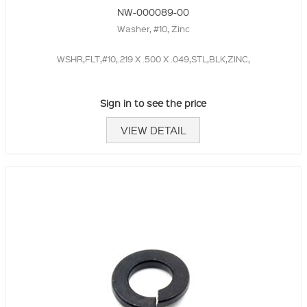
NW-000089-00
Washer, #10, Zinc
WSHR,FLT,#10,.219 X .500 X .049,STL,BLK,ZINC,
Sign in to see the price
VIEW DETAIL