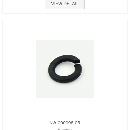
VIEW DETAIL
NW-000096-05
Washer