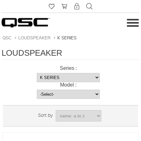
QSC
>
LOUDSPEAKER
>
K SERIES
LOUDSPEAKER
Series :
Model :
Sort by