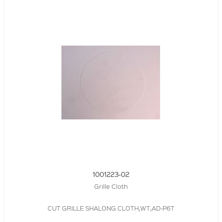
1001223-02
Grille Cloth
CUT GRILLE SHALONG CLOTH,WT,AD-P6T