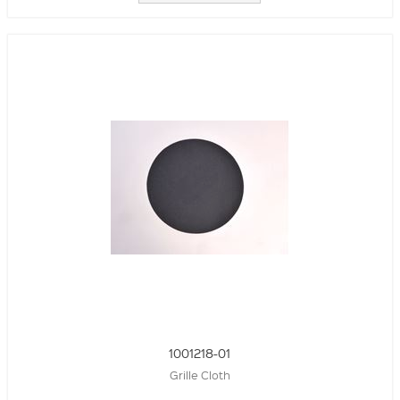
1001218-01
Grille Cloth