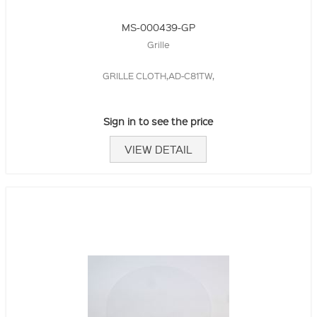
MS-000439-GP
Grille
GRILLE CLOTH,AD-C81TW,
Sign in to see the price
VIEW DETAIL