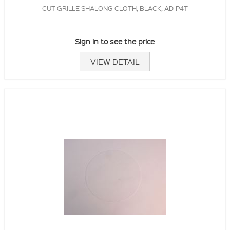
CUT GRILLE SHALONG CLOTH, BLACK, AD-P4T
Sign in to see the price
VIEW DETAIL