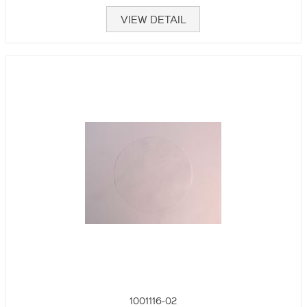
VIEW DETAIL
1001116-02