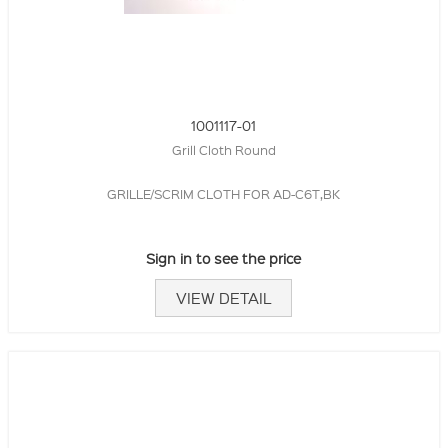
1001117-01
Grill Cloth Round
GRILLE/SCRIM CLOTH FOR AD-C6T,BK
Sign in to see the price
VIEW DETAIL