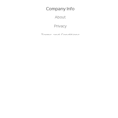
Company Info
About
Privacy
Terms and Conditions
Terms of Sale
Return Policy
Contact us
My Account
Manage My Account
Order Status
Track My Order