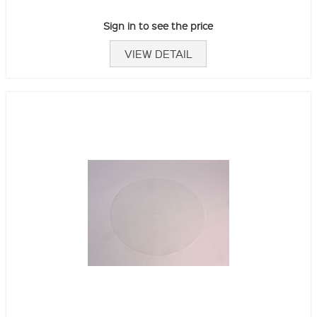
Sign in to see the price
VIEW DETAIL