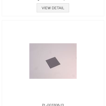
VIEW DETAIL
PL-003308-13