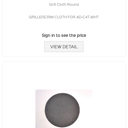
Grill Cloth Round
GRILLE/SCRIM CLOTH FOR AD-C4T,WHT
Sign in to see the price
VIEW DETAIL