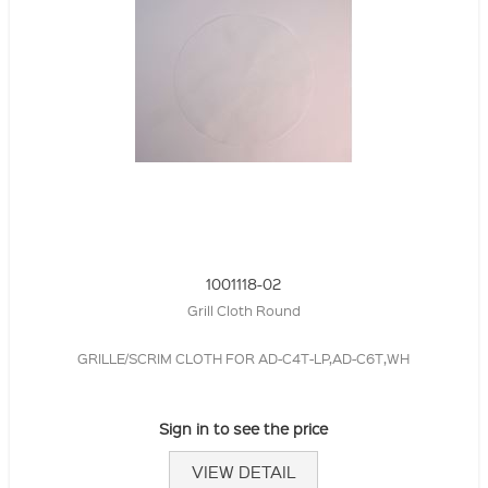
1001118-02
Grill Cloth Round
GRILLE/SCRIM CLOTH FOR AD-C4T-LP,AD-C6T,WH
Sign in to see the price
VIEW DETAIL