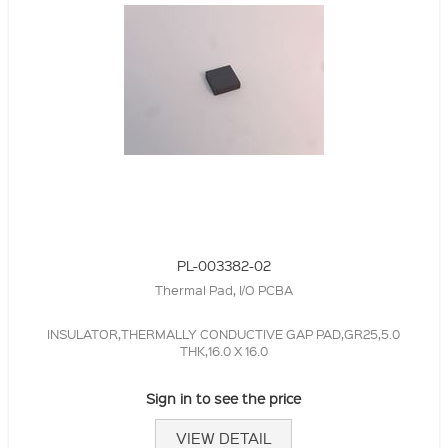
PL-003382-02
Thermal Pad, I/O PCBA
INSULATOR,THERMALLY CONDUCTIVE GAP PAD,GR25,5.0
THK,16.0 X 16.0
Sign in to see the price
VIEW DETAIL