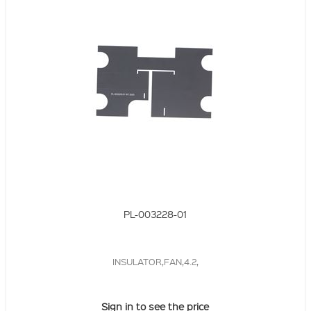
PL-003228-01
INSULATOR,FAN,4.2,
Sign in to see the price