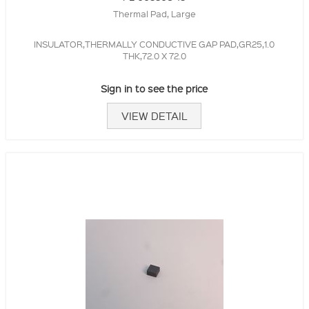
Thermal Pad, Large
INSULATOR,THERMALLY CONDUCTIVE GAP PAD,GR25,1.0
THK,72.0 X 72.0
Sign in to see the price
VIEW DETAIL