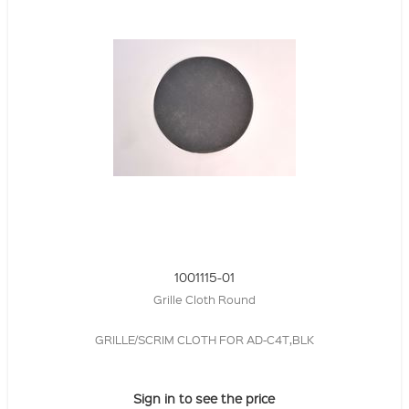
1001115-01
Grille Cloth Round
GRILLE/SCRIM CLOTH FOR AD-C4T,BLK
Sign in to see the price