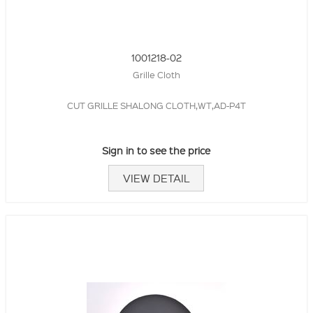
1001218-02
Grille Cloth
CUT GRILLE SHALONG CLOTH,WT,AD-P4T
Sign in to see the price
VIEW DETAIL