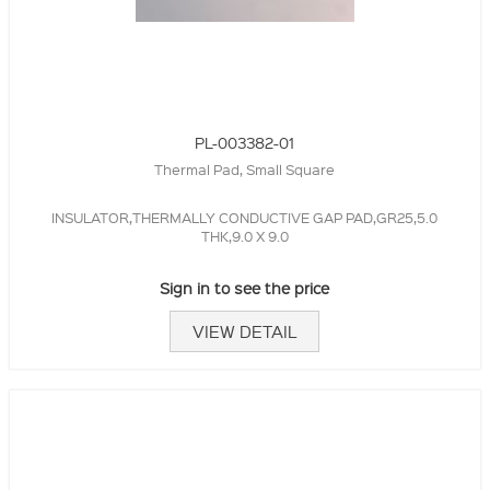
PL-003382-01
Thermal Pad, Small Square
INSULATOR,THERMALLY CONDUCTIVE GAP PAD,GR25,5.0
THK,9.0 X 9.0
Sign in to see the price
VIEW DETAIL