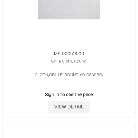
MS-000513-00
Grille Cloth, Round
CLOTH,GRILLE, ROUND,AD-C800RG,
Sign in to see the price
VIEW DETAIL