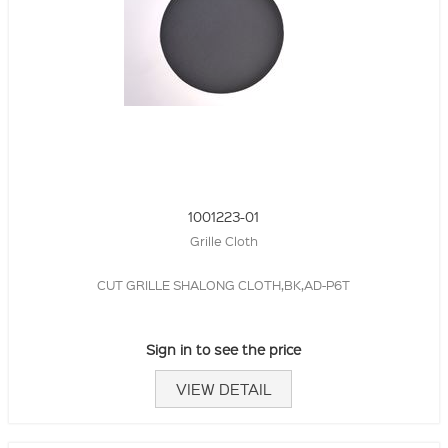
1001223-01
Grille Cloth
CUT GRILLE SHALONG CLOTH,BK,AD-P6T
Sign in to see the price
VIEW DETAIL