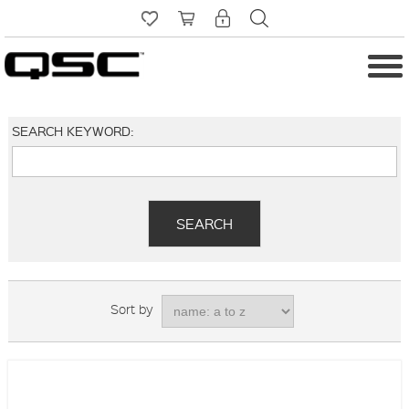
SEARCH KEYWORD:
Sort by