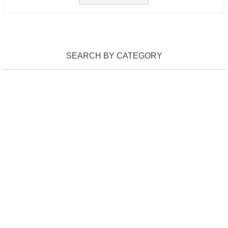
SEARCH BY CATEGORY