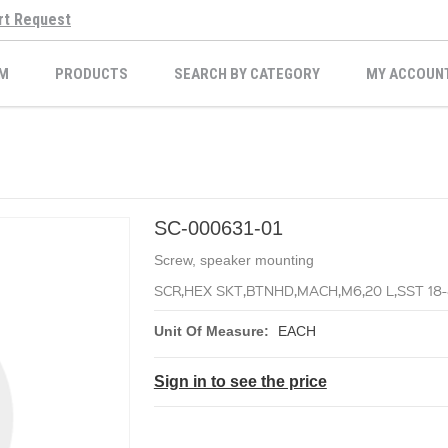
rt Request
M
PRODUCTS
SEARCH BY CATEGORY
MY ACCOUN
SC-000631-01
Screw, speaker mounting
SCR,HEX SKT,BTNHD,MACH,M6,20 L,SST 18
Unit Of Measure:
EACH
Sign in to see the price