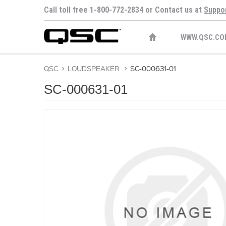
Call toll free 1-800-772-2834 or Contact us at
Suppo
WWW.QSC.CO
QSC
>
LOUDSPEAKER
>
SC-000631-01
SC-000631-01