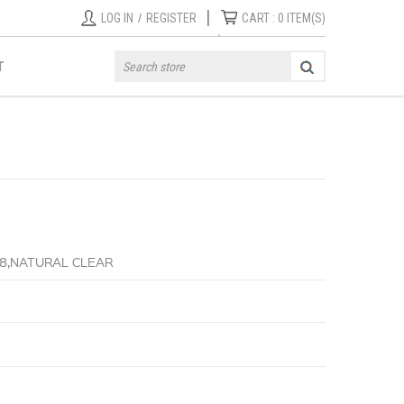
|
LOG IN
/
REGISTER
CART :
0
ITEM(S)
T
-8,NATURAL CLEAR