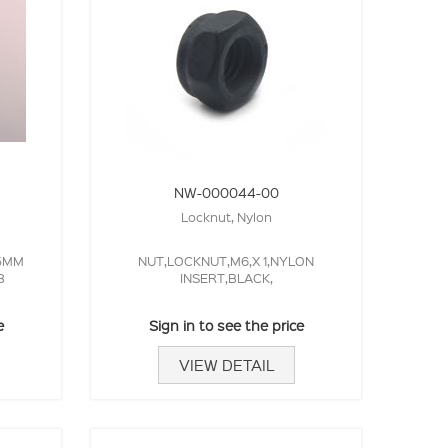
NW-000044-00
Locknut, Nylon
.5MM
NUT,LOCKNUT,M6,X 1,NYLON
3
INSERT,BLACK,
e
Sign in to see the price
VIEW DETAIL