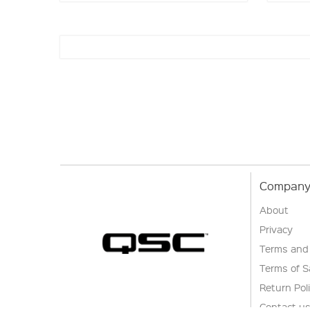
Company 
About
Privacy
Terms and
Terms of S
Return Pol
Contact u