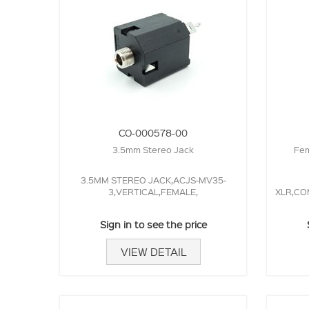
CO-000578-00
3.5mm Stereo Jack
Fem
3.5MM STEREO JACK,ACJS-MV35-
3,VERTICAL,FEMALE,
XLR,CO
Sign in to see the price
VIEW DETAIL