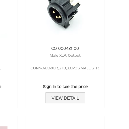
CO-000421-00
Male XLR, Output
,
CONN-AUD-XLR,STD,3.0POS,MALE,STR,
e
Sign in to see the price
VIEW DETAIL