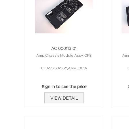
AC-000113-01
Amp Chassis Module Assy, CP8
Amp
CHASSIS ASSY,AMP,L001A
Sign in to see the price
VIEW DETAIL