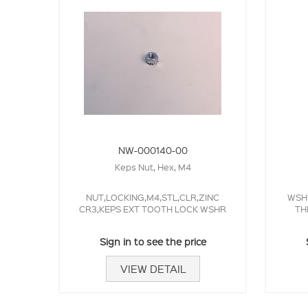
NW-000140-00
Keps Nut, Hex, M4
NUT,LOCKING,M4,STL,CLR,ZINC
WSHR
CR3,KEPS EXT TOOTH LOCK WSHR
TH
Sign in to see the price
VIEW DETAIL