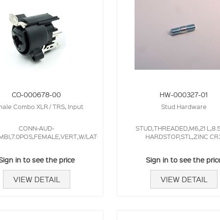
CO-000678-00
HW-000327-01
ale Combo XLR / TRS, Input
Stud Hardware
CONN-AUD-
STUD,THREADED,M6,21 L,8
MBI,7.0POS,FEMALE,VERT,W/LATCH,NEUTRIK
HARDSTOP,STL,ZINC CR
Sign in to see the price
Sign in to see the pric
VIEW DETAIL
VIEW DETAIL