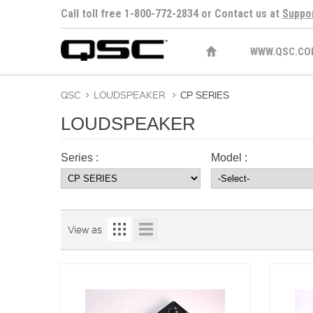
Call toll free 1-800-772-2834 or Contact us at
Suppo
WWW.QSC.CO
QSC
>
LOUDSPEAKER
>
CP SERIES
LOUDSPEAKER
Series :
Model :
View as