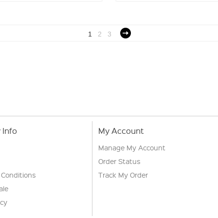
1
2
3
Info
My Account
Manage My Account
Order Status
 Conditions
Track My Order
ale
icy
s