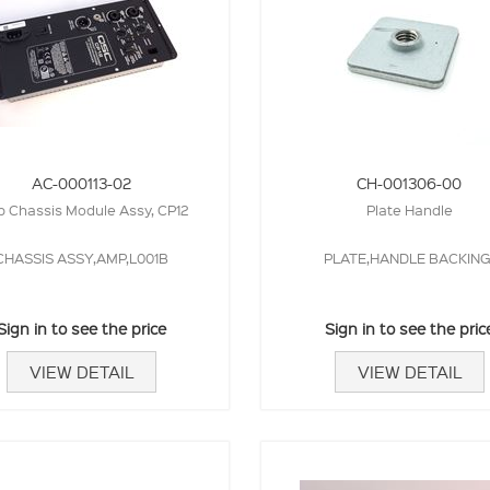
AC-000113-02
CH-001306-00
 Chassis Module Assy, CP12
Plate Handle
CHASSIS ASSY,AMP,L001B
PLATE,HANDLE BACKING
Sign in to see the price
Sign in to see the pric
VIEW DETAIL
VIEW DETAIL