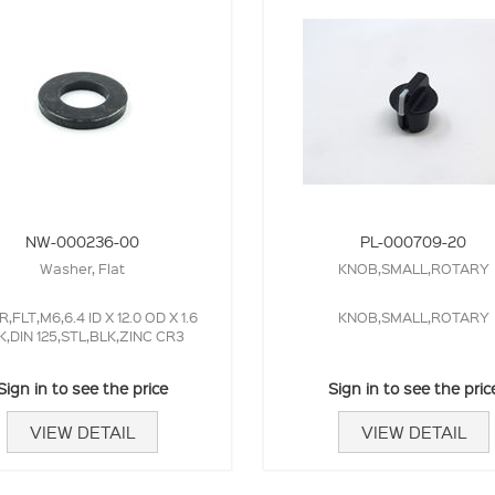
NW-000236-00
PL-000709-20
Washer, Flat
KNOB,SMALL,ROTARY
,FLT,M6,6.4 ID X 12.0 OD X 1.6
KNOB,SMALL,ROTARY
K,DIN 125,STL,BLK,ZINC CR3
Sign in to see the price
Sign in to see the pric
VIEW DETAIL
VIEW DETAIL