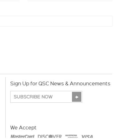
Sign Up for QSC News & Announcements
We Accept