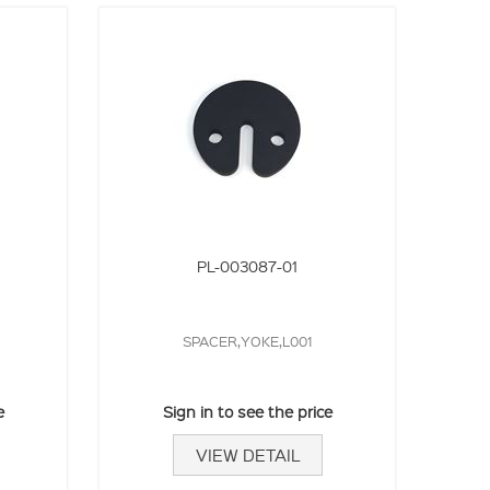
PL-003087-01
SPACER,YOKE,L001
e
Sign in to see the price
VIEW DETAIL