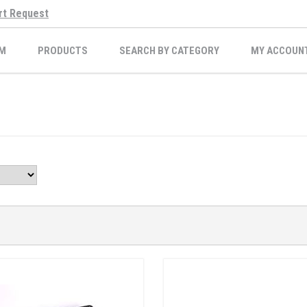
rt Request
M
PRODUCTS
SEARCH BY CATEGORY
MY ACCOUN