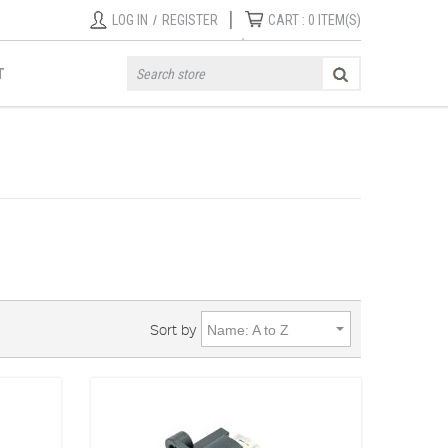
|
LOG IN
/
REGISTER
CART :
0
ITEM(S)
T
Sort by
Name: A to Z