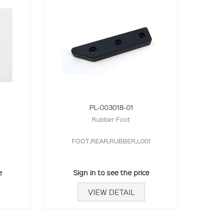
PL-003018-01
Rubber Foot
FOOT,REAR,RUBBER,L001
e
Sign in to see the price
VIEW DETAIL