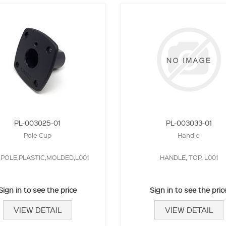
PL-003025-01
PL-003033-01
Pole Cup
Handle
,POLE,PLASTIC,MOLDED,L001
HANDLE, TOP, L001
Sign in to see the price
Sign in to see the pric
VIEW DETAIL
VIEW DETAIL