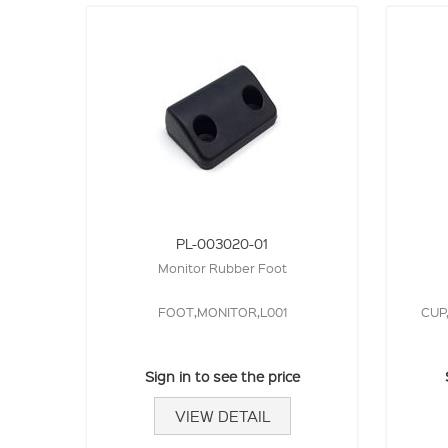
PL-003020-01
Monitor Rubber Foot
FOOT,MONITOR,L001
CUP
Sign in to see the price
VIEW DETAIL