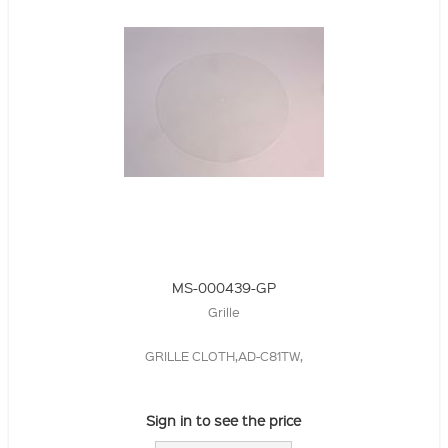
MS-000439-GP
Grille
GRILLE CLOTH,AD-C81TW,
Sign in to see the price