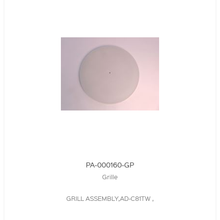
PA-000160-GP
Grille
GRILL ASSEMBLY,AD-C81TW ,