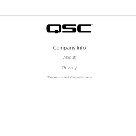
Company Info
About
Privacy
Terms and Conditions
Terms of Sale
Return Policy
Contact us
My Account