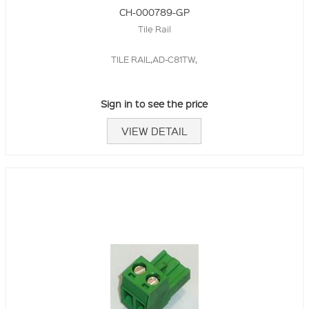
CH-000789-GP
Tile Rail
TILE RAIL,AD-C81TW,
Sign in to see the price
VIEW DETAIL