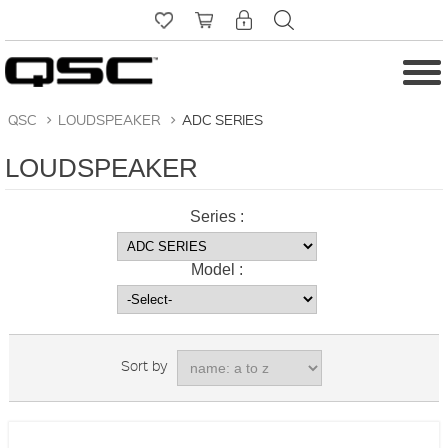
QSC
>
LOUDSPEAKER
>
ADC SERIES
LOUDSPEAKER
Series :
Model :
Sort by