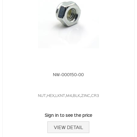
NW-000150-00
NUT,HEX,LKNT,M4,BLK,ZINC,CR3
Sign in to see the price
VIEW DETAIL