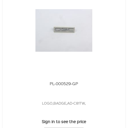
PL-000529-GP
LOGO,BADGE,AD-C81TW,
Sign in to see the price