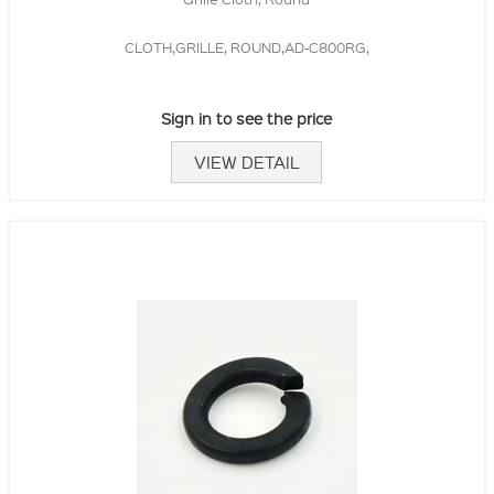
CLOTH,GRILLE, ROUND,AD-C800RG,
Sign in to see the price
VIEW DETAIL