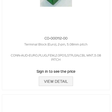
CO-000112-00
Terminal Block (Euro), 2-pin, 5.08mm pitch
CONN-AUD-EURO,PLUG,FEM,2.0POS,STR,GN,CBL MNT,5.08
PITCH
Sign in to see the price
VIEW DETAIL