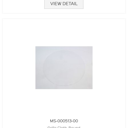
VIEW DETAIL
MS-000513-00
Grille Cloth, Round