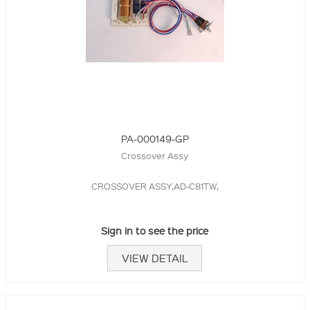
PA-000149-GP
Crossover Assy
CROSSOVER ASSY,AD-C81TW,
Sign in to see the price
VIEW DETAIL