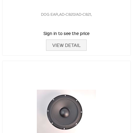
DOG EAR,AD-C820/AD-C821,
Sign in to see the price
VIEW DETAIL