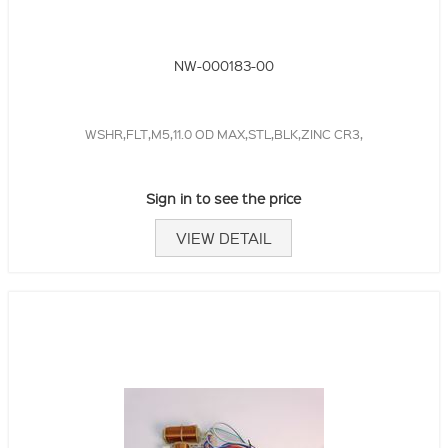
NW-000183-00
WSHR,FLT,M5,11.0 OD MAX,STL,BLK,ZINC CR3,
Sign in to see the price
VIEW DETAIL