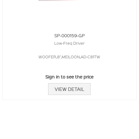
SP-000159-GP
Low-Freq Driver
WOOFER,8",MEILOON,AD-C81TW
Sign in to see the price
VIEW DETAIL