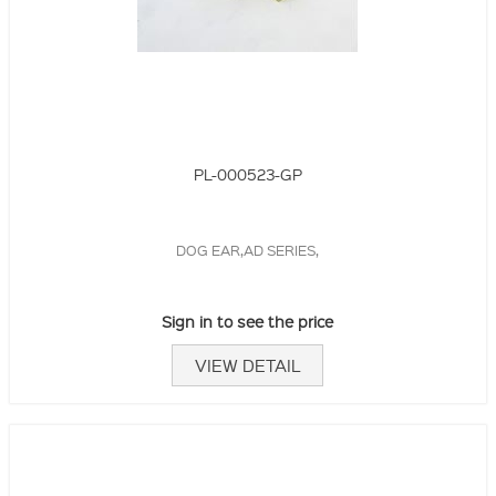
PL-000523-GP
DOG EAR,AD SERIES,
Sign in to see the price
VIEW DETAIL