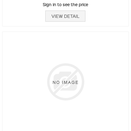
Sign in to see the price
VIEW DETAIL