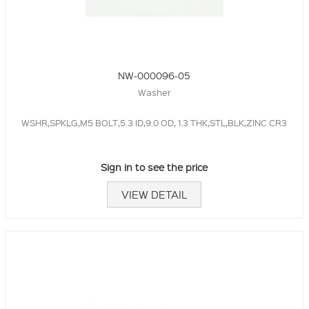
NW-000096-05
Washer
WSHR,SPKLG,M5 BOLT,5.3 ID,9.0 OD, 1.3 THK,STL,BLK,ZINC CR3
Sign in to see the price
VIEW DETAIL