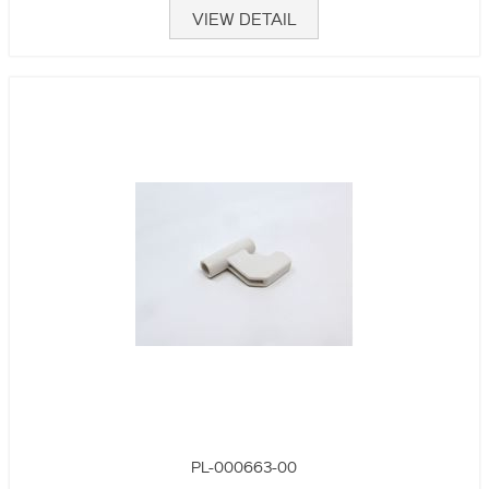
VIEW DETAIL
PL-000663-00