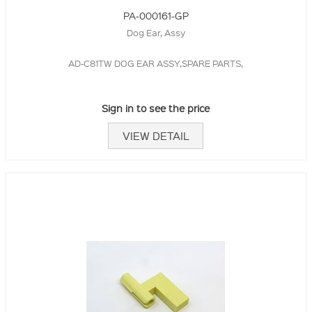
PA-000161-GP
Dog Ear, Assy
AD-C81TW DOG EAR ASSY,SPARE PARTS,
Sign in to see the price
VIEW DETAIL