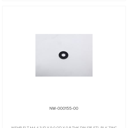
NW-000155-00
WSHR,FLT,M4,4.3 ID X 9.0 OD X 0.8 THK,DIN 125,STL,BLK,ZINC