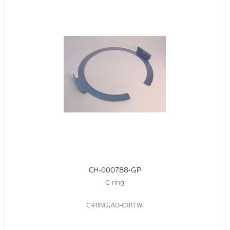
CH-000788-GP
C-ring
C-RING,AD-C81TW,