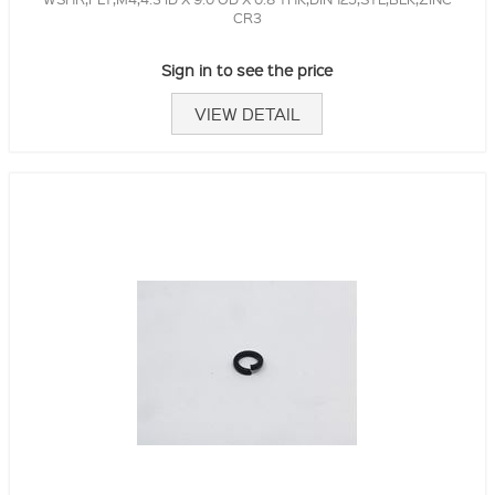
CR3
Sign in to see the price
VIEW DETAIL