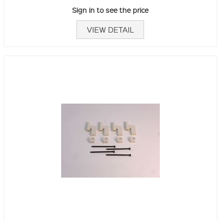
Sign in to see the price
VIEW DETAIL