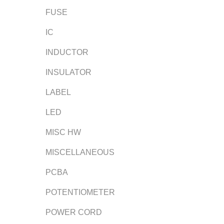
FUSE
IC
INDUCTOR
INSULATOR
LABEL
LED
MISC HW
MISCELLANEOUS
PCBA
POTENTIOMETER
POWER CORD