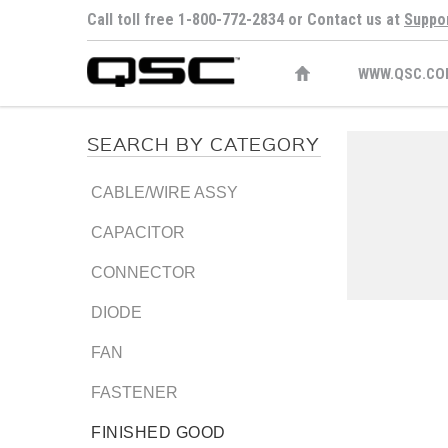
Call toll free 1-800-772-2834 or Contact us at
Suppo
WWW.QSC.CO
SEARCH BY CATEGORY
CABLE/WIRE ASSY
CAPACITOR
CONNECTOR
DIODE
FAN
FASTENER
FINISHED GOOD