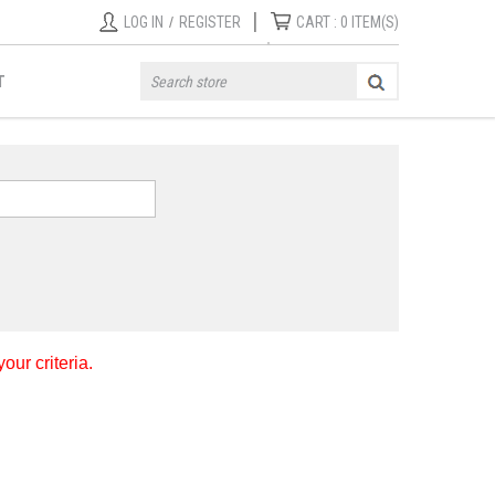
|
LOG IN
/
REGISTER
CART :
0
ITEM(S)
T
ur criteria.