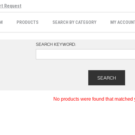
rt Request
M
PRODUCTS
SEARCH BY CATEGORY
MY ACCOUN
SEARCH KEYWORD:
No products were found that matched yo