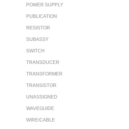
POWER SUPPLY
PUBLICATION
RESISTOR
SUBASSY
SWITCH
TRANSDUCER
TRANSFORMER
TRANSISTOR
UNASSIGNED
WAVEGUIDE
WIRE/CABLE