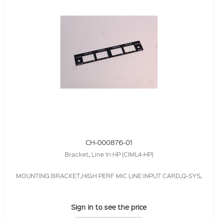
CH-000876-01
Bracket, Line In HP (CIML4-HP)
MOUNTING BRACKET,HIGH PERF MIC LINE INPUT CARD,Q-SYS,
Sign in to see the price