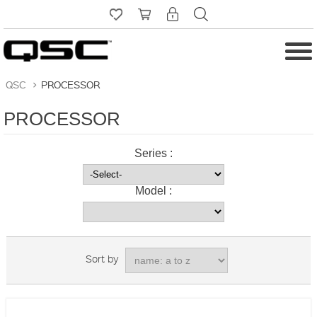
QSC
>
PROCESSOR
PROCESSOR
Series :
Model :
Sort by