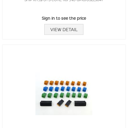
Sign in to see the price
VIEW DETAIL