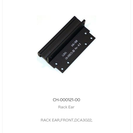
CH-000121-00
Rack Ear
RACK EAR,FRONT,DCA3022,