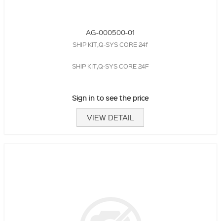
AG-000500-01
SHIP KIT,Q-SYS CORE 24f
SHIP KIT,Q-SYS CORE 24F
Sign in to see the price
VIEW DETAIL