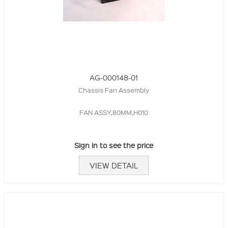
AG-000148-01
Chassis Fan Assembly
FAN ASSY,80MM,H010
Sign in to see the price
VIEW DETAIL