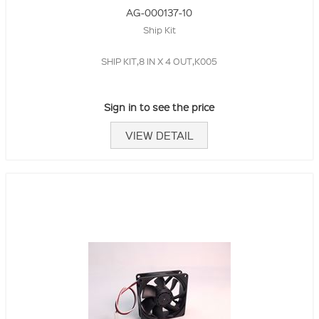
AG-000137-10
Ship Kit
SHIP KIT,8 IN X 4 OUT,K005
Sign in to see the price
VIEW DETAIL