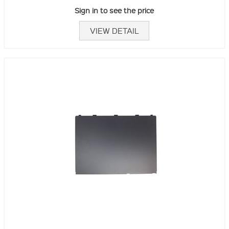
Sign in to see the price
VIEW DETAIL