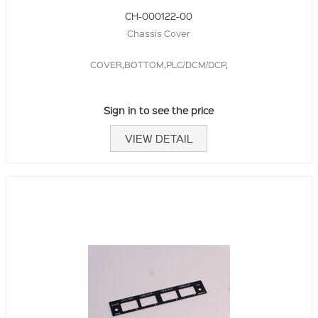
CH-000122-00
Chassis Cover
COVER,BOTTOM,PLC/DCM/DCP,
Sign in to see the price
VIEW DETAIL