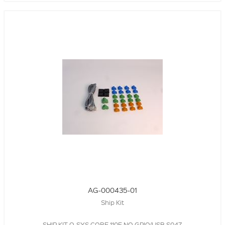
AG-000435-01
Ship Kit
SHIP KIT,Q-SYS CORE 110F,NO GPIO/USB,S047