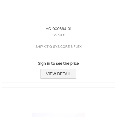
AG-000364-01
Ship Kit
SHIP KIT,Q-SYS CORE 8 FLEX
Sign in to see the price
VIEW DETAIL