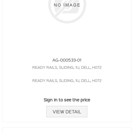
AG-000533-01
READY RAILS, SLIDING, 1U, DELL, H072
READY RAILS, SLIDING, 1U, DELL, H072
Sign in to see the price
VIEW DETAIL