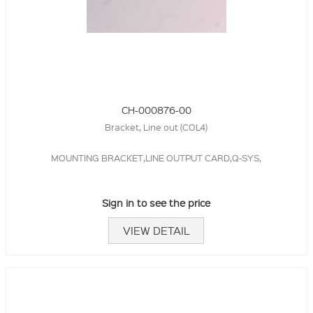
CH-000876-00
Bracket, Line out (COL4)
MOUNTING BRACKET,LINE OUTPUT CARD,Q-SYS,
Sign in to see the price
VIEW DETAIL