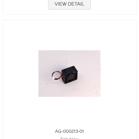
VIEW DETAIL
AG-000213-01
Fan Assy