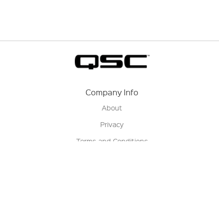
Company Info
About
Privacy
Terms and Conditions
Terms of Sale
Return Policy
Contact us