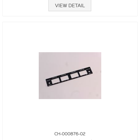
VIEW DETAIL
CH-000876-02