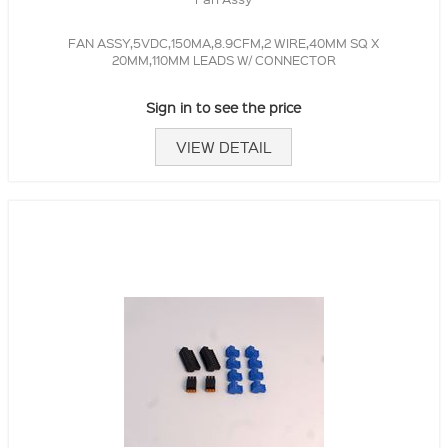
FAN ASSY,5VDC,150MA,8.9CFM,2 WIRE,40MM SQ X
20MM,110MM LEADS W/ CONNECTOR
Sign in to see the price
VIEW DETAIL