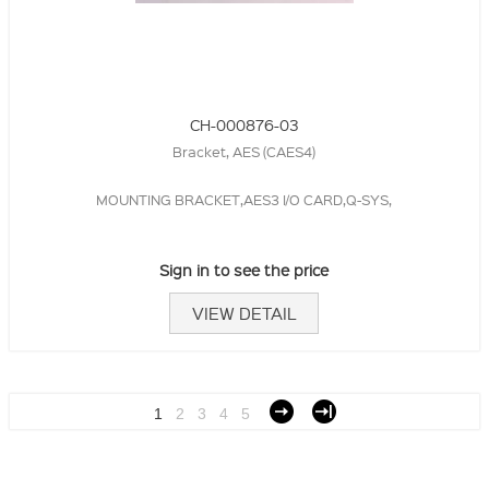
CH-000876-03
Bracket, AES (CAES4)
MOUNTING BRACKET,AES3 I/O CARD,Q-SYS,
Sign in to see the price
VIEW DETAIL
1
2
3
4
5