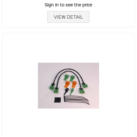
Sign in to see the price
VIEW DETAIL