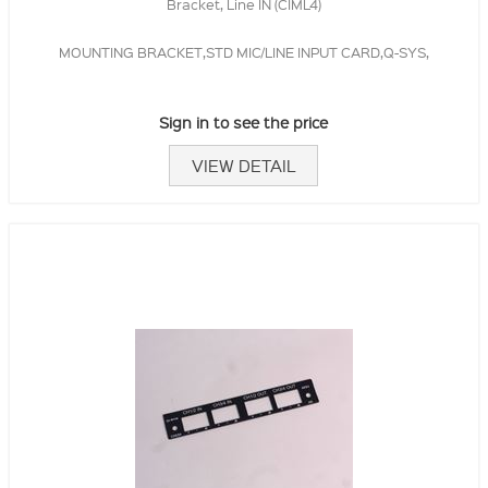
Bracket, Line IN (CIML4)
MOUNTING BRACKET,STD MIC/LINE INPUT CARD,Q-SYS,
Sign in to see the price
VIEW DETAIL