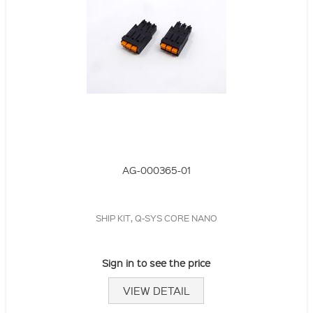
AG-000365-01
SHIP KIT, Q-SYS CORE NANO
Sign in to see the price
VIEW DETAIL