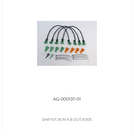
AG-000137-01
SHIP KIT,16 IN X 8 OUT,K005