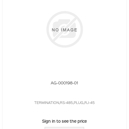
AG-000198-01
TERMINATION,RS-485,PLUG,RJ-45
Sign in to see the price