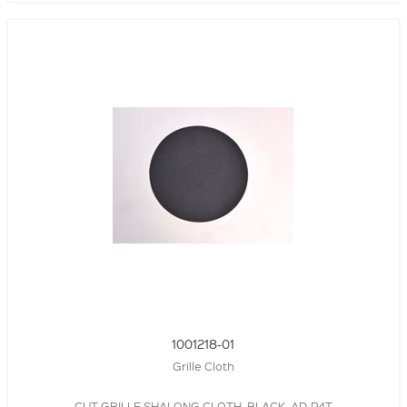
1001218-01
Grille Cloth
CUT GRILLE SHALONG CLOTH, BLACK, AD-P4T