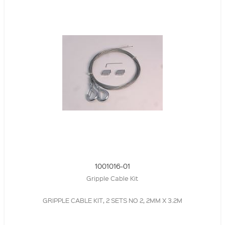
1001016-01
Gripple Cable Kit
GRIPPLE CABLE KIT, 2 SETS NO 2, 2MM X 3.2M