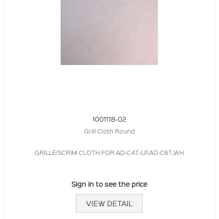
1001118-02
Grill Cloth Round
GRILLE/SCRIM CLOTH FOR AD-C4T-LP,AD-C6T,WH
Sign in to see the price
VIEW DETAIL