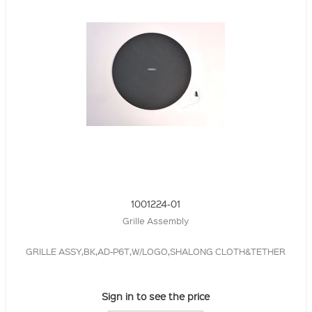
1001224-01
Grille Assembly
GRILLE ASSY,BK,AD-P6T,W/LOGO,SHALONG CLOTH&TETHER
Sign in to see the price