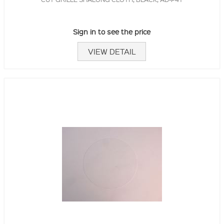
Sign in to see the price
VIEW DETAIL