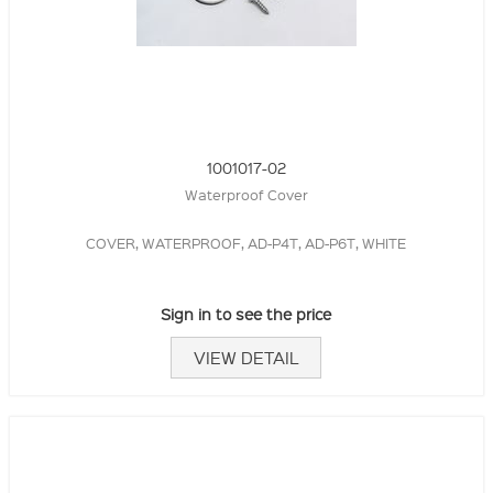
1001017-02
Waterproof Cover
COVER, WATERPROOF, AD-P4T, AD-P6T, WHITE
Sign in to see the price
VIEW DETAIL