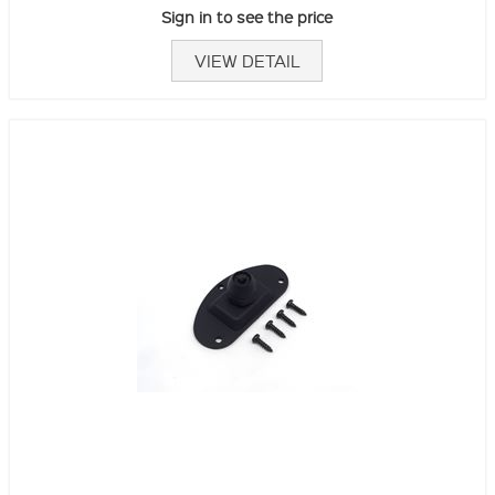
Sign in to see the price
VIEW DETAIL