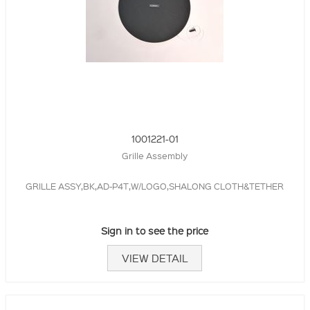
1001221-01
Grille Assembly
GRILLE ASSY,BK,AD-P4T,W/LOGO,SHALONG CLOTH&TETHER
Sign in to see the price
VIEW DETAIL