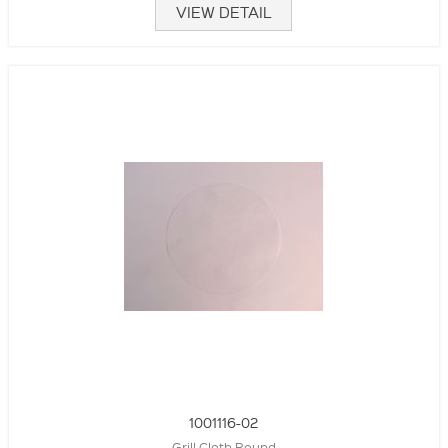
VIEW DETAIL
1001116-02
Grill Cloth Round