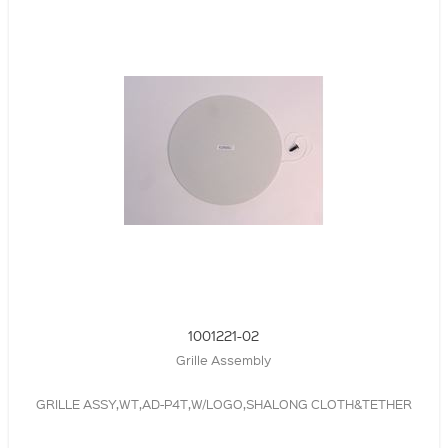
1001221-02
Grille Assembly
GRILLE ASSY,WT,AD-P4T,W/LOGO,SHALONG CLOTH&TETHER