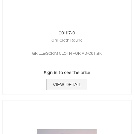
1001117-01
Grill Cloth Round
GRILLE/SCRIM CLOTH FOR AD-C6T,BK
Sign in to see the price
VIEW DETAIL