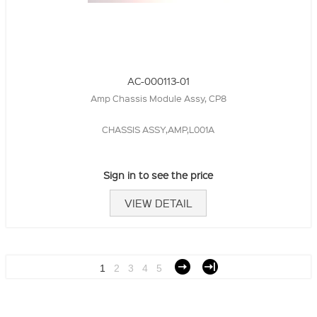
AC-000113-01
Amp Chassis Module Assy, CP8
CHASSIS ASSY,AMP,L001A
Sign in to see the price
VIEW DETAIL
1
2
3
4
5