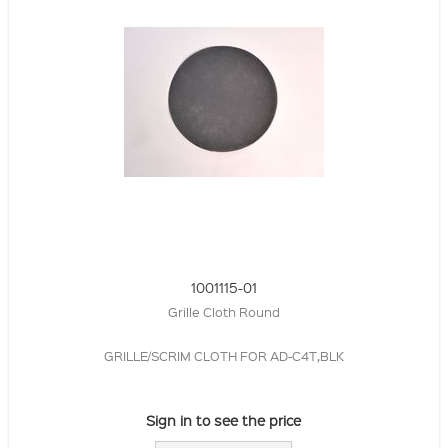
1001115-01
Grille Cloth Round
GRILLE/SCRIM CLOTH FOR AD-C4T,BLK
Sign in to see the price