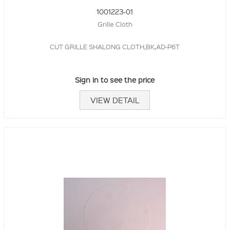
1001223-01
Grille Cloth
CUT GRILLE SHALONG CLOTH,BK,AD-P6T
Sign in to see the price
VIEW DETAIL