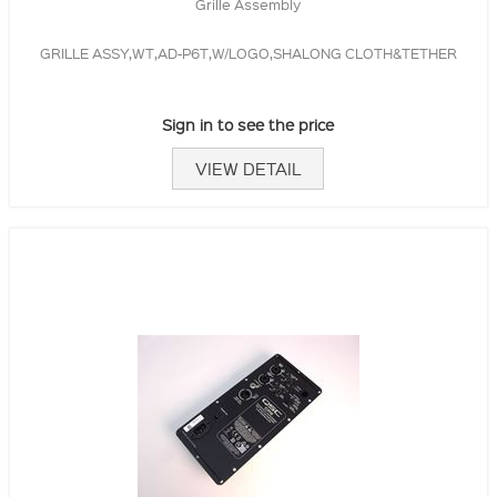
Grille Assembly
GRILLE ASSY,WT,AD-P6T,W/LOGO,SHALONG CLOTH&TETHER
Sign in to see the price
VIEW DETAIL