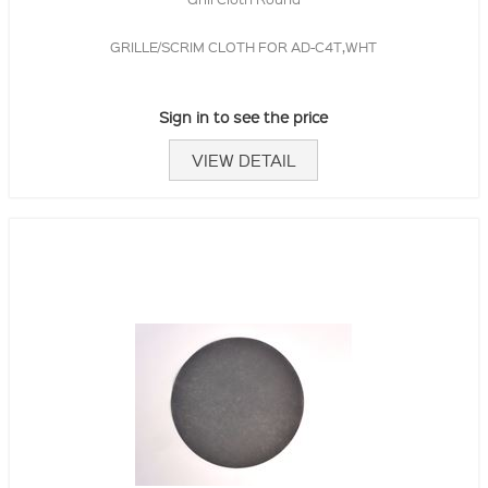
GRILLE/SCRIM CLOTH FOR AD-C4T,WHT
Sign in to see the price
VIEW DETAIL