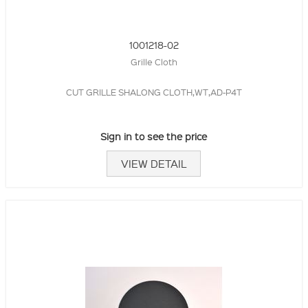
1001218-02
Grille Cloth
CUT GRILLE SHALONG CLOTH,WT,AD-P4T
Sign in to see the price
VIEW DETAIL