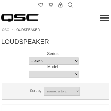
QSC
>
LOUDSPEAKER
LOUDSPEAKER
Series :
Model :
Sort by