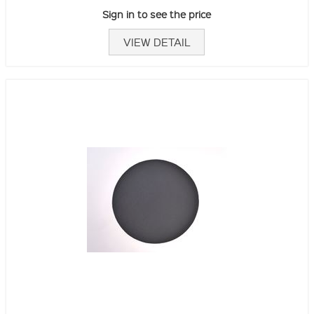
Sign in to see the price
VIEW DETAIL