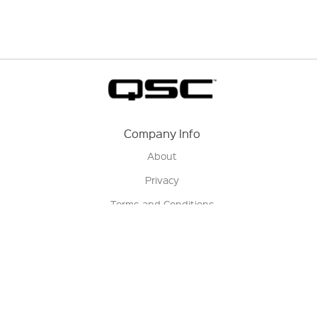
Company Info
About
Privacy
Terms and Conditions
Terms of Sale
Return Policy
Contact us