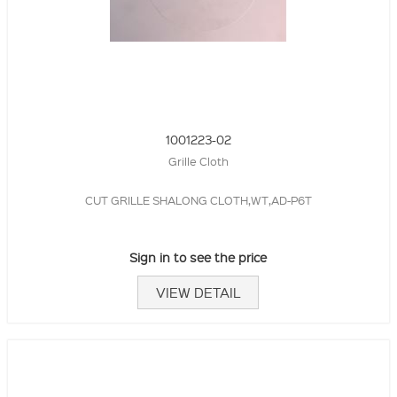
1001223-02
Grille Cloth
CUT GRILLE SHALONG CLOTH,WT,AD-P6T
Sign in to see the price
VIEW DETAIL