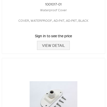
1001017-01
Waterproof Cover
COVER, WATERPROOF, AD-P4T, AD-P6T, BLACK
Sign in to see the price
VIEW DETAIL