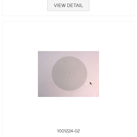
VIEW DETAIL
1001224-02