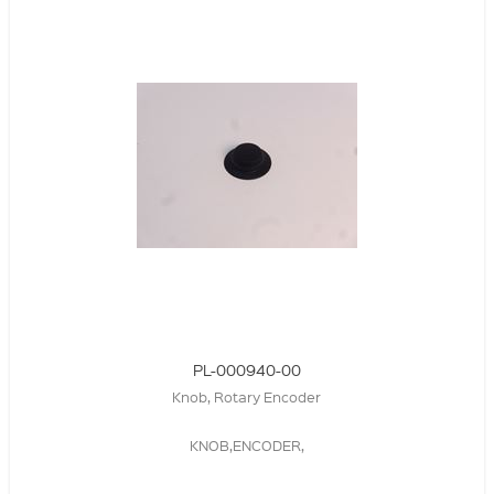
PL-000940-00
Knob, Rotary Encoder
KNOB,ENCODER,