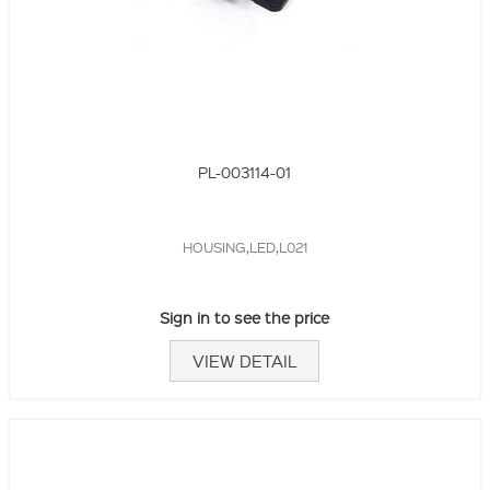
PL-003114-01
HOUSING,LED,L021
Sign in to see the price
VIEW DETAIL