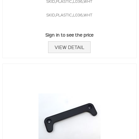
SKID,PLASTIC,L036,WHT
SKID,PLASTIC,L036,WHT
Sign in to see the price
VIEW DETAIL