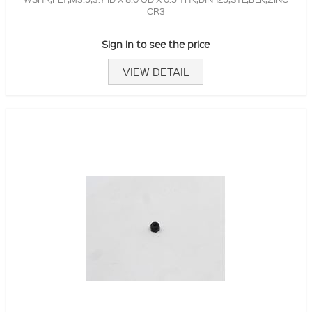
CR3
Sign in to see the price
VIEW DETAIL