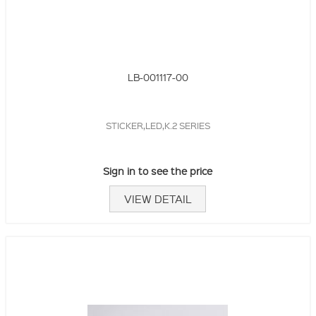
LB-001117-00
STICKER,LED,K.2 SERIES
Sign in to see the price
VIEW DETAIL