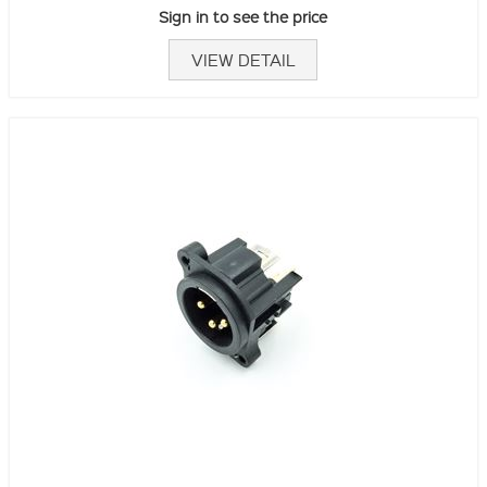
Sign in to see the price
VIEW DETAIL