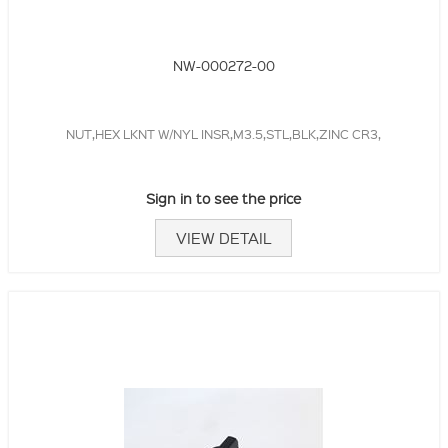
NW-000272-00
NUT,HEX LKNT W/NYL INSR,M3.5,STL,BLK,ZINC CR3,
Sign in to see the price
VIEW DETAIL