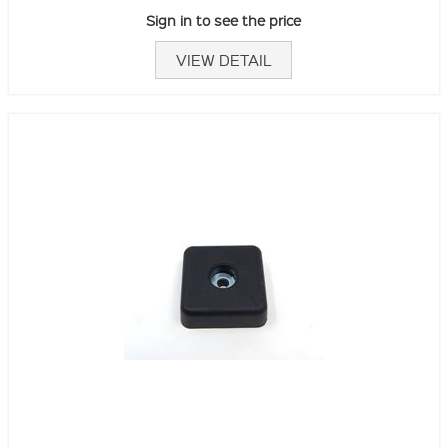
Sign in to see the price
VIEW DETAIL