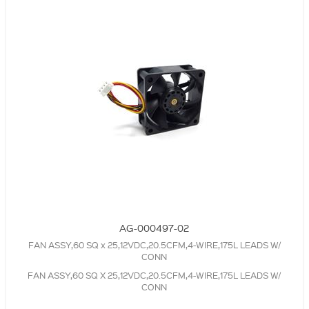
AG-000497-02
FAN ASSY,60 SQ x 25,12VDC,20.5CFM,4-WIRE,175L LEADS W/
CONN
FAN ASSY,60 SQ X 25,12VDC,20.5CFM,4-WIRE,175L LEADS W/
CONN