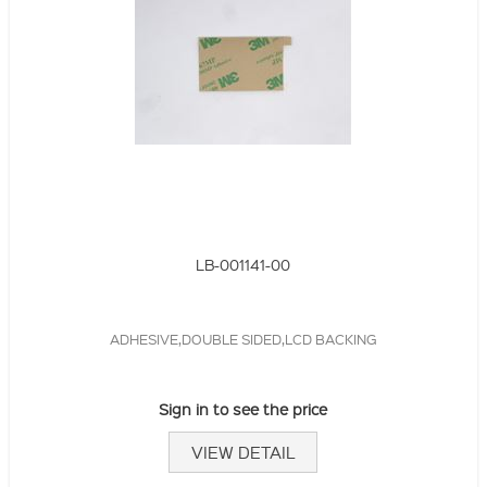
LB-001141-00
ADHESIVE,DOUBLE SIDED,LCD BACKING
Sign in to see the price
VIEW DETAIL