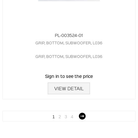
PL-003524-01
GRIP, BOTTOM, SUBWOOFER, L036
GRIP, BOTTOM, SUBWOOFER, L036
Sign in to see the price
VIEW DETAIL
1
2
3
4