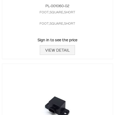
PL-001060-02
FOOT,SQUARE,SHORT
FOOT,SQUARE,SHORT
Sign in to see the price
VIEW DETAIL