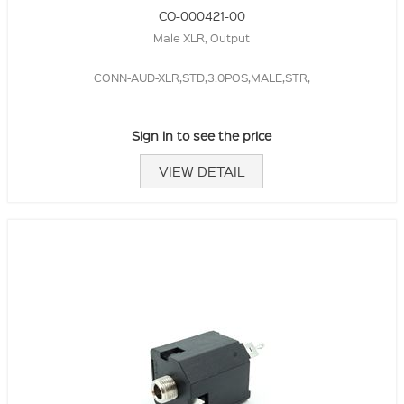
CO-000421-00
Male XLR, Output
CONN-AUD-XLR,STD,3.0POS,MALE,STR,
Sign in to see the price
VIEW DETAIL