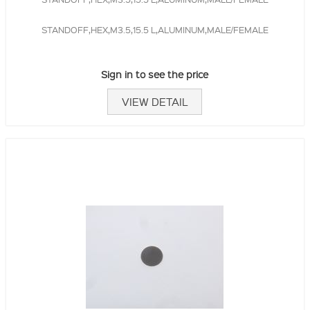
STANDOFF,HEX,M3.5,15.5 L,ALUMINUM,MALE/FEMALE
Sign in to see the price
VIEW DETAIL