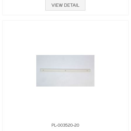
VIEW DETAIL
PL-003520-20