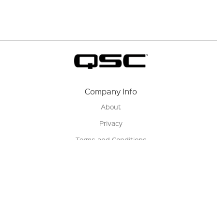
Company Info
About
Privacy
Terms and Conditions
Terms of Sale
Return Policy
Contact us