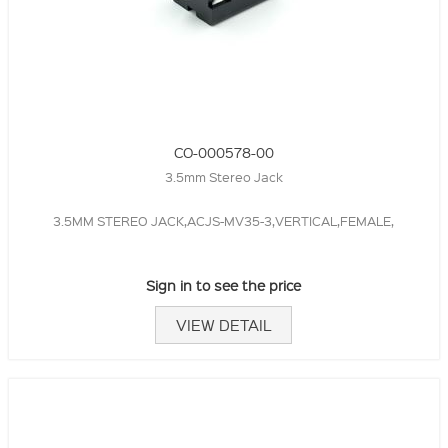
CO-000578-00
3.5mm Stereo Jack
3.5MM STEREO JACK,ACJS-MV35-3,VERTICAL,FEMALE,
Sign in to see the price
VIEW DETAIL