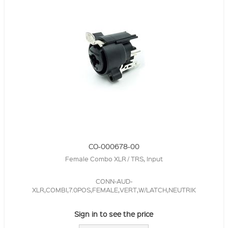
CO-000678-00
Female Combo XLR / TRS, Input
CONN-AUD-
XLR,COMBI,7.0POS,FEMALE,VERT,W/LATCH,NEUTRIK
Sign in to see the price