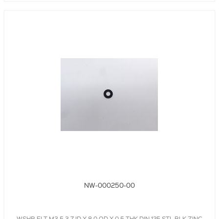
NW-000250-00
WSHR,FLT,M3.5,3.7 ID X 8.0 OD X 0.5 THK,DIN 125,STL,BLK,ZINC