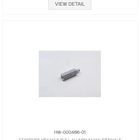
VIEW DETAIL
HW-000486-01
STANDOFF,HEX,M3.5,15.5 L,ALUMINUM,MALE/FEMALE