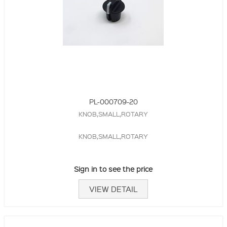
PL-000709-20
KNOB,SMALL,ROTARY
KNOB,SMALL,ROTARY
Sign in to see the price
VIEW DETAIL