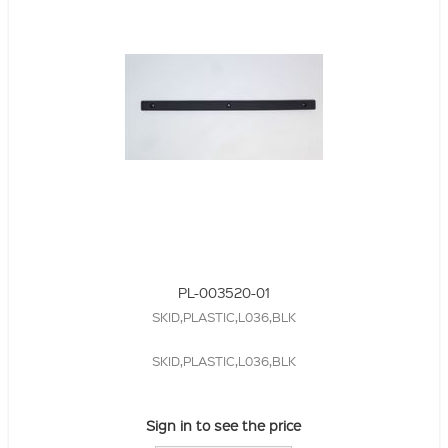
PL-003520-01
SKID,PLASTIC,L036,BLK
SKID,PLASTIC,L036,BLK
Sign in to see the price