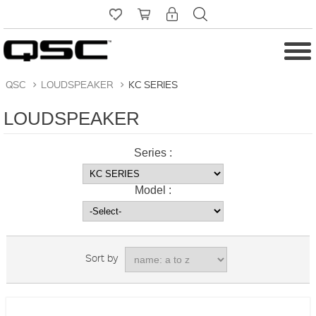
QSC
>
LOUDSPEAKER
>
KC SERIES
LOUDSPEAKER
Series :
Model :
Sort by