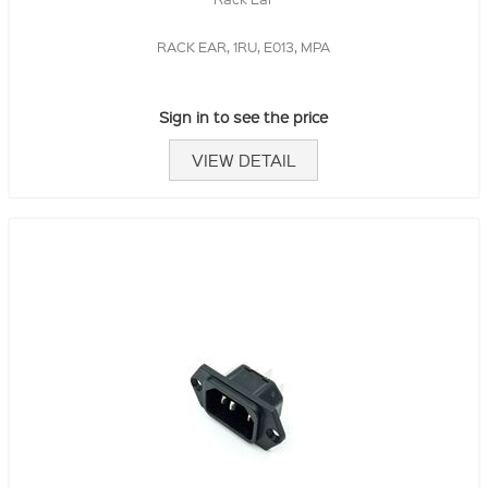
RACK EAR, 1RU, E013, MPA
Sign in to see the price
VIEW DETAIL