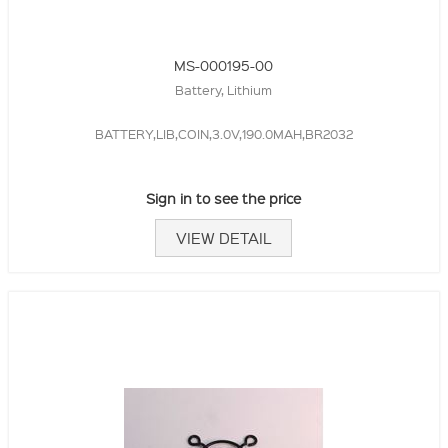
MS-000195-00
Battery, Lithium
BATTERY,LIB,COIN,3.0V,190.0MAH,BR2032
Sign in to see the price
VIEW DETAIL