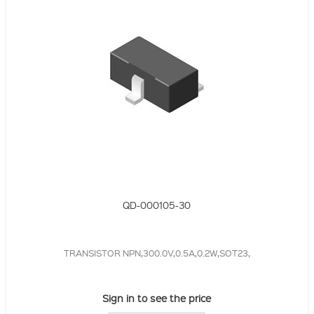
QD-000105-30
TRANSISTOR NPN,300.0V,0.5A,0.2W,SOT23,
Sign in to see the price