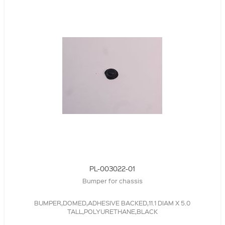
PL-003022-01
Bumper for chassis
BUMPER,DOMED,ADHESIVE BACKED,11.1 DIAM X 5.0
TALL,POLYURETHANE,BLACK