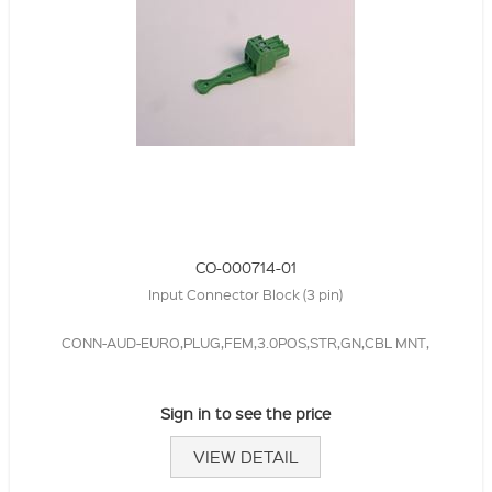
CO-000714-01
Input Connector Block (3 pin)
CONN-AUD-EURO,PLUG,FEM,3.0POS,STR,GN,CBL MNT,
Sign in to see the price
VIEW DETAIL