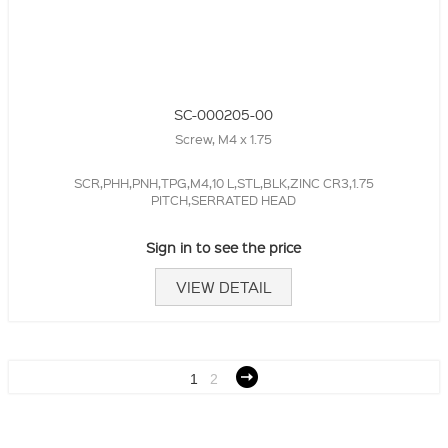
SC-000205-00
Screw, M4 x 1.75
SCR,PHH,PNH,TPG,M4,10 L,STL,BLK,ZINC CR3,1.75
PITCH,SERRATED HEAD
Sign in to see the price
VIEW DETAIL
1
2