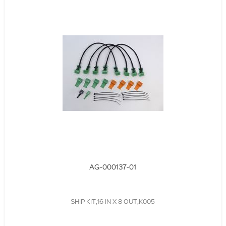
AG-000137-01
SHIP KIT,16 IN X 8 OUT,K005