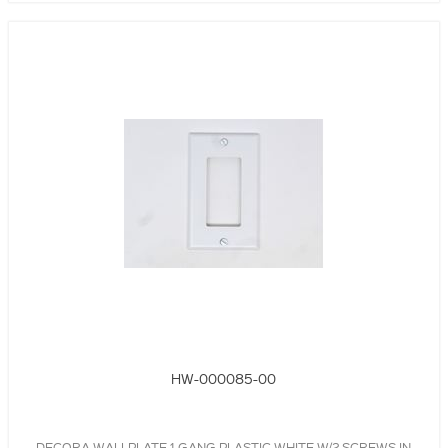
HW-000085-00
DECORA WALLPLATE,1-GANG,PLASTIC,WHITE W/2 SCREWS IN