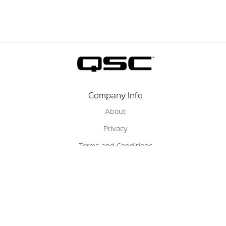
Company Info
About
Privacy
Terms and Conditions
Terms of Sale
Return Policy
Contact us