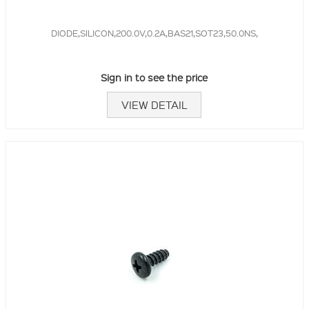
DIODE,SILICON,200.0V,0.2A,BAS21,SOT23,50.0NS,
Sign in to see the price
VIEW DETAIL