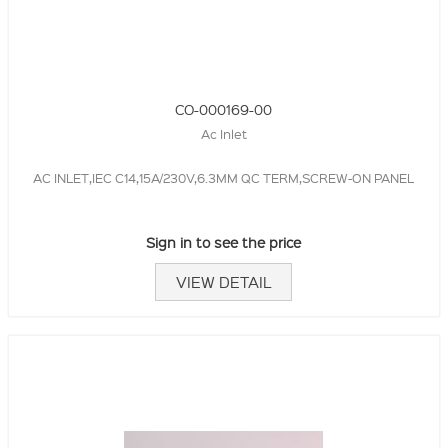
CO-000169-00
Ac Inlet
AC INLET,IEC C14,15A/230V,6.3MM QC TERM,SCREW-ON PANEL
Sign in to see the price
VIEW DETAIL