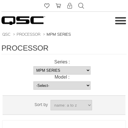
QSC
>
PROCESSOR
>
MPM SERIES
PROCESSOR
Series :
Model :
Sort by