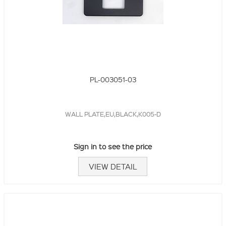
PL-003051-03
WALL PLATE,EU,BLACK,K005-D
Sign in to see the price
VIEW DETAIL