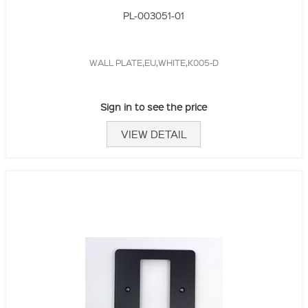
PL-003051-01
WALL PLATE,EU,WHITE,K005-D
Sign in to see the price
VIEW DETAIL