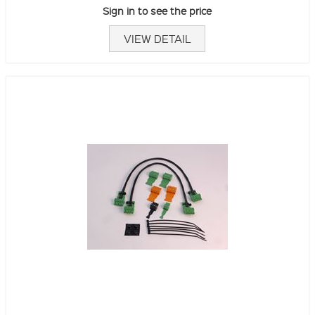
Sign in to see the price
VIEW DETAIL