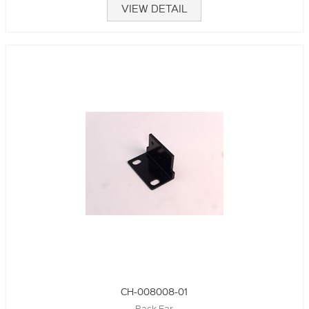
VIEW DETAIL
CH-008008-01
Rack Ear