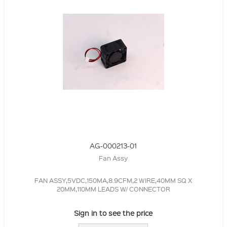
AG-000213-01
Fan Assy
FAN ASSY,5VDC,150MA,8.9CFM,2 WIRE,40MM SQ X
20MM,110MM LEADS W/ CONNECTOR
Sign in to see the price