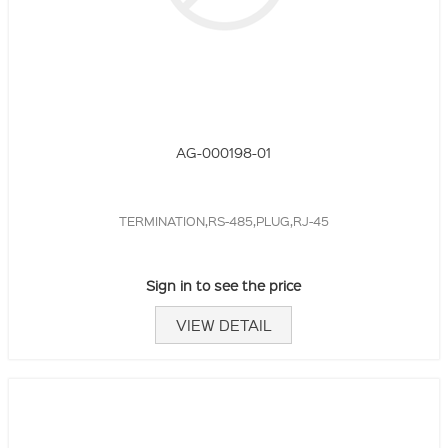
AG-000198-01
TERMINATION,RS-485,PLUG,RJ-45
Sign in to see the price
VIEW DETAIL