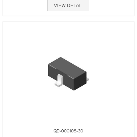
VIEW DETAIL
QD-000108-30