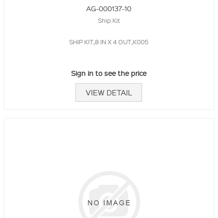
AG-000137-10
Ship Kit
SHIP KIT,8 IN X 4 OUT,K005
Sign in to see the price
VIEW DETAIL