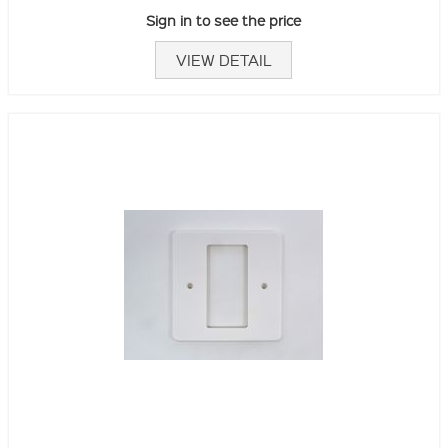
Sign in to see the price
VIEW DETAIL