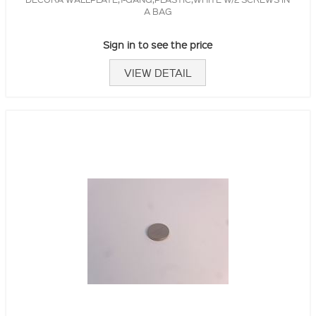
A BAG
Sign in to see the price
VIEW DETAIL