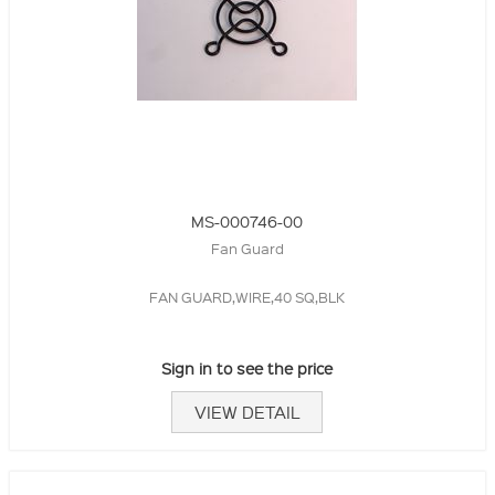
MS-000746-00
Fan Guard
FAN GUARD,WIRE,40 SQ,BLK
Sign in to see the price
VIEW DETAIL