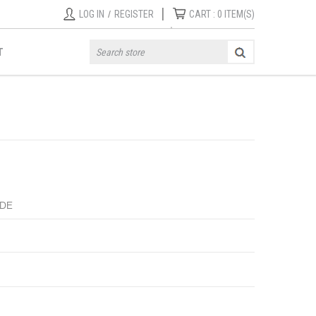
|
LOG IN
/
REGISTER
CART :
0
ITEM(S)
T
IDE