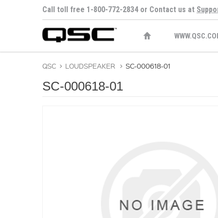
Call toll free 1-800-772-2834 or Contact us at
Suppo
WWW.QSC.CO
QSC
>
LOUDSPEAKER
>
SC-000618-01
SC-000618-01