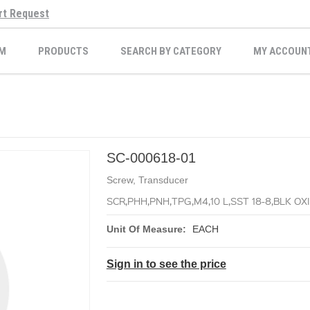
rt Request
M
PRODUCTS
SEARCH BY CATEGORY
MY ACCOUN
SC-000618-01
Screw, Transducer
SCR,PHH,PNH,TPG,M4,10 L,SST 18-8,BLK OX
Unit Of Measure:
EACH
Sign in to see the price