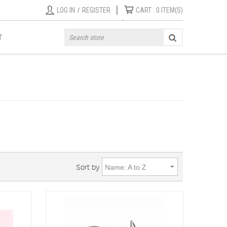
|
LOG IN
/
REGISTER
CART :
0
ITEM(S)
T
Sort by
Name: A to Z