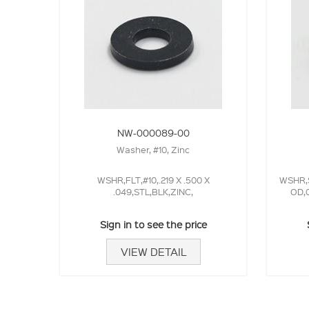
NW-000089-00
Washer, #10, Zinc
WSHR,FLT,#10,.219 X .500 X
WSHR,S
.049,STL,BLK,ZINC,
OD,0
Sign in to see the price
VIEW DETAIL