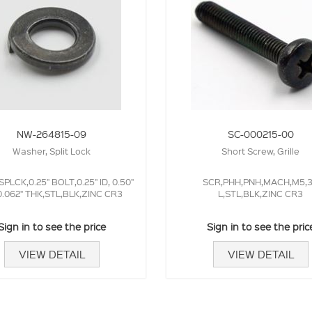
NW-264815-09
SC-000215-00
Washer, Split Lock
Short Screw, Grille
PLCK,0.25" BOLT,0.25" ID, 0.50"
SCR,PHH,PNH,MACH,M5,
.062" THK,STL,BLK,ZINC CR3
L,STL,BLK,ZINC CR3
Sign in to see the price
Sign in to see the pric
VIEW DETAIL
VIEW DETAIL