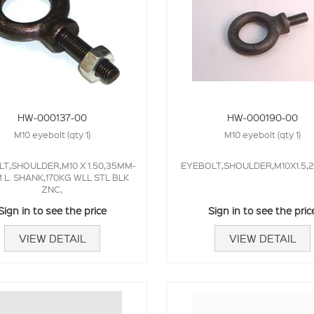
HW-000137-00
HW-000190-00
M10 eyebolt (qty 1)
M10 eyebolt (qty 1)
T,SHOULDER,M10 X 1.50,35MM-
EYEBOLT,SHOULDER,M10X1.5,2
L. SHANK,170KG WLL STL BLK
ZNC,
Sign in to see the price
Sign in to see the pric
VIEW DETAIL
VIEW DETAIL