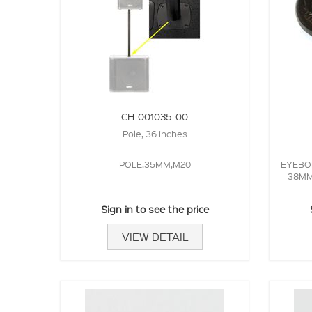
CH-001035-00
Pole, 36 inches
POLE,35MM,M20
EYEBOL
38MM 
Sign in to see the price
VIEW DETAIL