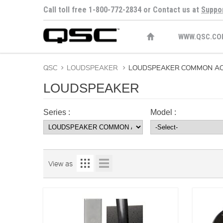
Call toll free 1-800-772-2834 or Contact us at
Suppo
WWW.QSC.CO
QSC
>
LOUDSPEAKER
>
LOUDSPEAKER COMMON AC
LOUDSPEAKER
Series :
Model :
View as