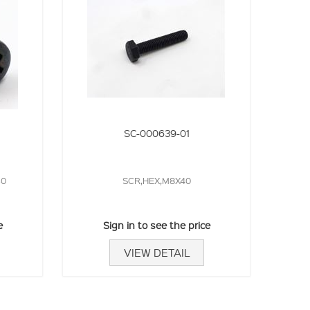
SC-000639-01
30
SCR,HEX,M8X40
e
Sign in to see the price
VIEW DETAIL