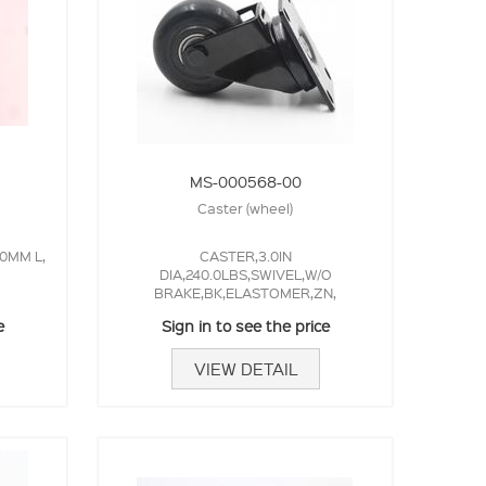
MS-000568-00
Caster (wheel)
0MM L,
CASTER,3.0IN
DIA,240.0LBS,SWIVEL,W/O
BRAKE,BK,ELASTOMER,ZN,
e
Sign in to see the price
VIEW DETAIL