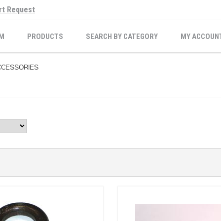
rt Request
M
PRODUCTS
SEARCH BY CATEGORY
MY ACCOUN
CESSORIES