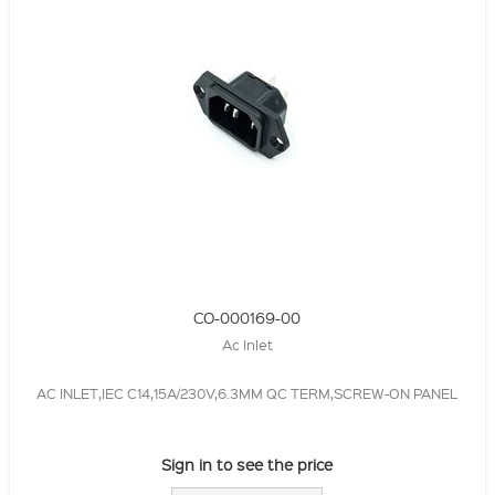
CO-000169-00
Ac Inlet
AC INLET,IEC C14,15A/230V,6.3MM QC TERM,SCREW-ON PANEL
Sign in to see the price