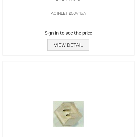
AC INLET 250V 15A
Sign in to see the price
VIEW DETAIL