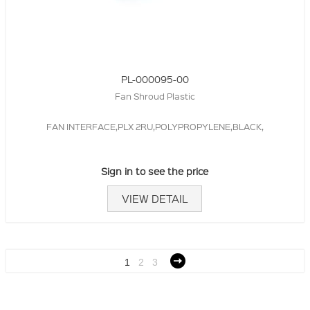
PL-000095-00
Fan Shroud Plastic
FAN INTERFACE,PLX 2RU,POLYPROPYLENE,BLACK,
Sign in to see the price
VIEW DETAIL
1
2
3