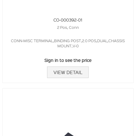
CO-000392-01
2 Pos, Conn
CONN-MISC TERMINAL,BINDING POST,2.0 POS,DUAL,CHASSIS
MOUNT,V-0
Sign in to see the price
VIEW DETAIL