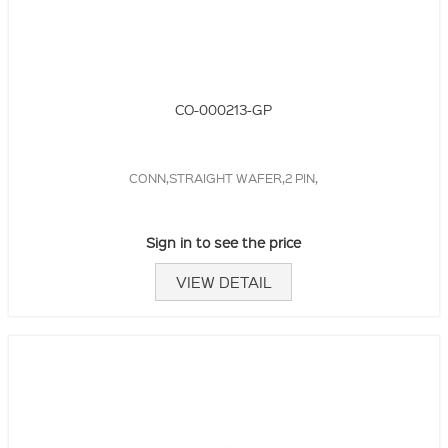
CO-000213-GP
CONN,STRAIGHT WAFER,2 PIN,
Sign in to see the price
VIEW DETAIL