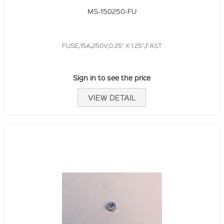
MS-150250-FU
FUSE,15A,250V,0.25" X 1.25",FAST
Sign in to see the price
VIEW DETAIL