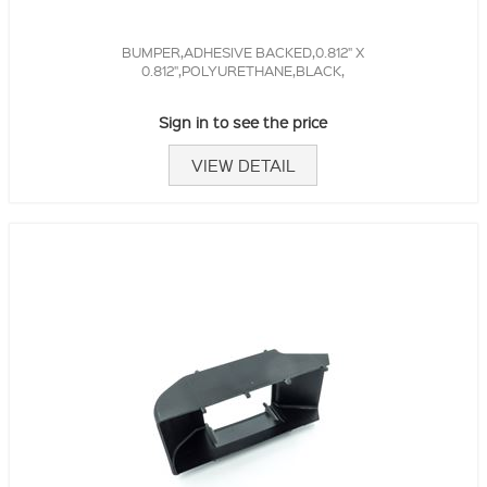
BUMPER,ADHESIVE BACKED,0.812" X
0.812",POLYURETHANE,BLACK,
Sign in to see the price
VIEW DETAIL