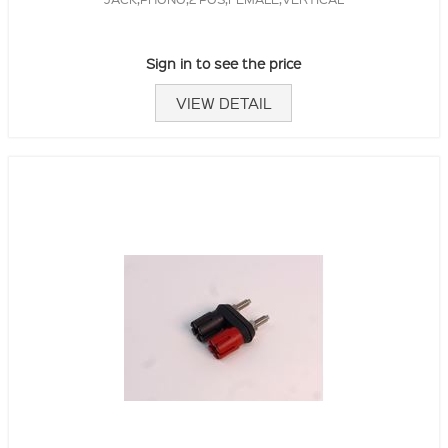
Sign in to see the price
VIEW DETAIL