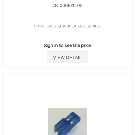
CH-000820-00
SRV-CHASSIS,RACK EAR,GX SERIES,
Sign in to see the price
VIEW DETAIL