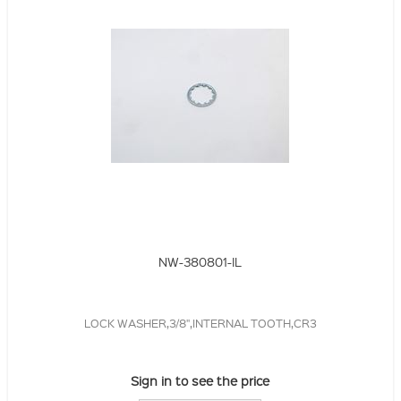
NW-380801-IL
LOCK WASHER,3/8",INTERNAL TOOTH,CR3
Sign in to see the price