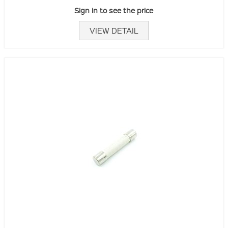
Sign in to see the price
VIEW DETAIL