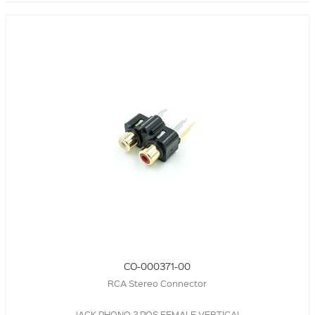
CO-000371-00
RCA Stereo Connector
JACK,PHONO,2 POS,FEMALE,VERTICAL