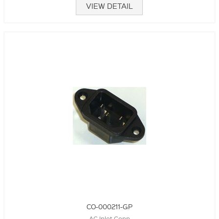
VIEW DETAIL
CO-000211-GP
AC Inlet Conn