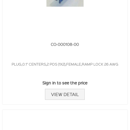
CO-000108-00
PLUG,0.1" CENTERS,2 POS (1X2),FEMALE,RAMP LOCK 26 AWG
Sign in to see the price
VIEW DETAIL