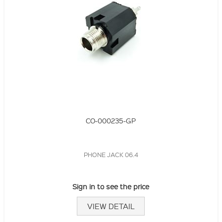
CO-000235-GP
PHONE JACK 06.4
Sign in to see the price
VIEW DETAIL