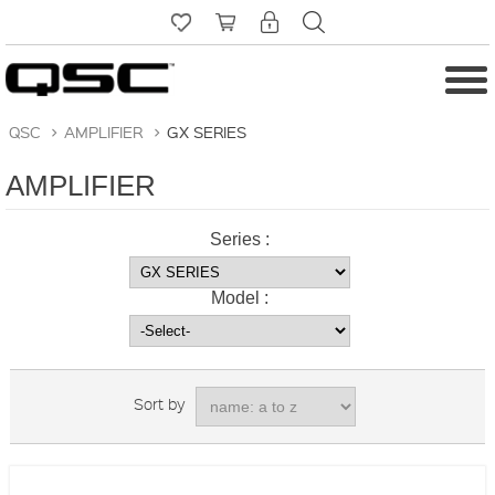
QSC
>
AMPLIFIER
>
GX SERIES
AMPLIFIER
Series :
Model :
Sort by