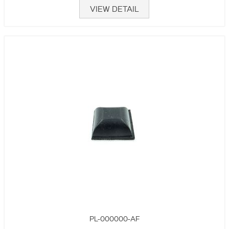
VIEW DETAIL
PL-000000-AF