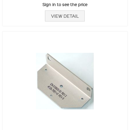
Sign in to see the price
VIEW DETAIL