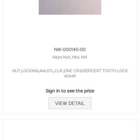
NW-000140-00
Keps Nut, Hex, M4
NUT,LOCKING,M4,STL,CLR,ZINC CR3,KEPS EXT TOOTH LOCK
WSHR
Sign in to see the price
VIEW DETAIL