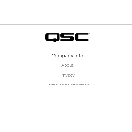
Company Info
About
Privacy
Terms and Conditions
Terms of Sale
Return Policy
Contact us