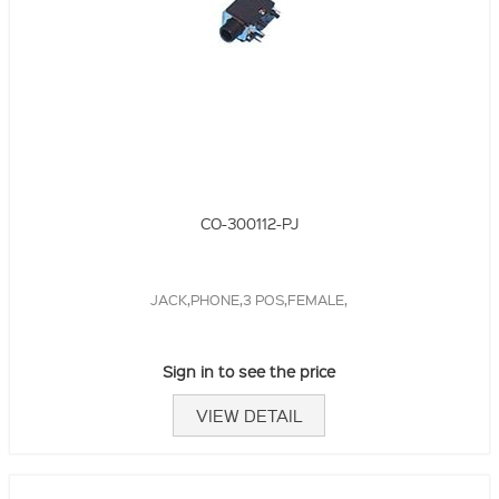
CO-300112-PJ
JACK,PHONE,3 POS,FEMALE,
Sign in to see the price
VIEW DETAIL