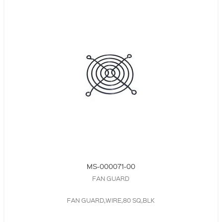
MS-000071-00
FAN GUARD
FAN GUARD,WIRE,80 SQ,BLK