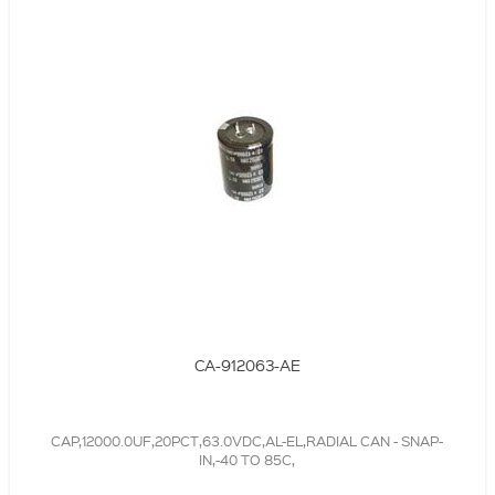
CA-912063-AE
CAP,12000.0UF,20PCT,63.0VDC,AL-EL,RADIAL CAN - SNAP-
IN,-40 TO 85C,