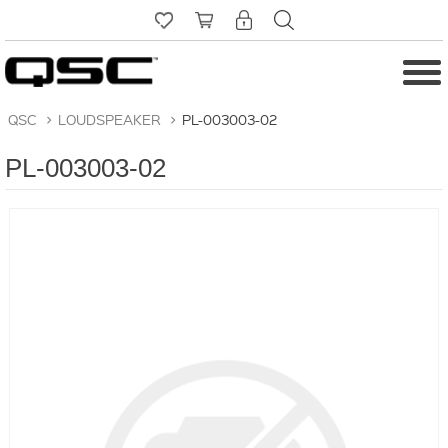
QSC
>
LOUDSPEAKER
>
PL-003003-02
PL-003003-02