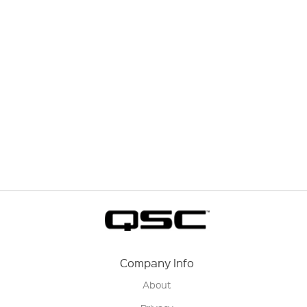
Company Info
About