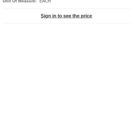
Unit Of Measure:
EACH
Sign in to see the price