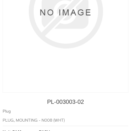
PL-003003-02
Plug
PLUG, MOUNTING - N008 (WHT)