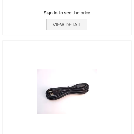
Sign in to see the price
VIEW DETAIL