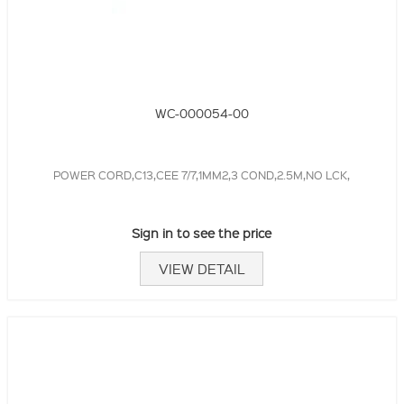
WC-000054-00
POWER CORD,C13,CEE 7/7,1MM2,3 COND,2.5M,NO LCK,
Sign in to see the price
VIEW DETAIL