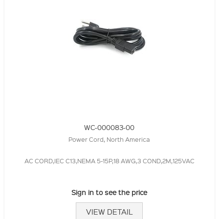
WC-000083-00
Power Cord, North America
AC CORD,IEC C13,NEMA 5-15P,18 AWG,3 COND,2M,125VAC
Sign in to see the price
VIEW DETAIL