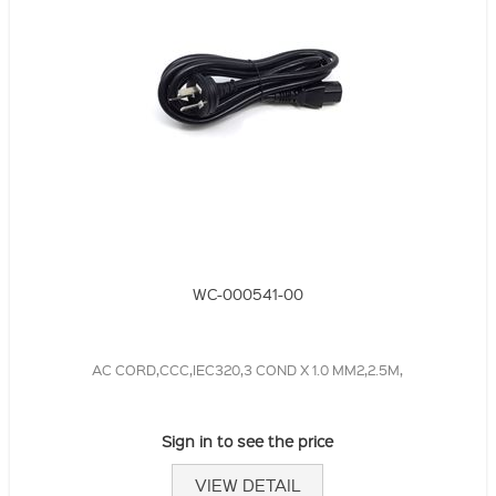
WC-000541-00
AC CORD,CCC,IEC320,3 COND X 1.0 MM2,2.5M,
Sign in to see the price
VIEW DETAIL