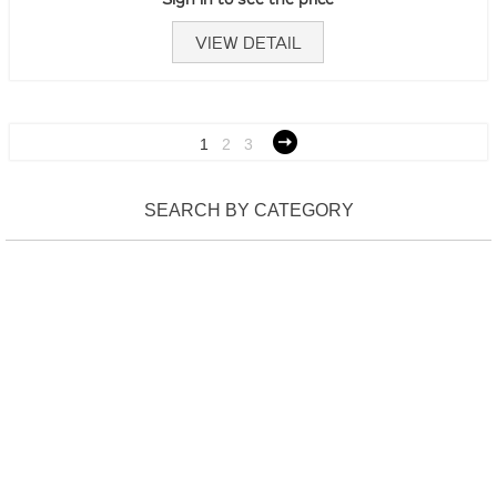
VIEW DETAIL
1
2
3
SEARCH BY CATEGORY