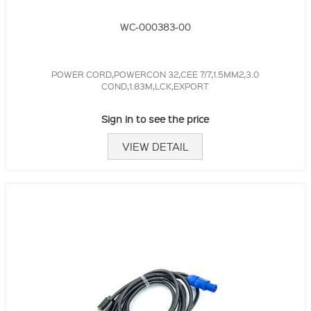
WC-000383-00
POWER CORD,POWERCON 32,CEE 7/7,1.5MM2,3.0
COND,1.83M,LCK,EXPORT
Sign in to see the price
VIEW DETAIL