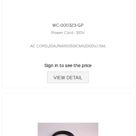
WC-000323-GP
Power Cord - 120V
AC CORD,20A,RMX5050/CMX2000V,1.5M,
Sign in to see the price
VIEW DETAIL