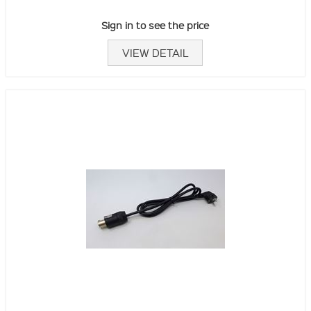
Sign in to see the price
VIEW DETAIL