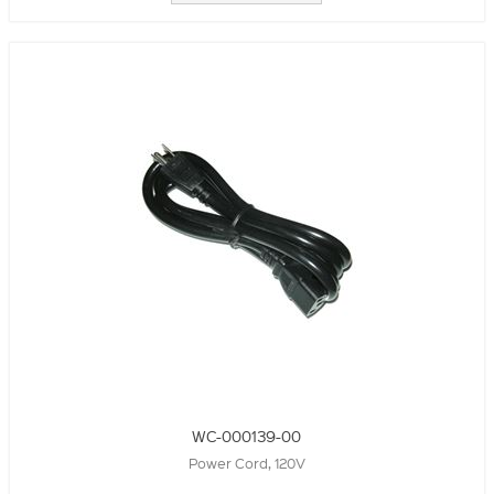
WC-000139-00
Power Cord, 120V