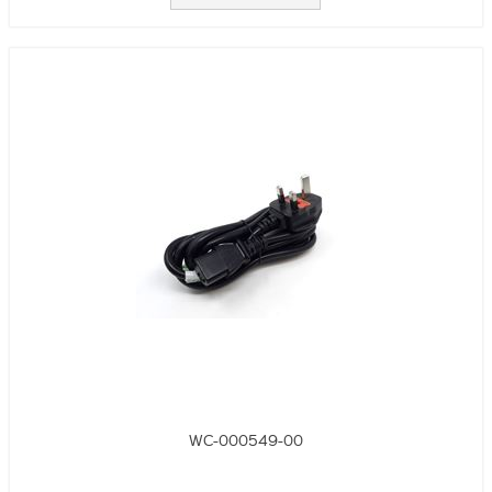
WC-000549-00