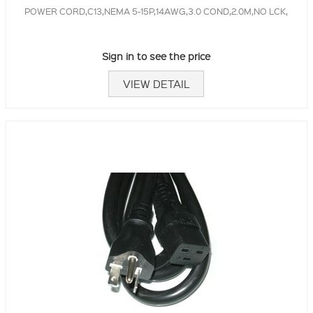
POWER CORD,C13,NEMA 5-15P,14AWG,3.0 COND,2.0M,NO LCK,
Sign in to see the price
VIEW DETAIL