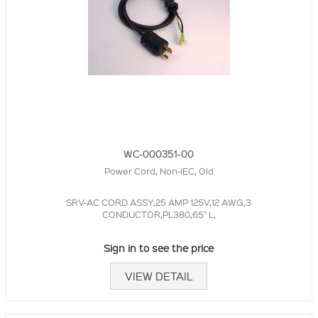
WC-000351-00
Power Cord, Non-IEC, Old
SRV-AC CORD ASSY,25 AMP 125V,12 AWG,3
CONDUCTOR,PL380,65" L,
Sign in to see the price
VIEW DETAIL