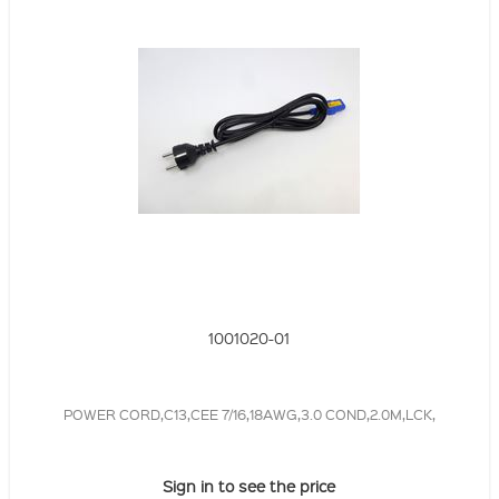
1001020-01
POWER CORD,C13,CEE 7/16,18AWG,3.0 COND,2.0M,LCK,
Sign in to see the price