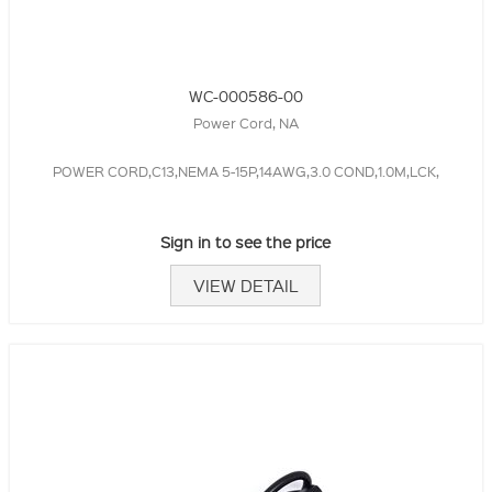
WC-000586-00
Power Cord, NA
POWER CORD,C13,NEMA 5-15P,14AWG,3.0 COND,1.0M,LCK,
Sign in to see the price
VIEW DETAIL