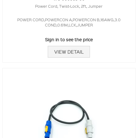
Power Cord, Twist-Lock, 2ft, Jumper
POWER CORD,POWERCON A,POWERCON B,16AWG,3.0
COND,0.61M,LCK,JUMPER
Sign in to see the price
VIEW DETAIL