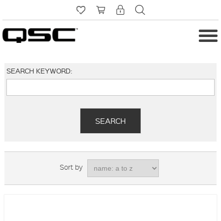
SEARCH KEYWORD:
Sort by