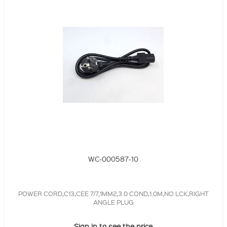
WC-000587-10
POWER CORD,C13,CEE 7/7,1MM2,3.0 COND,1.0M,NO LCK,RIGHT
ANGLE PLUG
Sign in to see the price