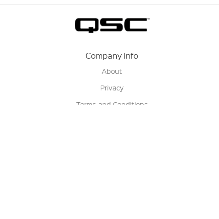
Company Info
About
Privacy
Terms and Conditions
Terms of Sale
Return Policy
Contact us
My Account
Manage My Account
Order Status