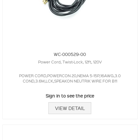
WC-000529-00
Power Cord, Twist-Lock, 12ft, 120V
POWER CORD,POWERCON 20,NEMA 5-15P,16AWG,3.0
COND,3.6M,LCK,SPEAKON NEUTRIK WIRE FOR B11
Sign in to see the price
VIEW DETAIL