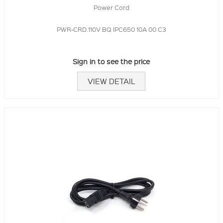
Power Cord
PWR-CRD.110V BQ IPC650 10A 00 C3
Sign in to see the price
VIEW DETAIL