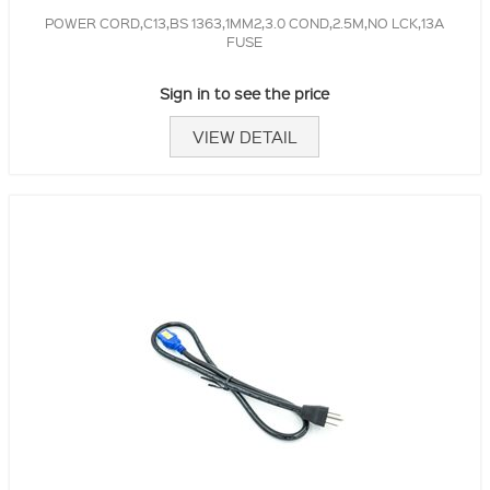
POWER CORD,C13,BS 1363,1MM2,3.0 COND,2.5M,NO LCK,13A
FUSE
Sign in to see the price
VIEW DETAIL