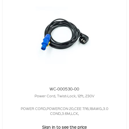
WC-000530-00
Power Cord, Twist-Lock, 12ft, 230V
POWER CORD,POWERCON 20,CEE 7/16,18AWG,3.0
COND,3.6M,LCK,
Sign in to see the price