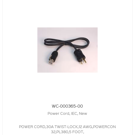
WC-000365-00
Power Cord, IEC, New
POWER CORD,30A TWIST-LOCK,12 AWG,POWERCON
32,PL380,5 FOOT,