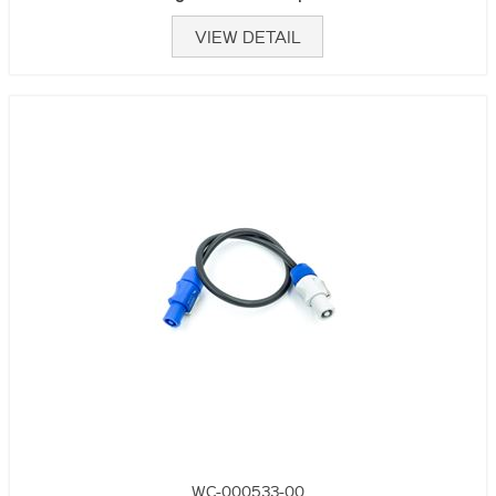
VIEW DETAIL
WC-000533-00