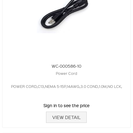
WC-000586-10
Power Cord
POWER CORD,C13,NEMA 5-15P,14AWG,3.0 COND,1.0M,NO LCK,
Sign in to see the price
VIEW DETAIL