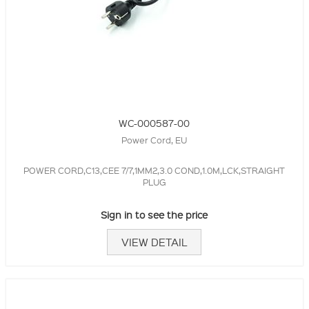
WC-000587-00
Power Cord, EU
POWER CORD,C13,CEE 7/7,1MM2,3.0 COND,1.0M,LCK,STRAIGHT
PLUG
Sign in to see the price
VIEW DETAIL