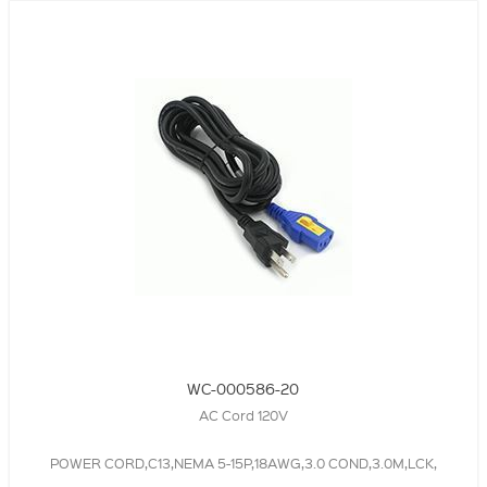
WC-000586-20
AC Cord 120V
POWER CORD,C13,NEMA 5-15P,18AWG,3.0 COND,3.0M,LCK,