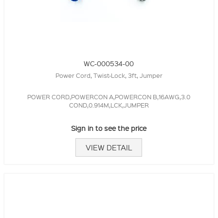
WC-000534-00
Power Cord, Twist-Lock, 3ft, Jumper
POWER CORD,POWERCON A,POWERCON B,16AWG,3.0
COND,0.914M,LCK,JUMPER
Sign in to see the price
VIEW DETAIL