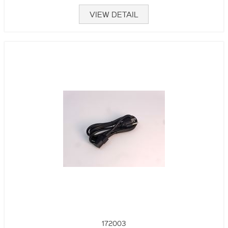
VIEW DETAIL
172003