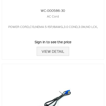
WC-000586-30
AC Cord
POWER CORD,C13,NEMA 5-15P,18AWG,3.0 COND,3.0M,NO LCK,
Sign in to see the price
VIEW DETAIL