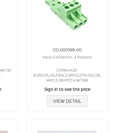
CO-000198-00
Input Connector, 3 Position
3MM QC
CONN-AUD-
L
EURO,PLUG,FEM,3.0POS,STR,GN,CBL
MNT,5.08 PITCH,W/TAB
e
Sign in to see the price
VIEW DETAIL