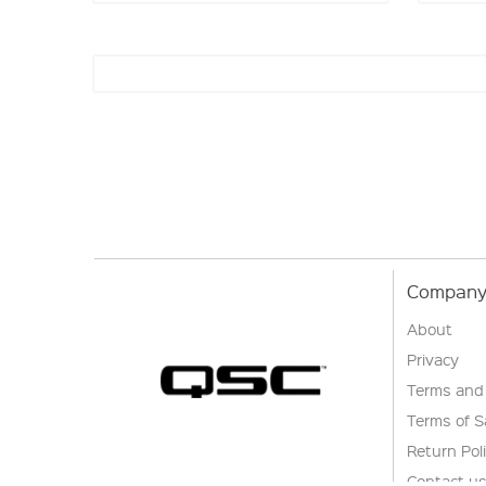
Company 
About
Privacy
Terms and
Terms of S
Return Pol
Contact u