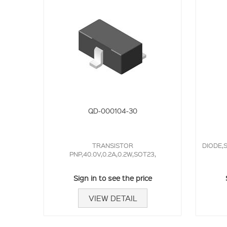
QD-000104-30
TRANSISTOR
DIODE,S
PNP,40.0V,0.2A,0.2W,SOT23,
Sign in to see the price
VIEW DETAIL