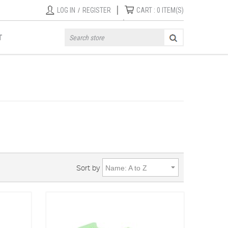
|
LOG IN
/
REGISTER
CART :
0
ITEM(S)
T
Sort by
Name: A to Z