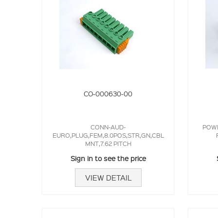
CO-000630-00
CONN-AUD-
POWE
EURO,PLUG,FEM,8.0POS,STR,GN,CBL
MNT,7.62 PITCH
Sign in to see the price
VIEW DETAIL