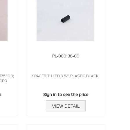
PL-000138-00
75" OD;
SPACER,T-1 LED,0.52",PLASTIC,BLACK,
,CR3
e
Sign in to see the price
VIEW DETAIL