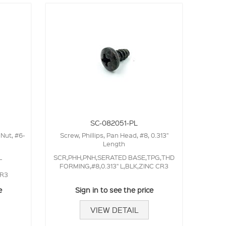
SC-082051-PL
 Nut, #6-
Screw, Phillips, Pan Head, #8, 0.313"
Length
L
SCR,PHH,PNH,SERATED BASE,TPG,THD
FORMING,#8,0.313" L,BLK,ZINC CR3
CR3
e
Sign in to see the price
VIEW DETAIL