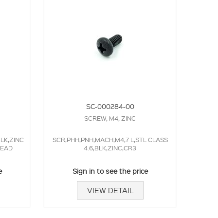
SC-000284-00
SCREW, M4, ZINC
BLK,ZINC
SCR,PHH,PNH,MACH,M4,7 L,STL CLASS
HEAD
4.6,BLK,ZINC,CR3
e
Sign in to see the price
VIEW DETAIL