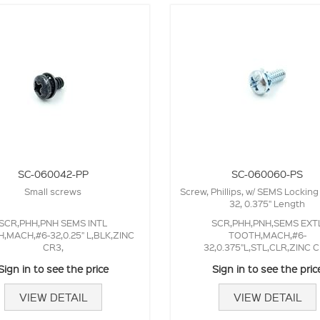
SC-060042-PP
SC-060060-PS
Small screws
Screw, Phillips, w/ SEMS Locking
32, 0.375" Length
SCR,PHH,PNH SEMS INTL
SCR,PHH,PNH,SEMS EXT
,MACH,#6-32,0.25" L,BLK,ZINC
TOOTH,MACH,#6-
CR3,
32,0.375"L,STL,CLR,ZINC 
Sign in to see the price
Sign in to see the pric
VIEW DETAIL
VIEW DETAIL