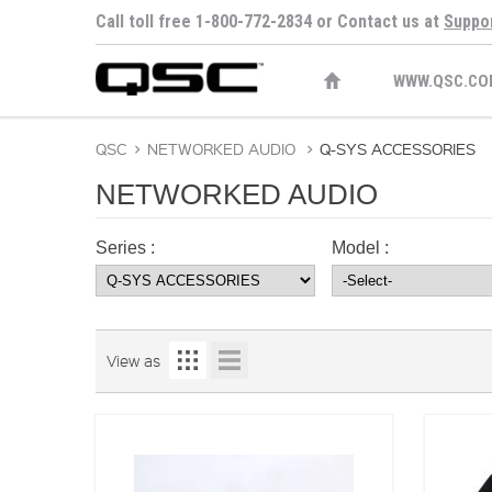
Call toll free 1-800-772-2834 or Contact us at
Suppo
WWW.QSC.CO
QSC
>
NETWORKED AUDIO
>
Q-SYS ACCESSORIES
NETWORKED AUDIO
Series :
Model :
View as