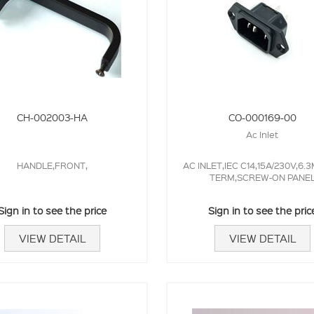
CH-002003-HA
CO-000169-00
Ac Inlet
HANDLE,FRONT,
AC INLET,IEC C14,15A/230V,6.
TERM,SCREW-ON PANE
Sign in to see the price
Sign in to see the pric
VIEW DETAIL
VIEW DETAIL