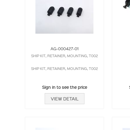
AG-000427-01
SHIP KIT, RETAINER, MOUNTING, T002
SHIP KIT, RETAINER, MOUNTING, T002
Sign in to see the price
VIEW DETAIL