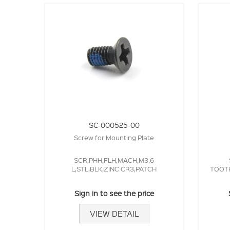
SC-000525-00
Screw for Mounting Plate
SCR,PHH,FLH,MACH,M3,6
L,STL,BLK,ZINC CR3,PATCH
TOOTH
Sign in to see the price
VIEW DETAIL