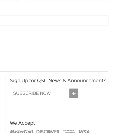
Sign Up for QSC News & Announcements
We Accept