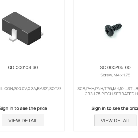
QD-000108-30
SC-000205-00
Screw, M4 x 1.75
ILICON,200.0V,0.2A,BAS21,SOT23,50.0NS,
SCR,PHH,PNH,TPG,M4,10 L,STL,
CR3,1.75 PITCH,SERRATED 
Sign in to see the price
Sign in to see the pric
VIEW DETAIL
VIEW DETAIL