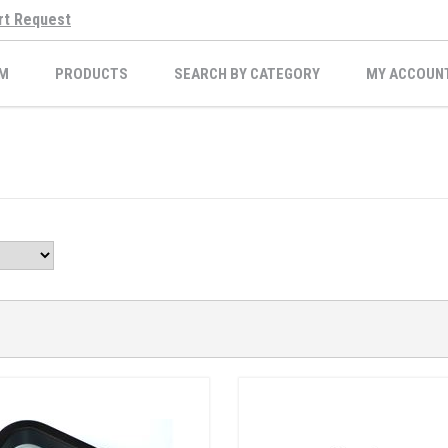
rt Request
M
PRODUCTS
SEARCH BY CATEGORY
MY ACCOUN