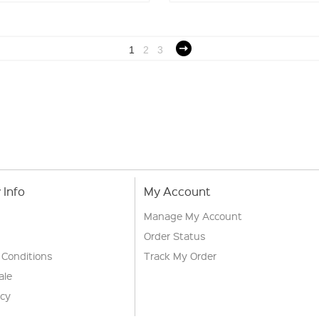
1
2
3
Info
My Account
Manage My Account
Order Status
 Conditions
Track My Order
ale
icy
s