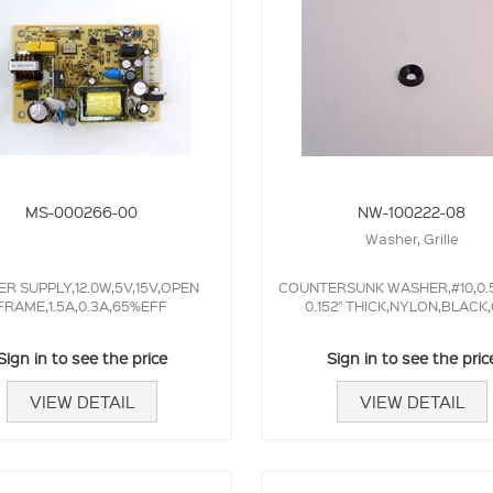
MS-000266-00
NW-100222-08
Washer, Grille
R SUPPLY,12.0W,5V,15V,OPEN
COUNTERSUNK WASHER,#10,0.5
FRAME,1.5A,0.3A,65%EFF
0.152" THICK,NYLON,BLACK
Sign in to see the price
Sign in to see the pric
VIEW DETAIL
VIEW DETAIL