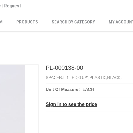
rt Request
M
PRODUCTS
SEARCH BY CATEGORY
MY ACCOUN
PL-000138-00
SPACER,T-1 LED,0.52",PLASTIC,BLACK,
Unit Of Measure:
EACH
Sign in to see the price