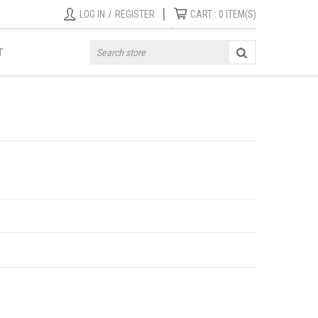
|
LOG IN
/
REGISTER
CART :
0
ITEM(S)
T