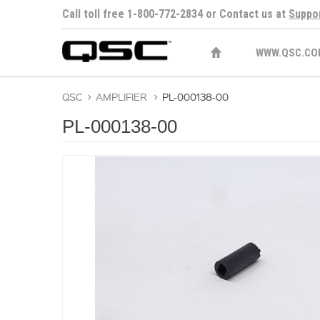
Call toll free 1-800-772-2834 or Contact us at
Suppo
WWW.QSC.CO
QSC
>
AMPLIFIER
>
PL-000138-00
PL-000138-00