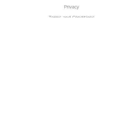
Privacy
Terms and Conditions
Terms of Sale
Return Policy
Contact us
My Account
Manage My Account
Order Status
Track My Order
Sign Up for QSC News & Announcements