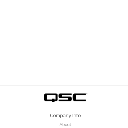
Company Info
About