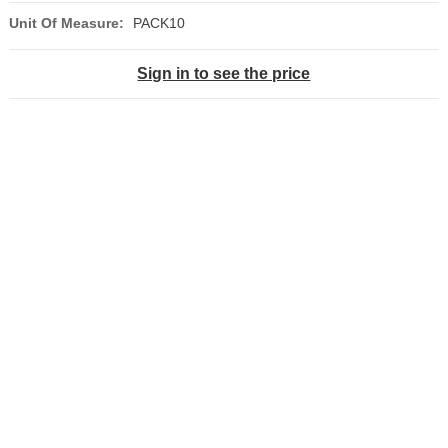
Unit Of Measure:
PACK10
Sign in to see the price