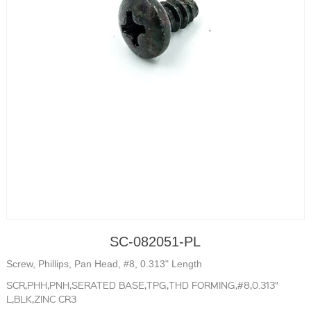
SC-082051-PL
Screw, Phillips, Pan Head, #8, 0.313" Length
SCR,PHH,PNH,SERATED BASE,TPG,THD FORMING,#8,0.313"
L,BLK,ZINC CR3