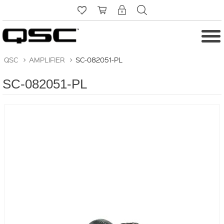
QSC
>
AMPLIFIER
>
SC-082051-PL
SC-082051-PL