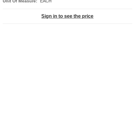
Unit Of Measure:
EACH
Sign in to see the price