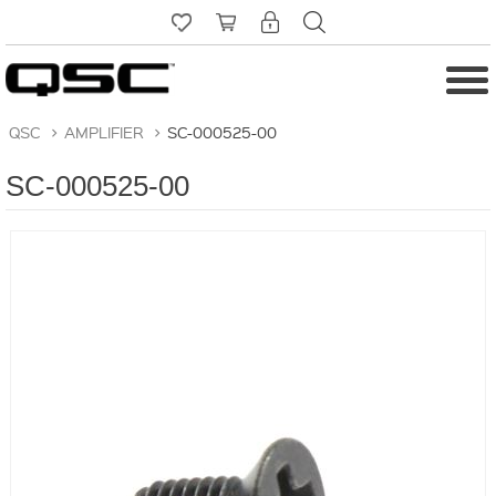
QSC
>
AMPLIFIER
>
SC-000525-00
SC-000525-00