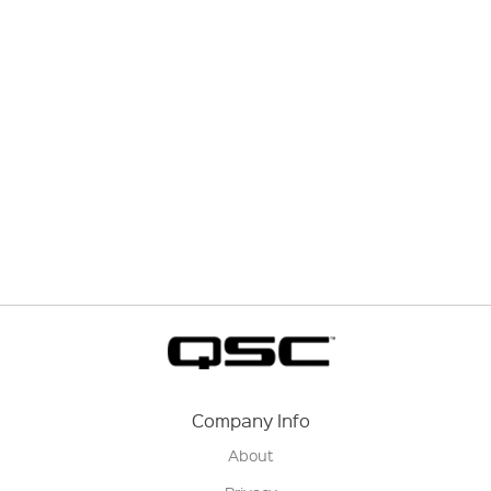
Company Info
About