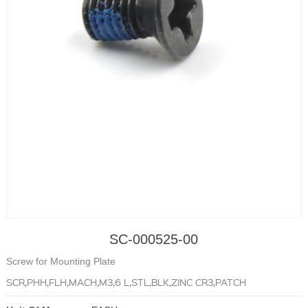
SC-000525-00
Screw for Mounting Plate
SCR,PHH,FLH,MACH,M3,6 L,STL,BLK,ZINC CR3,PATCH