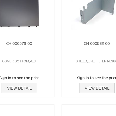
CH-000579-00
CH-000582-00
COVER,BOTTOM,PL3,
SHIELD,LINE FILTER,PL38
Sign in to see the price
Sign in to see the pric
VIEW DETAIL
VIEW DETAIL