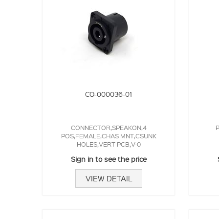
CO-000036-01
CONNECTOR,SPEAKON,4
P
POS,FEMALE,CHAS MNT,CSUNK
HOLES,VERT PCB,V-0
Sign in to see the price
VIEW DETAIL