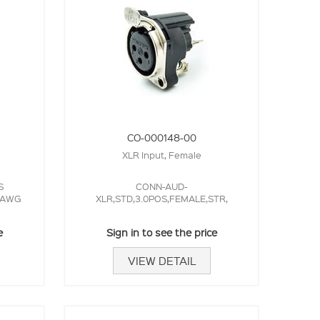
CO-000148-00
XLR Input, Female
S
CONN-AUD-
6 AWG
XLR,STD,3.0POS,FEMALE,STR,
e
Sign in to see the price
VIEW DETAIL