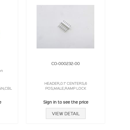
CO-000232-00
on
HEADER,0.1" CENTERS,6
GN,CBL
POS,MALE,RAMP LOCK
e
Sign in to see the price
VIEW DETAIL