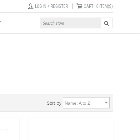
|
LOG IN
/
REGISTER
CART :
0
ITEM(S)
T
Sort by
Name: A to Z