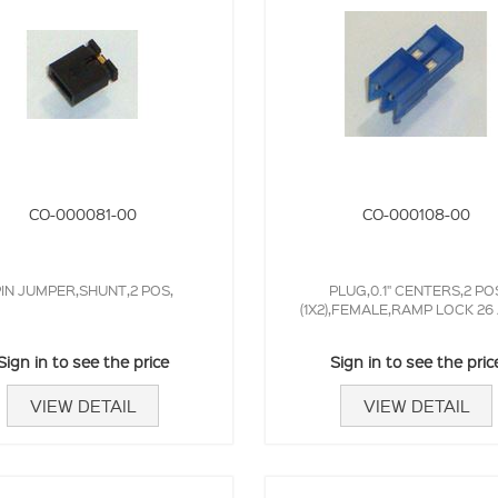
CO-000081-00
CO-000108-00
IN JUMPER,SHUNT,2 POS,
PLUG,0.1" CENTERS,2 PO
(1X2),FEMALE,RAMP LOCK 2
Sign in to see the price
Sign in to see the pric
VIEW DETAIL
VIEW DETAIL