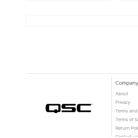
Company 
About
Privacy
Terms and
Terms of S
Return Pol
Contact u