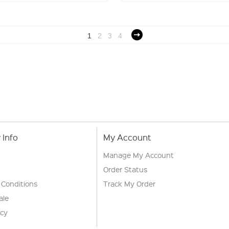
1
2
3
4
Info
My Account
Manage My Account
Order Status
 Conditions
Track My Order
ale
icy
s