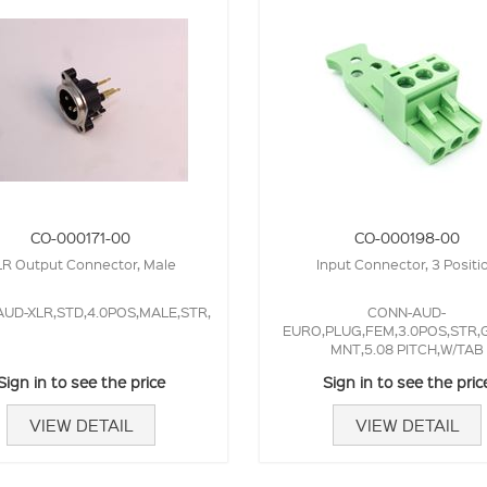
CO-000171-00
CO-000198-00
R Output Connector, Male
Input Connector, 3 Positi
UD-XLR,STD,4.0POS,MALE,STR,
CONN-AUD-
EURO,PLUG,FEM,3.0POS,STR,
MNT,5.08 PITCH,W/TAB
Sign in to see the price
Sign in to see the pric
VIEW DETAIL
VIEW DETAIL