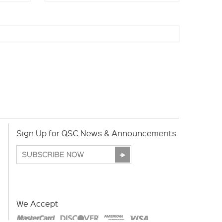
Sign Up for QSC News & Announcements
We Accept