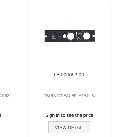
LB-000652-00
0.563"
PRODUCT,FACEPLATE,PL3,
e
Sign in to see the price
VIEW DETAIL