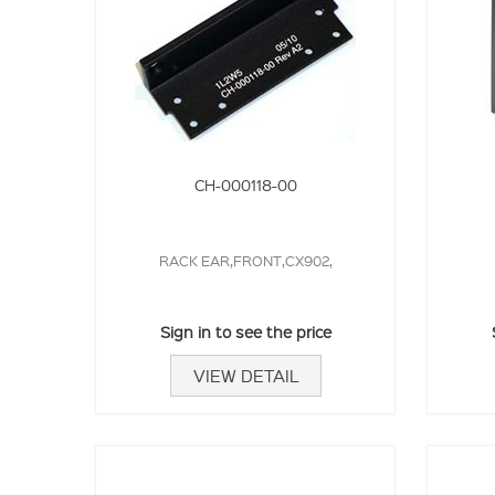
CH-000118-00
RACK EAR,FRONT,CX902,
Sign in to see the price
VIEW DETAIL