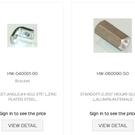
HW-040001-00
HW-060090-SO
Bracket
ET,ANGLE,#4-40,0.375" L,ZINC
STANDOFF,0.250" HEX,#6-32,
PLATED STEEL,
L,ALUMINUM,FEMALE
Sign in to see the price
Sign in to see the pric
VIEW DETAIL
VIEW DETAIL