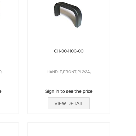
CH-004100-00
0,
HANDLE,FRONT,PL2/2A,
e
Sign in to see the price
VIEW DETAIL