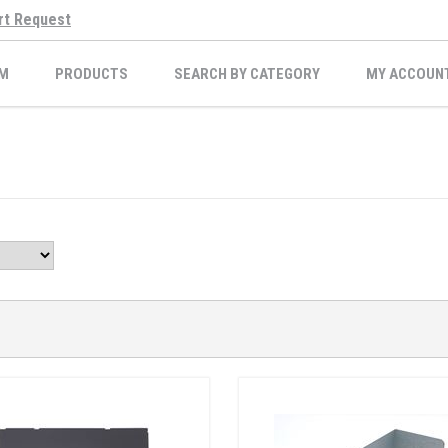
rt Request
M
PRODUCTS
SEARCH BY CATEGORY
MY ACCOUN