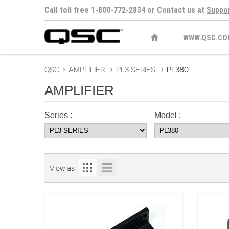
Call toll free 1-800-772-2834 or Contact us at
Suppo
WWW.QSC.CO
QSC
>
AMPLIFIER
>
PL3 SERIES
>
PL380
AMPLIFIER
Series :
Model :
View as