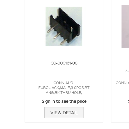
CO-000161-00
XL
CONN-AUD-
CONN-A
EURO,JACK,MALE,3.0POS,RT
ANG,BK,THRU HOLE,
Sign in to see the price
VIEW DETAIL