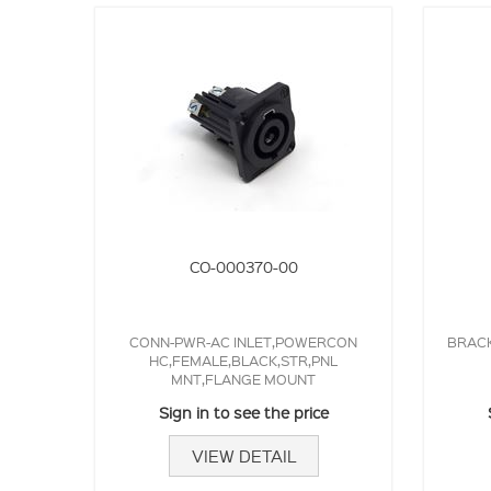
CO-000370-00
CONN-PWR-AC INLET,POWERCON
BRACK
HC,FEMALE,BLACK,STR,PNL
MNT,FLANGE MOUNT
Sign in to see the price
VIEW DETAIL