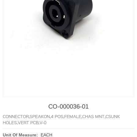
CO-000036-01
CONNECTOR,SPEAKON,4 POS,FEMALE,CHAS MNT,CSUNK
HOLES,VERT PCB,V-0
Unit Of Measure:
EACH