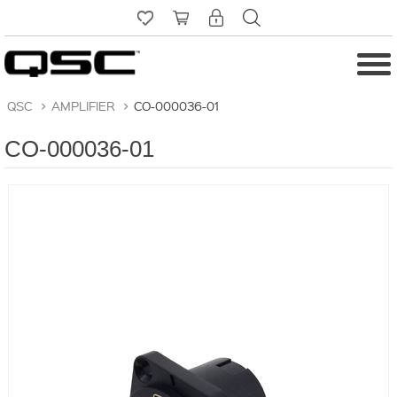
QSC
>
AMPLIFIER
>
CO-000036-01
CO-000036-01