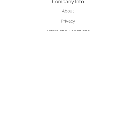
Company Info
About
Privacy
Terms and Conditions
Terms of Sale
Return Policy
Contact us
My Account
Manage My Account
Order Status
Track My Order
Sign Up for QSC News & Announcements