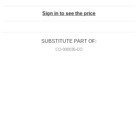
Sign in to see the price
SUBSTITUTE PART OF:
CO-000036-CO