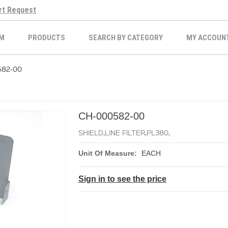
rt Request
M
PRODUCTS
SEARCH BY CATEGORY
MY ACCOUN
582-00
CH-000582-00
SHIELD,LINE FILTER,PL380,
Unit Of Measure:
EACH
Sign in to see the price