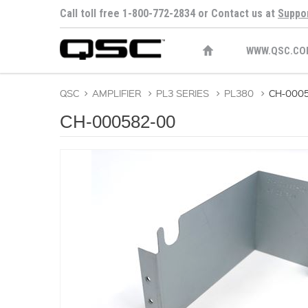
Call toll free 1-800-772-2834 or Contact us at
Suppo
WWW.QSC.CO
QSC
>
AMPLIFIER
>
PL3 SERIES
>
PL380
>
CH-000
CH-000582-00