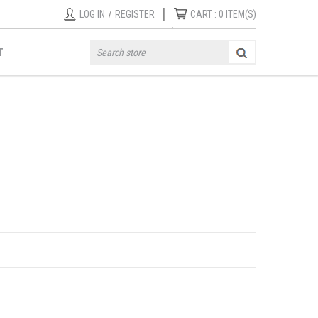
|
LOG IN
/
REGISTER
CART :
0
ITEM(S)
T