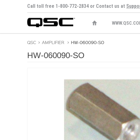
Call toll free 1-800-772-2834 or Contact us at
Suppo
WWW.QSC.CO
QSC
>
AMPLIFIER
>
HW-060090-SO
HW-060090-SO