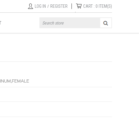
|
LOG IN
/
REGISTER
CART :
0
ITEM(S)
T
UMINUM,FEMALE