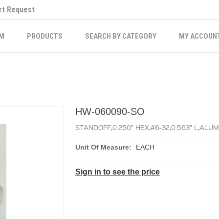
rt Request
M
PRODUCTS
SEARCH BY CATEGORY
MY ACCOUN
HW-060090-SO
STANDOFF,0.250" HEX,#6-32,0.563" L,AL
Unit Of Measure:
EACH
Sign in to see the price