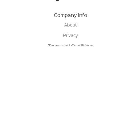
Company Info
About
Privacy
Terms and Conditions
Terms of Sale
Return Policy
Contact us
My Account
Manage My Account
Order Status
Track My Order