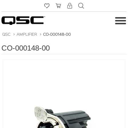
QSC
>
AMPLIFIER
>
CO-000148-00
CO-000148-00