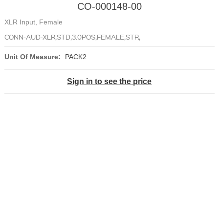
CO-000148-00
XLR Input, Female
CONN-AUD-XLR,STD,3.0POS,FEMALE,STR,
Unit Of Measure:
PACK2
Sign in to see the price