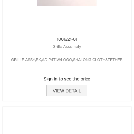
1001221-01
Grille Assembly
GRILLE ASSY,BK,AD-P4T,W/LOGO,SHALONG CLOTH&TETHER
Sign in to see the price
VIEW DETAIL