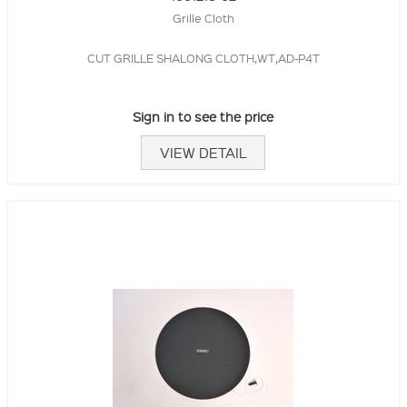
Grille Cloth
CUT GRILLE SHALONG CLOTH,WT,AD-P4T
Sign in to see the price
VIEW DETAIL