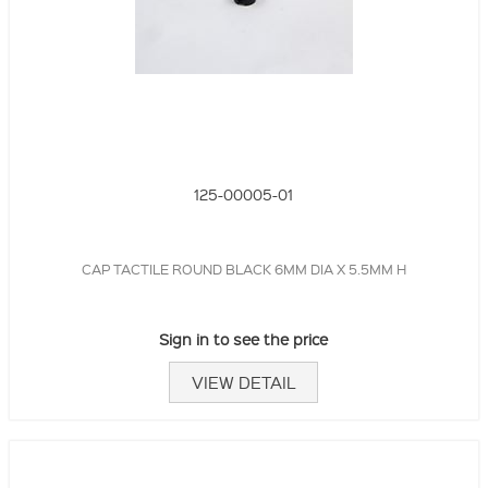
125-00005-01
CAP TACTILE ROUND BLACK 6MM DIA X 5.5MM H
Sign in to see the price
VIEW DETAIL