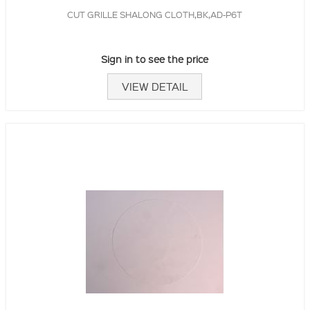
CUT GRILLE SHALONG CLOTH,BK,AD-P6T
Sign in to see the price
VIEW DETAIL