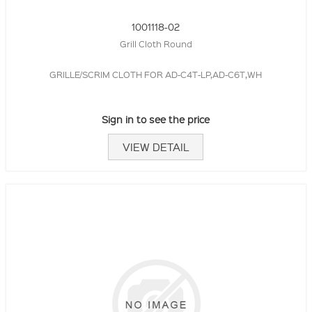
1001118-02
Grill Cloth Round
GRILLE/SCRIM CLOTH FOR AD-C4T-LP,AD-C6T,WH
Sign in to see the price
VIEW DETAIL