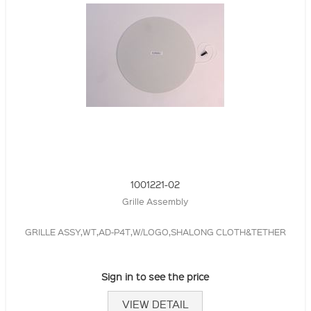
1001221-02
Grille Assembly
GRILLE ASSY,WT,AD-P4T,W/LOGO,SHALONG CLOTH&TETHER
Sign in to see the price
VIEW DETAIL