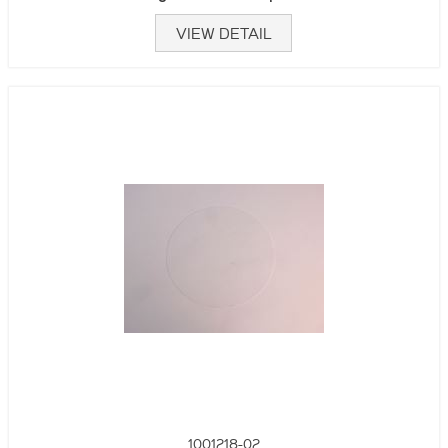
VIEW DETAIL
1001218-02