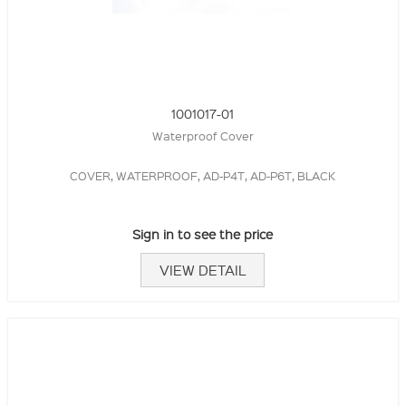
1001017-01
Waterproof Cover
COVER, WATERPROOF, AD-P4T, AD-P6T, BLACK
Sign in to see the price
VIEW DETAIL