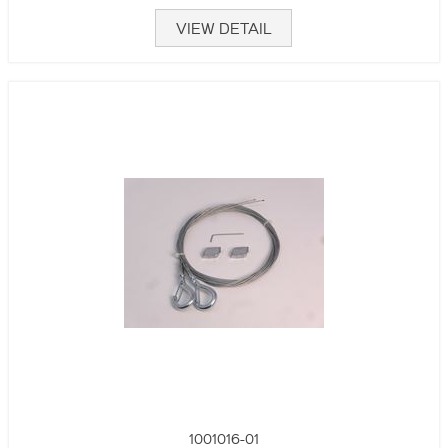
VIEW DETAIL
1001016-01