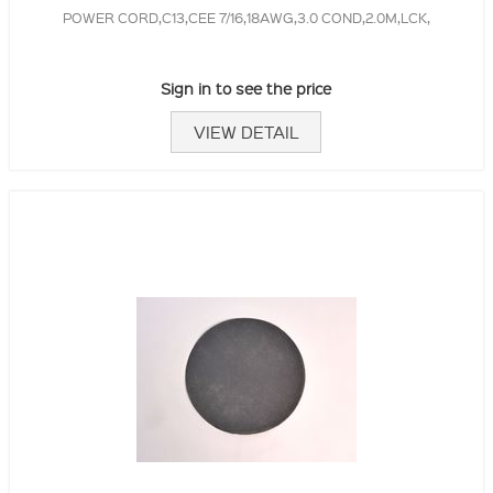
POWER CORD,C13,CEE 7/16,18AWG,3.0 COND,2.0M,LCK,
Sign in to see the price
VIEW DETAIL