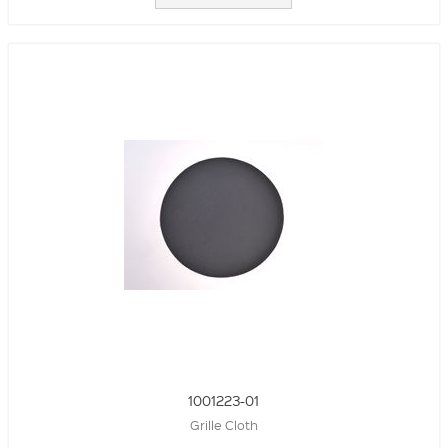
1001223-01
Grille Cloth