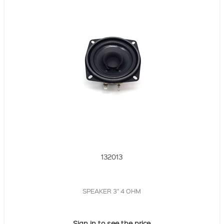
132013
SPEAKER 3" 4 OHM
Sign in to see the price