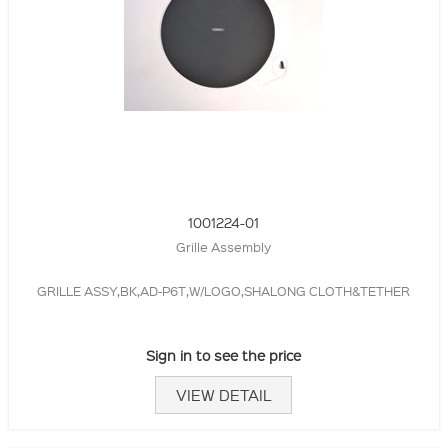
1001224-01
Grille Assembly
GRILLE ASSY,BK,AD-P6T,W/LOGO,SHALONG CLOTH&TETHER
Sign in to see the price
VIEW DETAIL