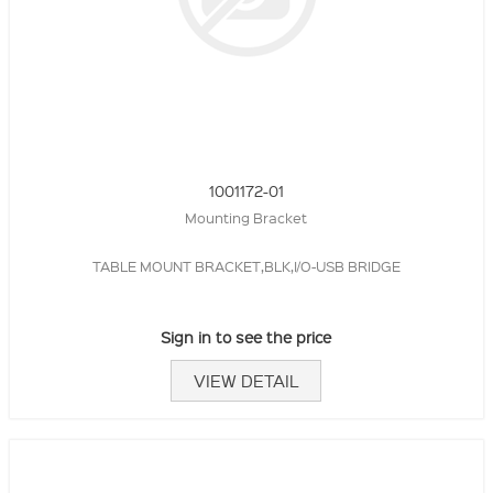
1001172-01
Mounting Bracket
TABLE MOUNT BRACKET,BLK,I/O-USB BRIDGE
Sign in to see the price
VIEW DETAIL