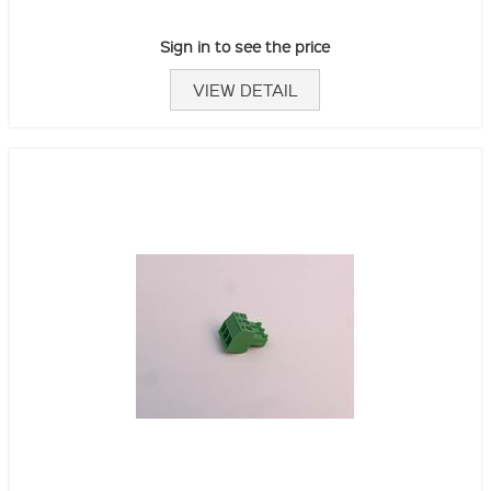
Sign in to see the price
VIEW DETAIL