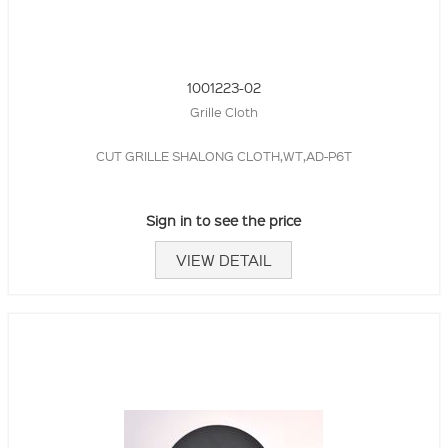
1001223-02
Grille Cloth
CUT GRILLE SHALONG CLOTH,WT,AD-P6T
Sign in to see the price
VIEW DETAIL