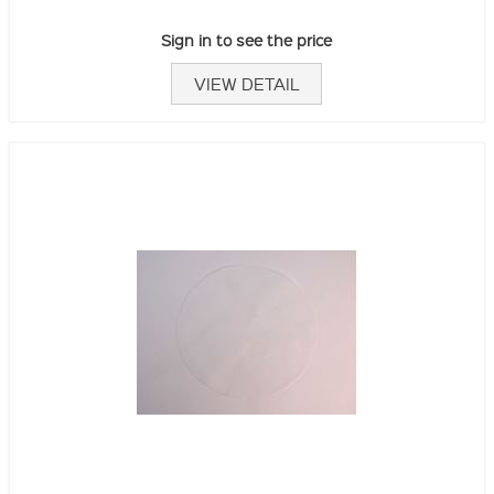
Sign in to see the price
VIEW DETAIL