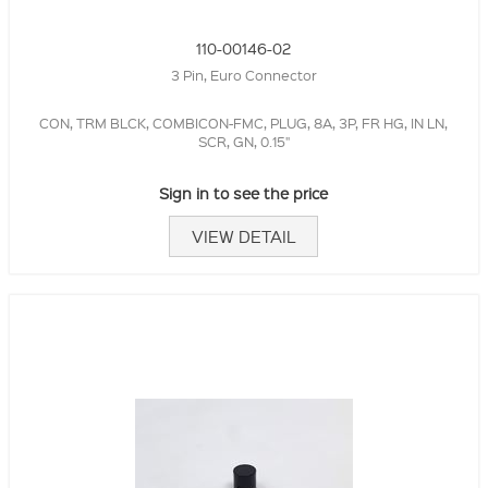
110-00146-02
3 Pin, Euro Connector
CON, TRM BLCK, COMBICON-FMC, PLUG, 8A, 3P, FR HG, IN LN,
SCR, GN, 0.15"
Sign in to see the price
VIEW DETAIL