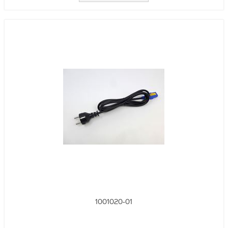
1001020-01