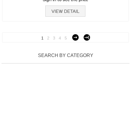
VIEW DETAIL
1
2
3
4
5
SEARCH BY CATEGORY