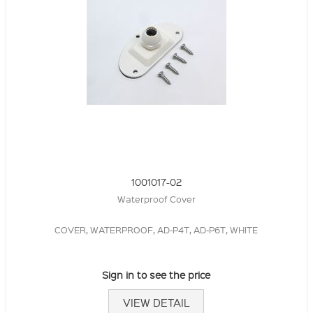
1001017-02
Waterproof Cover
COVER, WATERPROOF, AD-P4T, AD-P6T, WHITE
Sign in to see the price
VIEW DETAIL