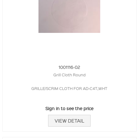
1001116-02
Grill Cloth Round
GRILLE/SCRIM CLOTH FOR AD-C4T,WHT
Sign in to see the price
VIEW DETAIL