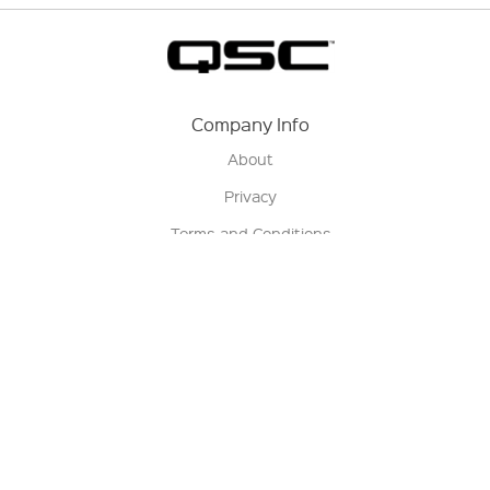
Company Info
About
Privacy
Terms and Conditions
Terms of Sale
Return Policy
Contact us
My Account
Manage My Account
Order Status