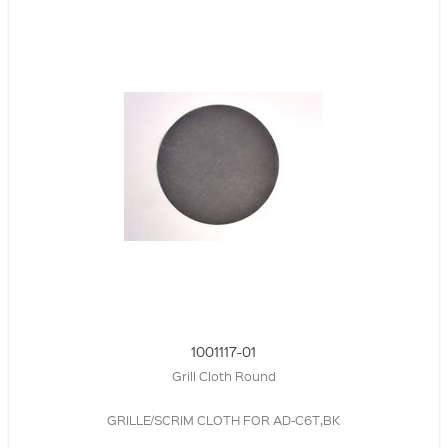
1001117-01
Grill Cloth Round
GRILLE/SCRIM CLOTH FOR AD-C6T,BK