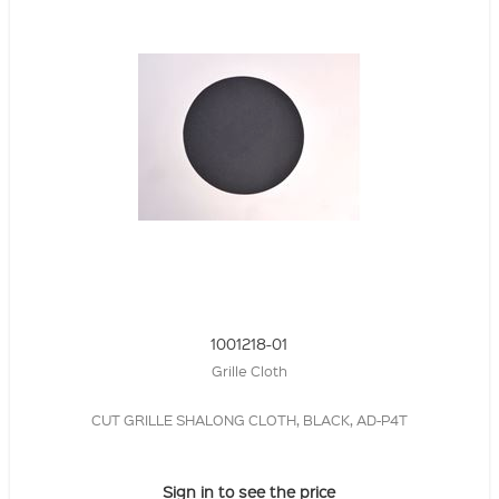
1001218-01
Grille Cloth
CUT GRILLE SHALONG CLOTH, BLACK, AD-P4T
Sign in to see the price