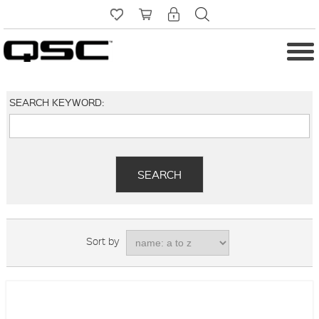
SEARCH KEYWORD:
Sort by