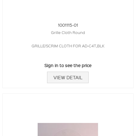
1001115-01
Grille Cloth Round
GRILLE/SCRIM CLOTH FOR AD-C4T,BLK
Sign in to see the price
VIEW DETAIL