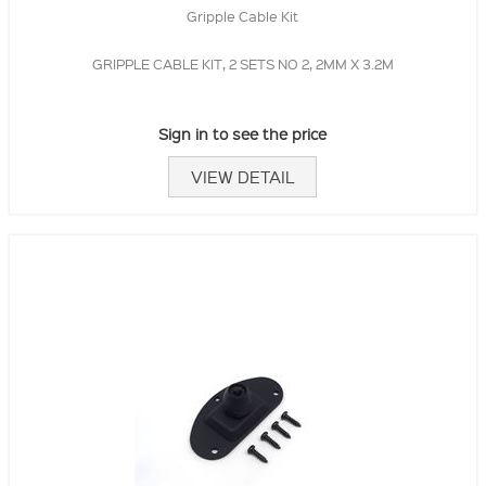
Gripple Cable Kit
GRIPPLE CABLE KIT, 2 SETS NO 2, 2MM X 3.2M
Sign in to see the price
VIEW DETAIL