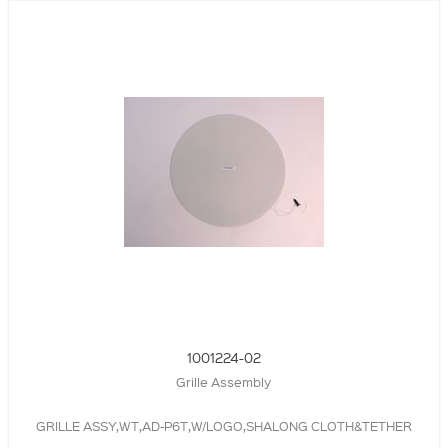
1001224-02
Grille Assembly
GRILLE ASSY,WT,AD-P6T,W/LOGO,SHALONG CLOTH&TETHER