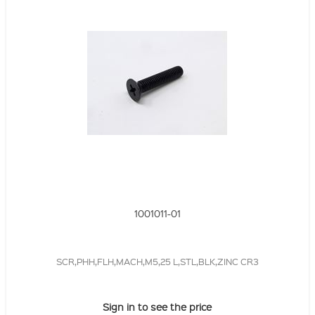
1001011-01
SCR,PHH,FLH,MACH,M5,25 L,STL,BLK,ZINC CR3
Sign in to see the price