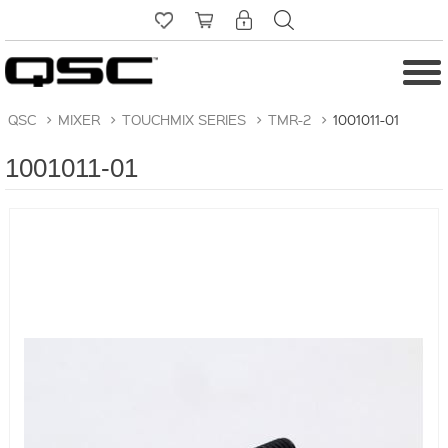
QSC
>
MIXER
>
TOUCHMIX SERIES
>
TMR-2
>
1001011-01
1001011-01