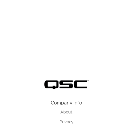
Company Info
About
Privacy