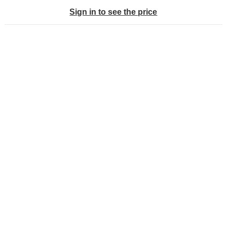
Sign in to see the price