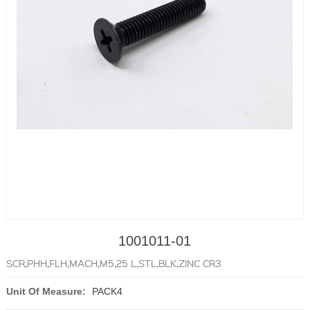
1001011-01
SCR,PHH,FLH,MACH,M5,25 L,STL,BLK,ZINC CR3
Unit Of Measure:
PACK4