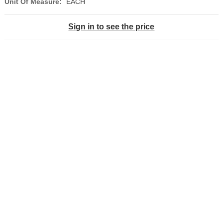
Unit Of Measure:
EACH
Sign in to see the price