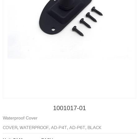
1001017-01
Waterproof Cover
COVER, WATERPROOF, AD-P4T, AD-P6T, BLACK