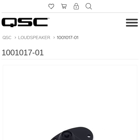
QSC
>
LOUDSPEAKER
>
1001017-01
1001017-01