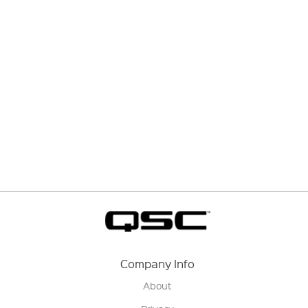
Company Info
About