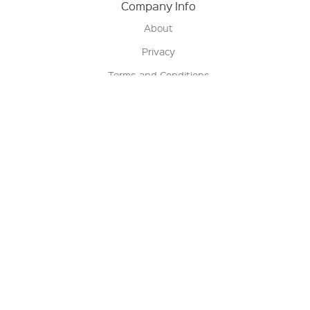
Company Info
About
Privacy
Terms and Conditions
Terms of Sale
Return Policy
Contact us
My Account
Manage My Account
Order Status
Track My Order
Sign Up for QSC News & Announcements