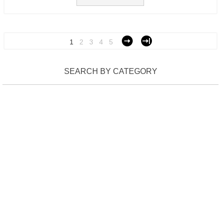
1
2
3
4
5
SEARCH BY CATEGORY