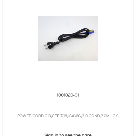
1001020-01
POWER CORD,C13,CEE 7/16,18AWG,3.0 COND,2.0M,LCK,
Sign in to see the price