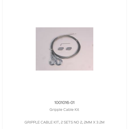
1001016-01
Gripple Cable Kit
GRIPPLE CABLE KIT, 2 SETS NO 2, 2MM X 3.2M