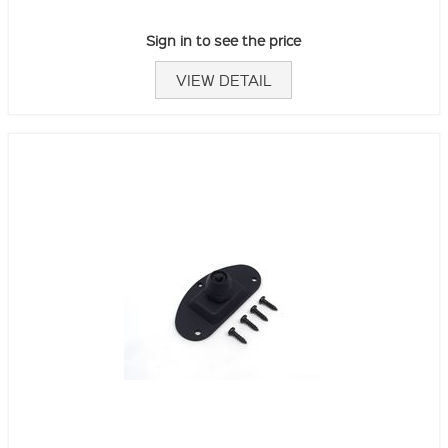
Sign in to see the price
VIEW DETAIL