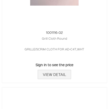
1001116-02
Grill Cloth Round
GRILLE/SCRIM CLOTH FOR AD-C4T,WHT
Sign in to see the price
VIEW DETAIL