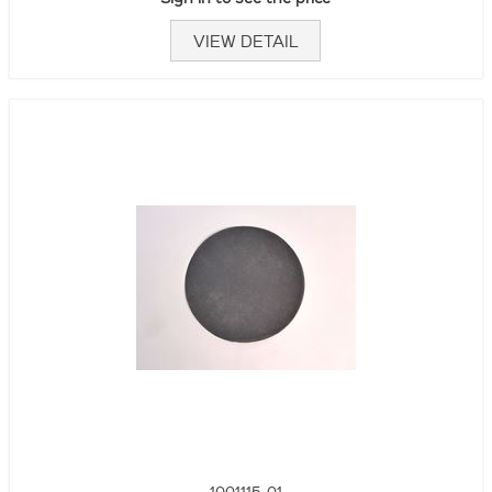
VIEW DETAIL
1001115-01