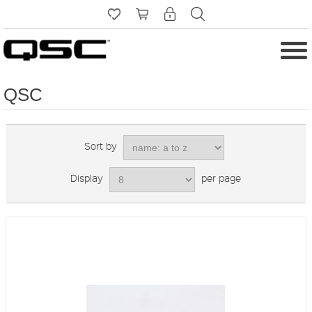
QSC
Sort by
Display
per page