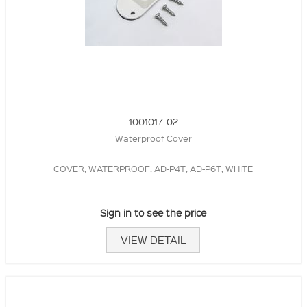
1001017-02
Waterproof Cover
COVER, WATERPROOF, AD-P4T, AD-P6T, WHITE
Sign in to see the price
VIEW DETAIL