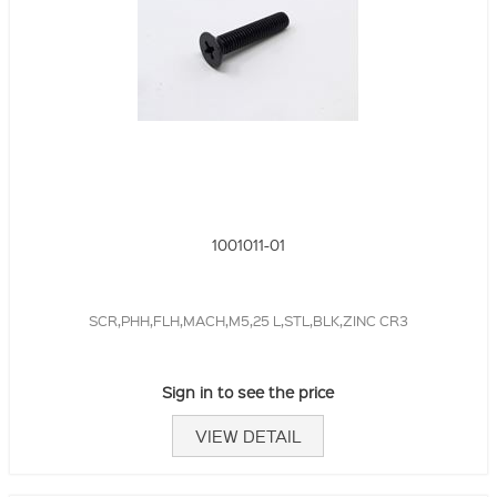
1001011-01
SCR,PHH,FLH,MACH,M5,25 L,STL,BLK,ZINC CR3
Sign in to see the price
VIEW DETAIL