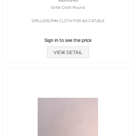
Grille Cloth Round
GRILLE/SCRIM CLOTH FOR AD-C4T,BLK
Sign in to see the price
VIEW DETAIL