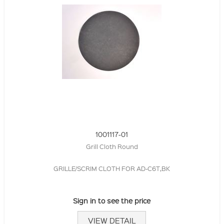
1001117-01
Grill Cloth Round
GRILLE/SCRIM CLOTH FOR AD-C6T,BK
Sign in to see the price
VIEW DETAIL