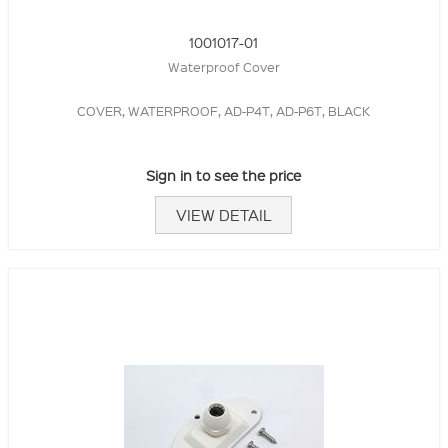
1001017-01
Waterproof Cover
COVER, WATERPROOF, AD-P4T, AD-P6T, BLACK
Sign in to see the price
VIEW DETAIL