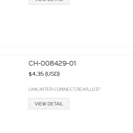
CH-008429-01
$4.35 (USD)
LINK,INTER-CONNECT,REAR,L037
VIEW DETAIL