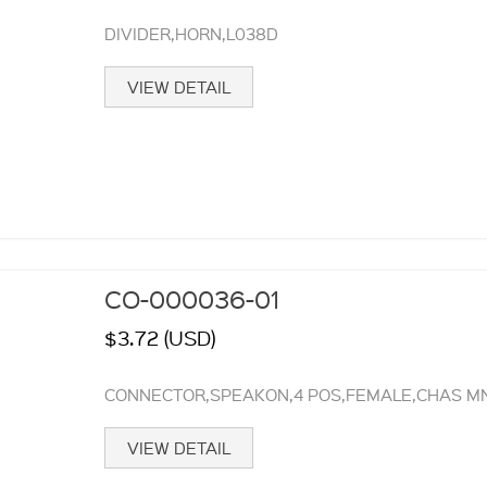
DIVIDER,HORN,L038D
VIEW DETAIL
CO-000036-01
$3.72 (USD)
CONNECTOR,SPEAKON,4 POS,FEMALE,CHAS MN
VIEW DETAIL