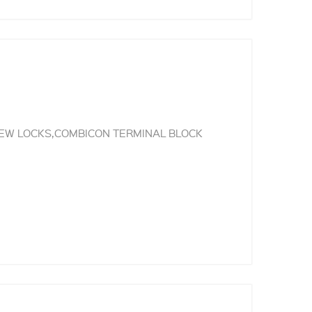
REW LOCKS,COMBICON TERMINAL BLOCK