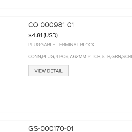
CO-000981-01
$4.81 (USD)
PLUGGABLE TERMINAL BLOCK
CONN,PLUG,4 POS,7.62MM PITCH,STR,GRN,SC
VIEW DETAIL
GS-000170-01