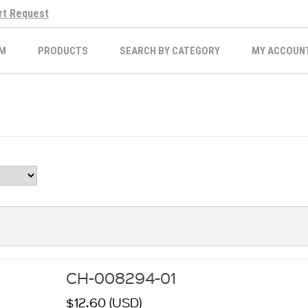
rt Request
M
PRODUCTS
SEARCH BY CATEGORY
MY ACCOUN
CH-008294-01
$12.60 (USD)