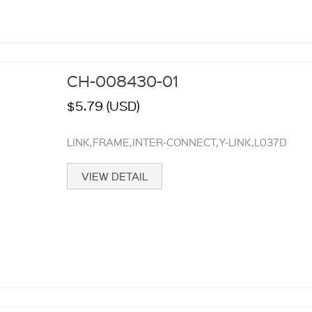
CH-008430-01
$5.79 (USD)
LINK,FRAME,INTER-CONNECT,Y-LINK,L037D
VIEW DETAIL