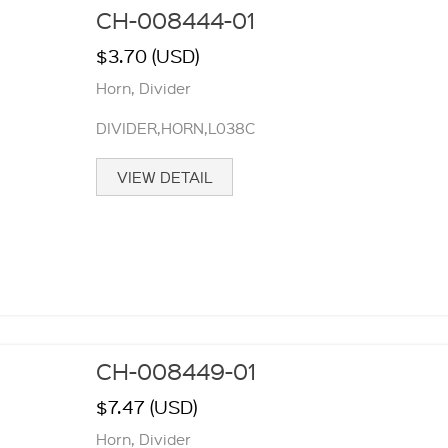
CH-008444-01
$3.70 (USD)
Horn, Divider
DIVIDER,HORN,L038C
VIEW DETAIL
CH-008449-01
$7.47 (USD)
Horn, Divider