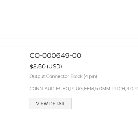
CO-000649-00
$2.50 (USD)
Output Connector Block (4 pin)
CONN-AUD-EURO,PLUG,FEM,5.0MM PITCH,4.0PO
VIEW DETAIL