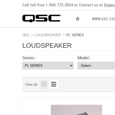
Call toll free 1-800-772-2834 or Contact us at
Suppo
WWW.QSC.CO
QSC
>
LOUDSPEAKER
>
PL SERIES
LOUDSPEAKER
Series :
Model :
View as