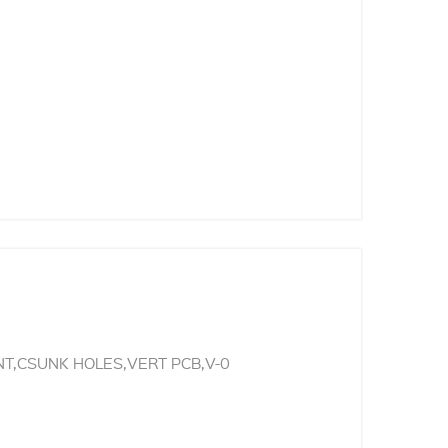
T,CSUNK HOLES,VERT PCB,V-0