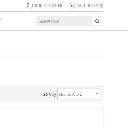
|
LOG IN
/
REGISTER
CART :
0
ITEM(S)
T
Sort by
Name: A to Z