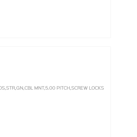
S,STR,GN,CBL MNT,5.00 PITCH,SCREW LOCKS