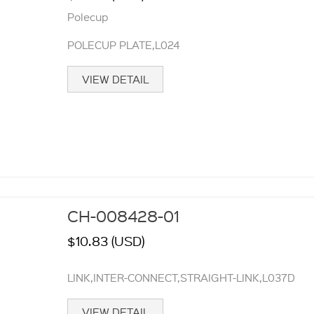
Polecup
POLECUP PLATE,L024
VIEW DETAIL
CH-008428-01
$10.83 (USD)
LINK,INTER-CONNECT,STRAIGHT-LINK,L037D
VIEW DETAIL