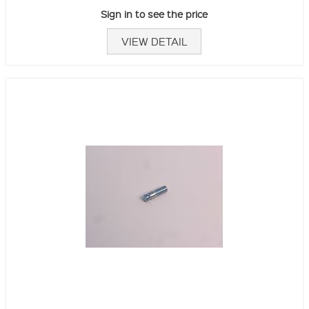
Sign in to see the price
VIEW DETAIL