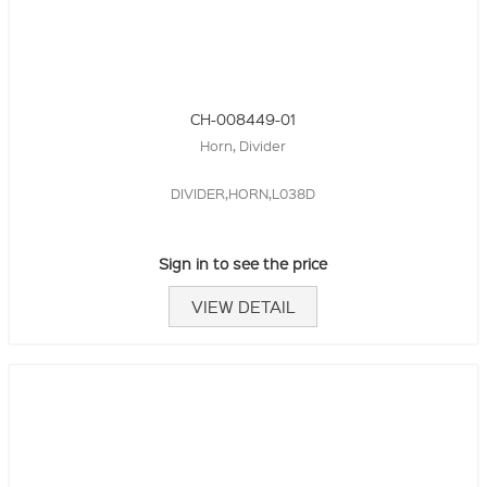
CH-008449-01
Horn, Divider
DIVIDER,HORN,L038D
Sign in to see the price
VIEW DETAIL