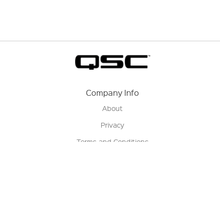
Company Info
About
Privacy
Terms and Conditions
Terms of Sale
Return Policy
Contact us