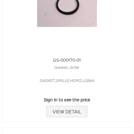
GS-000170-01
Gasket, Grille
GASKET,GRILLE,HORIZ,L024A
Sign in to see the price
VIEW DETAIL