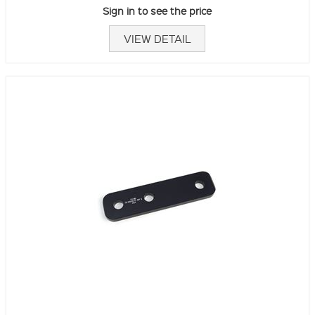
Sign in to see the price
VIEW DETAIL