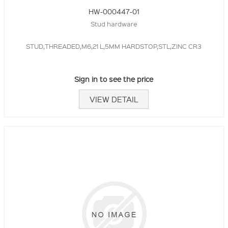
HW-000447-01
Stud hardware
STUD,THREADED,M6,21 L,5MM HARDSTOP,STL,ZINC CR3
Sign in to see the price
VIEW DETAIL