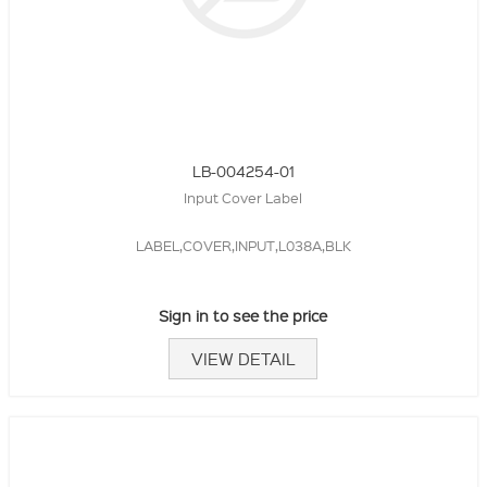
LB-004254-01
Input Cover Label
LABEL,COVER,INPUT,L038A,BLK
Sign in to see the price
VIEW DETAIL