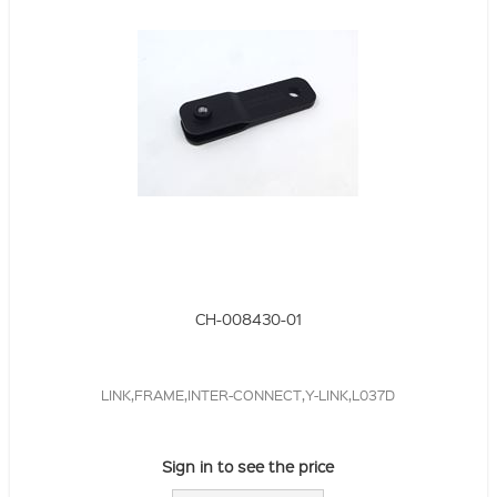
CH-008430-01
LINK,FRAME,INTER-CONNECT,Y-LINK,L037D
Sign in to see the price