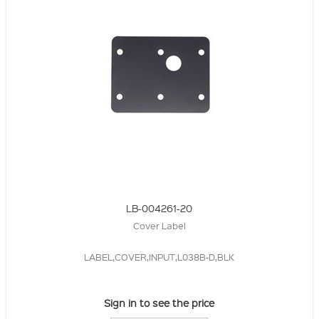
LB-004261-20
Cover Label
LABEL,COVER,INPUT,L038B-D,BLK
Sign in to see the price