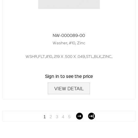
NW-000089-00
Washer, #10, Zinc
WSHR,FLT,#10,.219 X .500 X .049,STL,BLK,ZINC,
Sign in to see the price
VIEW DETAIL
1
2
3
4
5