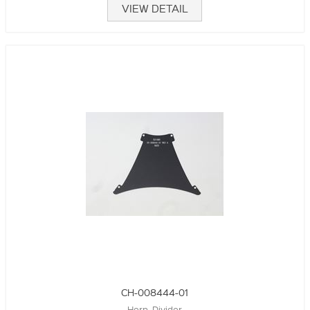
VIEW DETAIL
CH-008444-01
Horn, Divider