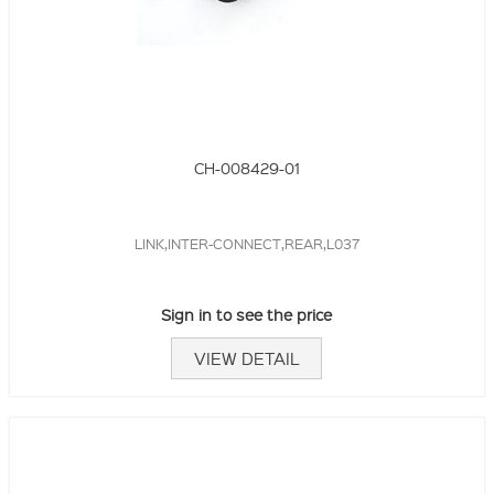
CH-008429-01
LINK,INTER-CONNECT,REAR,L037
Sign in to see the price
VIEW DETAIL