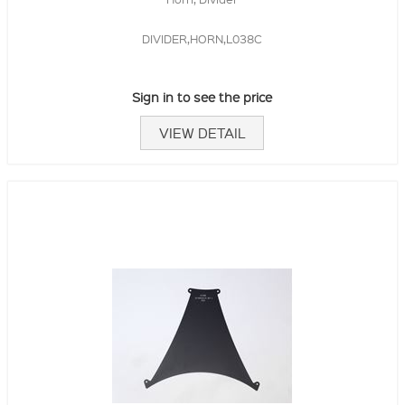
DIVIDER,HORN,L038C
Sign in to see the price
VIEW DETAIL