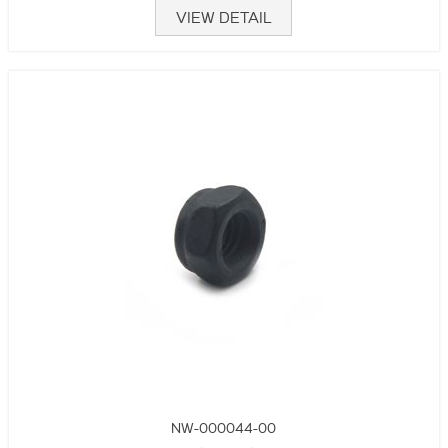
VIEW DETAIL
NW-000044-00