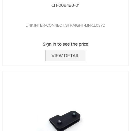
CH-008428-01
LINK,INTER-CONNECT,STRAIGHT-LINK,L037D
Sign in to see the price
VIEW DETAIL