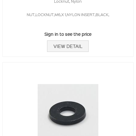
Locknut, Nylon
NUT,LOCKNUT,M6,X 1,NYLON INSERT,BLACK,
Sign in to see the price
VIEW DETAIL