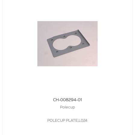
CH-008294-01
Polecup
POLECUP PLATE,L024