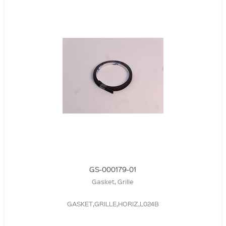
GS-000179-01
Gasket, Grille
GASKET,GRILLE,HORIZ,L024B