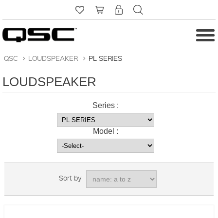
QSC
>
LOUDSPEAKER
>
PL SERIES
LOUDSPEAKER
Series :
Model :
Sort by