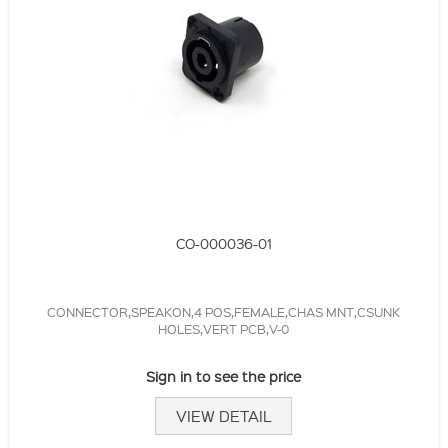
CO-000036-01
CONNECTOR,SPEAKON,4 POS,FEMALE,CHAS MNT,CSUNK
HOLES,VERT PCB,V-0
Sign in to see the price
VIEW DETAIL