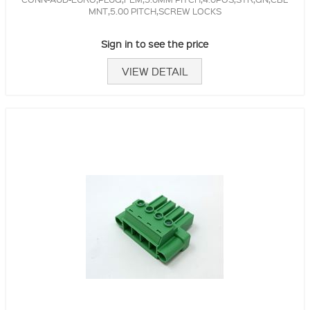
MNT,5.00 PITCH,SCREW LOCKS
Sign in to see the price
VIEW DETAIL