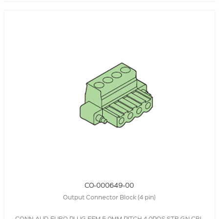
CO-000649-00
Output Connector Block (4 pin)
CONN-AUD-EURO,PLUG,FEM,5.0MM PITCH,4.0POS,STR,GN,CBL