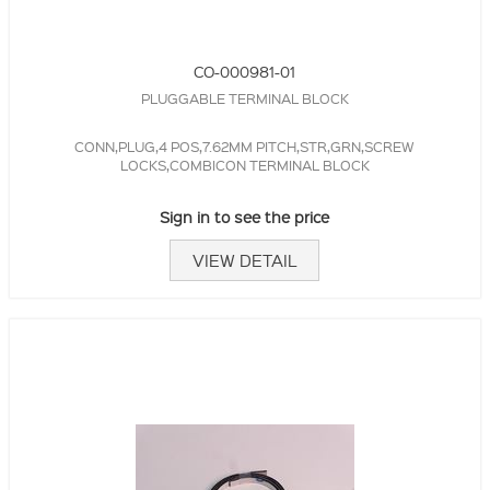
CO-000981-01
PLUGGABLE TERMINAL BLOCK
CONN,PLUG,4 POS,7.62MM PITCH,STR,GRN,SCREW
LOCKS,COMBICON TERMINAL BLOCK
Sign in to see the price
VIEW DETAIL