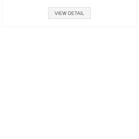
VIEW DETAIL