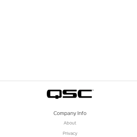
Company Info
About
Privacy