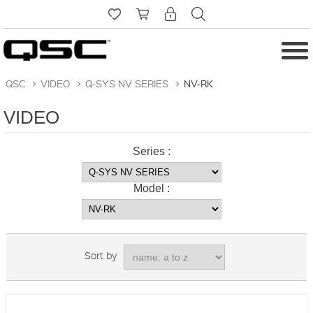
QSC
>
VIDEO
>
Q-SYS NV SERIES
>
NV-RK
VIDEO
Series :
Model :
Sort by