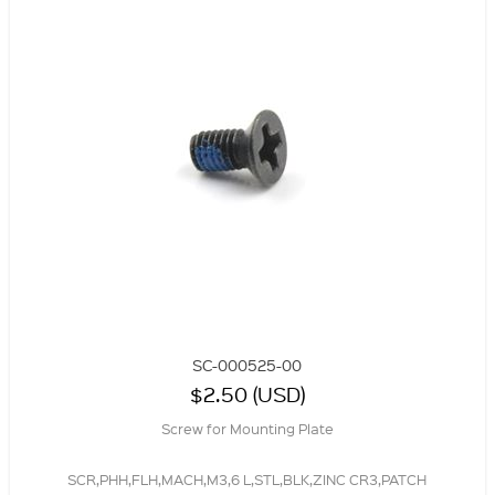
SC-000525-00
$2.50 (USD)
Screw for Mounting Plate
SCR,PHH,FLH,MACH,M3,6 L,STL,BLK,ZINC CR3,PATCH