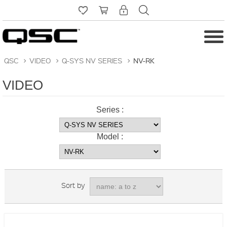
QSC
>
VIDEO
>
Q-SYS NV SERIES
>
NV-RK
VIDEO
Series :
Model :
Sort by