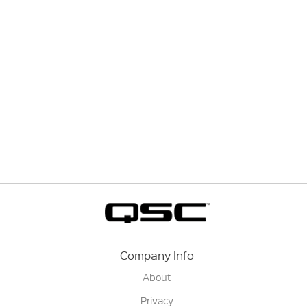
Company Info
About
Privacy