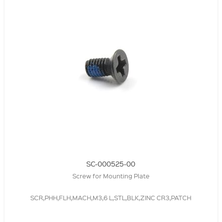
SC-000525-00
Screw for Mounting Plate
SCR,PHH,FLH,MACH,M3,6 L,STL,BLK,ZINC CR3,PATCH