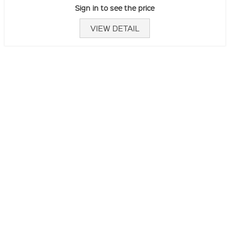
Sign in to see the price
VIEW DETAIL