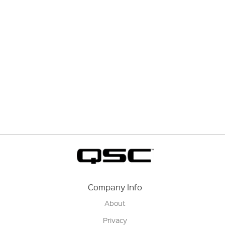
Company Info
About
Privacy