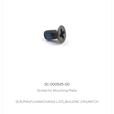
SC-000525-00
Screw for Mounting Plate
SCR,PHH,FLH,MACH,M3,6 L,STL,BLK,ZINC CR3,PATCH