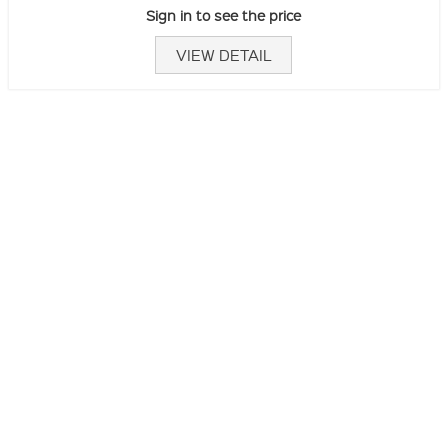
Sign in to see the price
VIEW DETAIL