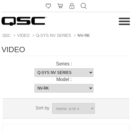
QSC
>
VIDEO
>
Q-SYS NV SERIES
>
NV-RK
VIDEO
Series :
Model :
Sort by