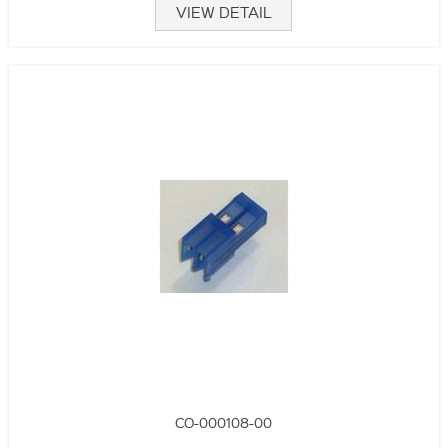
VIEW DETAIL
CO-000108-00