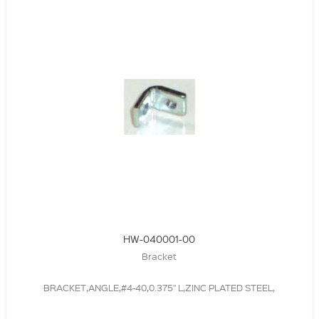
HW-040001-00
Bracket
BRACKET,ANGLE,#4-40,0.375" L,ZINC PLATED STEEL,