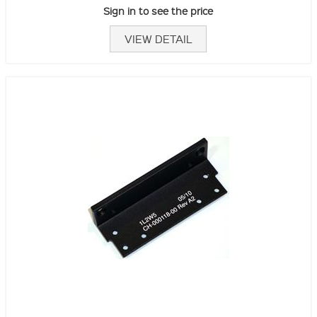
Sign in to see the price
VIEW DETAIL