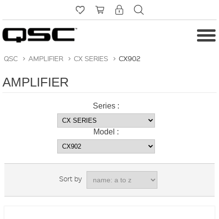
QSC
>
AMPLIFIER
>
CX SERIES
>
CX902
AMPLIFIER
Series :
Model :
Sort by