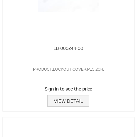
LB-000244-00
PRODUCT,LOCKOUT COVER,PLC 2CH,
Sign in to see the price
VIEW DETAIL