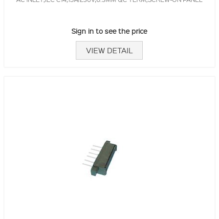
Sign in to see the price
VIEW DETAIL