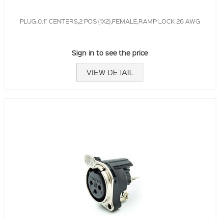
PLUG,0.1" CENTERS,2 POS (1X2),FEMALE,RAMP LOCK 26 AWG
Sign in to see the price
VIEW DETAIL