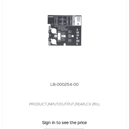
LB-000254-00
PRODUCT,INPUT/OUTPUT,REAR,CX 2RU,
Sign in to see the price