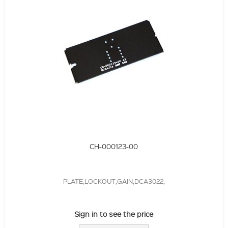
CH-000123-00
PLATE,LOCKOUT,GAIN,DCA3022,
Sign in to see the price