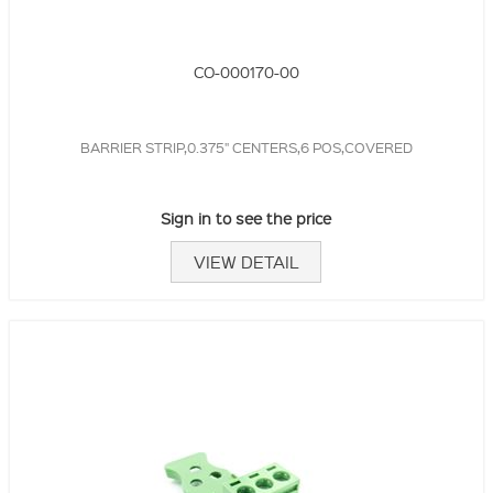
CO-000170-00
BARRIER STRIP,0.375" CENTERS,6 POS,COVERED
Sign in to see the price
VIEW DETAIL