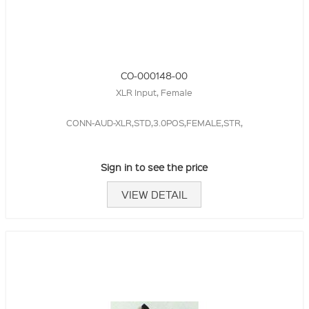
CO-000148-00
XLR Input, Female
CONN-AUD-XLR,STD,3.0POS,FEMALE,STR,
Sign in to see the price
VIEW DETAIL