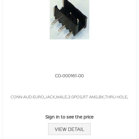
CO-000161-00
CONN-AUD-EURO,JACK,MALE,3.0POS,RT ANG,BK,THRU HOLE,
Sign in to see the price
VIEW DETAIL