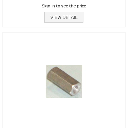
Sign in to see the price
VIEW DETAIL