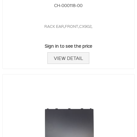
CH-000118-00
RACK EAR,FRONT,CX902,
Sign in to see the price
VIEW DETAIL