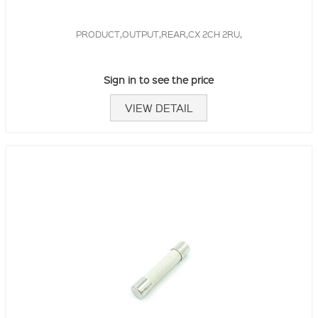
PRODUCT,OUTPUT,REAR,CX 2CH 2RU,
Sign in to see the price
VIEW DETAIL