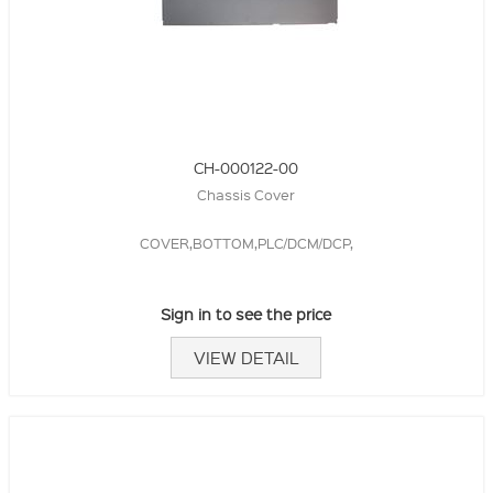
CH-000122-00
Chassis Cover
COVER,BOTTOM,PLC/DCM/DCP,
Sign in to see the price
VIEW DETAIL