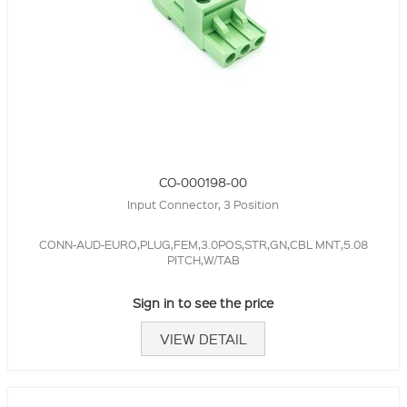
CO-000198-00
Input Connector, 3 Position
CONN-AUD-EURO,PLUG,FEM,3.0POS,STR,GN,CBL MNT,5.08
PITCH,W/TAB
Sign in to see the price
VIEW DETAIL