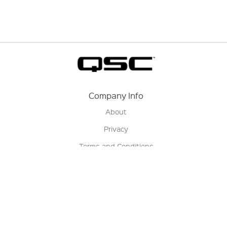
Company Info
About
Privacy
Terms and Conditions
Terms of Sale
Return Policy
Contact us