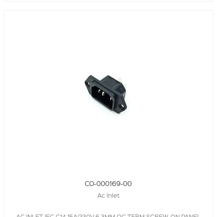
CO-000169-00
Ac Inlet
AC INLET,IEC C14,15A/230V,6.3MM QC TERM,SCREW-ON PANEL