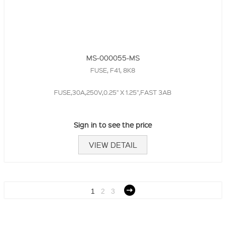
MS-000055-MS
FUSE, F41, 8K8
FUSE,30A,250V,0.25" X 1.25",FAST 3AB
Sign in to see the price
VIEW DETAIL
1
2
3