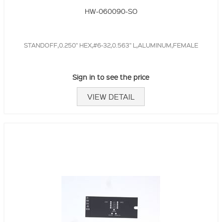
HW-060090-SO
STANDOFF,0.250" HEX,#6-32,0.563" L,ALUMINUM,FEMALE
Sign in to see the price
VIEW DETAIL