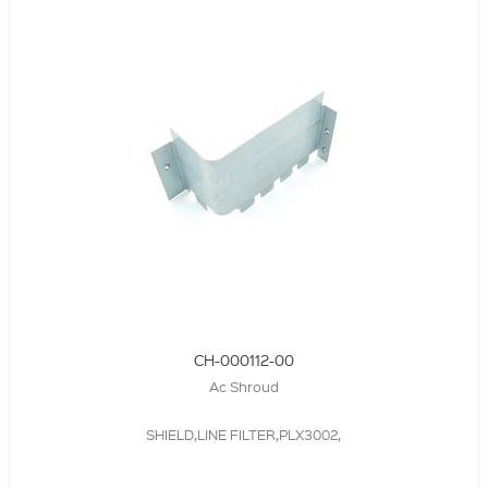
CH-000112-00
Ac Shroud
SHIELD,LINE FILTER,PLX3002,