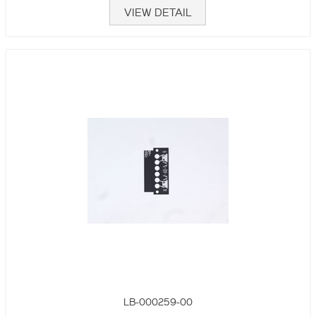
VIEW DETAIL
LB-000259-00