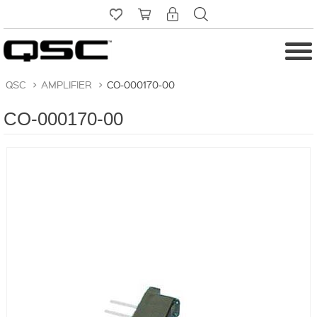
QSC
>
AMPLIFIER
>
CO-000170-00
CO-000170-00