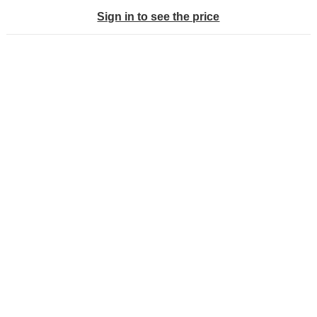
Sign in to see the price