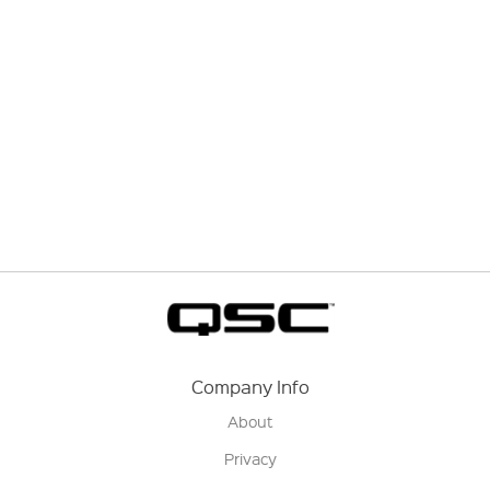
Company Info
About
Privacy