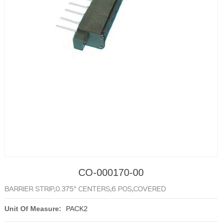
CO-000170-00
BARRIER STRIP,0.375" CENTERS,6 POS,COVERED
Unit Of Measure:
PACK2