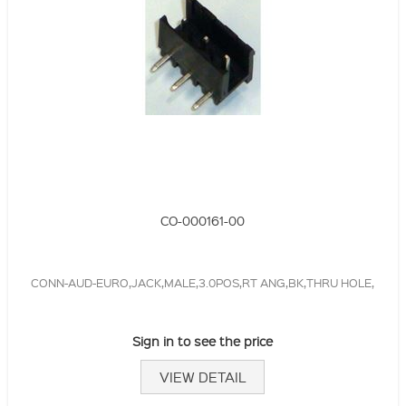
CO-000161-00
CONN-AUD-EURO,JACK,MALE,3.0POS,RT ANG,BK,THRU HOLE,
Sign in to see the price
VIEW DETAIL