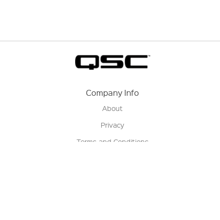
Company Info
About
Privacy
Terms and Conditions
Terms of Sale
Return Policy
Contact us