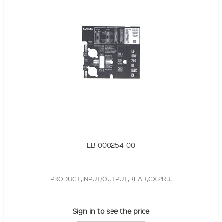
LB-000254-00
PRODUCT,INPUT/OUTPUT,REAR,CX 2RU,
Sign in to see the price