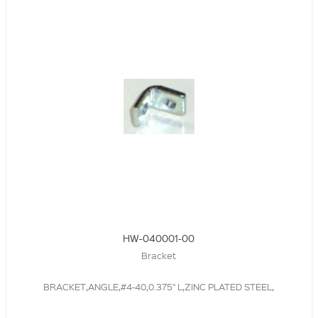
HW-040001-00
Bracket
BRACKET,ANGLE,#4-40,0.375" L,ZINC PLATED STEEL,