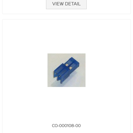
VIEW DETAIL
CO-000108-00