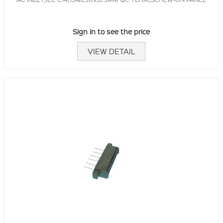
Sign in to see the price
VIEW DETAIL