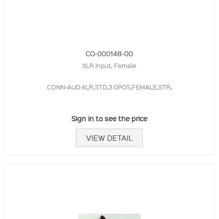
CO-000148-00
XLR Input, Female
CONN-AUD-XLR,STD,3.0POS,FEMALE,STR,
Sign in to see the price
VIEW DETAIL