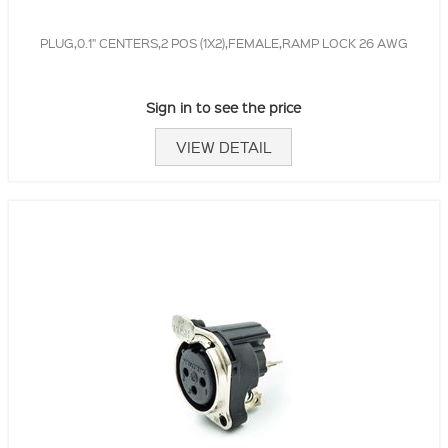
PLUG,0.1" CENTERS,2 POS (1X2),FEMALE,RAMP LOCK 26 AWG
Sign in to see the price
VIEW DETAIL