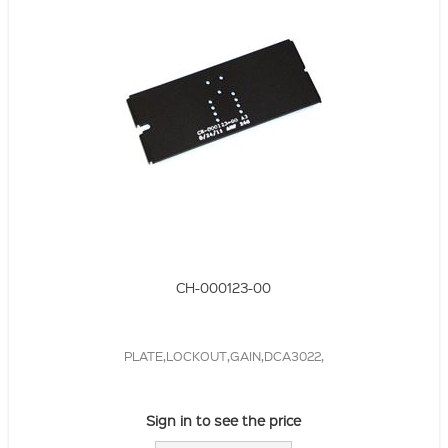
CH-000123-00
PLATE,LOCKOUT,GAIN,DCA3022,
Sign in to see the price