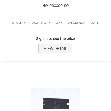
HW-060090-SO
STANDOFF,0.250" HEX,#6-32,0.563" L,ALUMINUM,FEMALE
Sign in to see the price
VIEW DETAIL