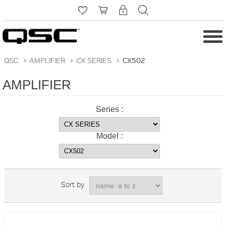
QSC
>
AMPLIFIER
>
CX SERIES
>
CX502
AMPLIFIER
Series :
Model :
Sort by