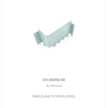
CH-000112-00
Ac Shroud
SHIELD,LINE FILTER,PLX3002,