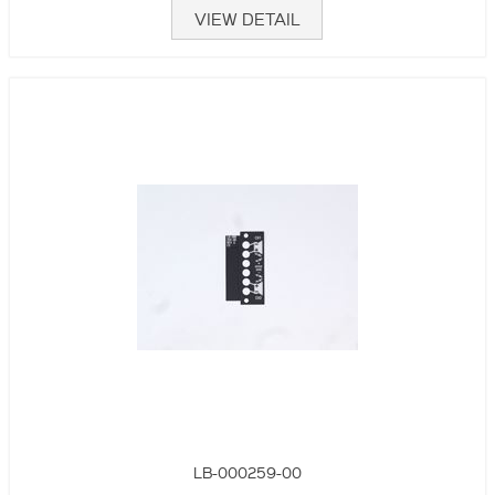
VIEW DETAIL
LB-000259-00