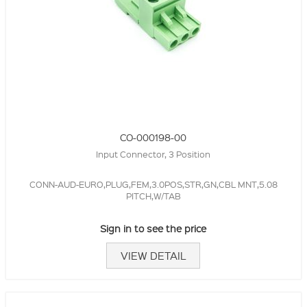
CO-000198-00
Input Connector, 3 Position
CONN-AUD-EURO,PLUG,FEM,3.0POS,STR,GN,CBL MNT,5.08
PITCH,W/TAB
Sign in to see the price
VIEW DETAIL