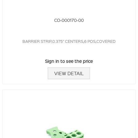
CO-000170-00
BARRIER STRIP,0.375" CENTERS,6 POS,COVERED
Sign in to see the price
VIEW DETAIL