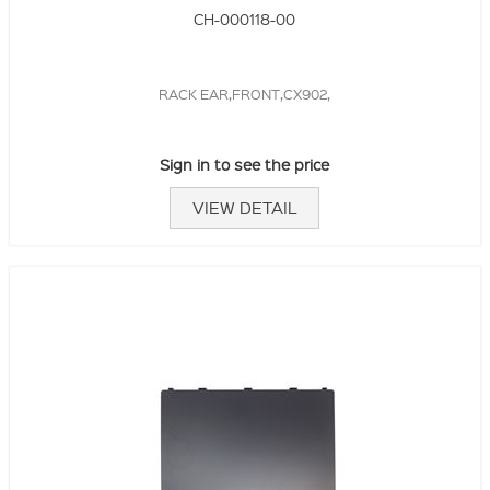
CH-000118-00
RACK EAR,FRONT,CX902,
Sign in to see the price
VIEW DETAIL