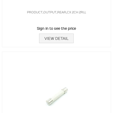
PRODUCT,OUTPUT,REAR,CX 2CH 2RU,
Sign in to see the price
VIEW DETAIL