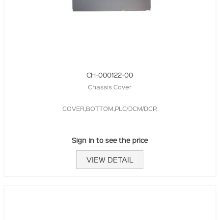
CH-000122-00
Chassis Cover
COVER,BOTTOM,PLC/DCM/DCP,
Sign in to see the price
VIEW DETAIL