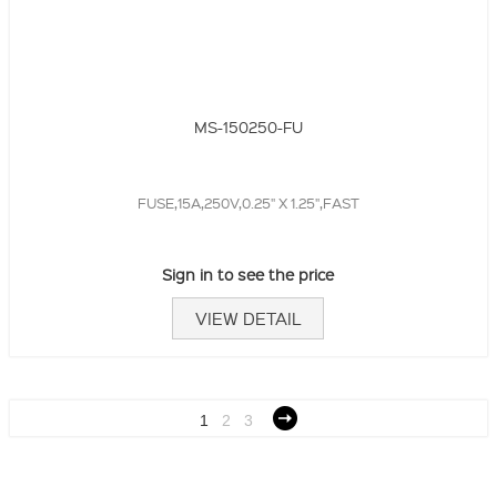
MS-150250-FU
FUSE,15A,250V,0.25" X 1.25",FAST
Sign in to see the price
VIEW DETAIL
1
2
3