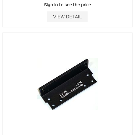
Sign in to see the price
VIEW DETAIL