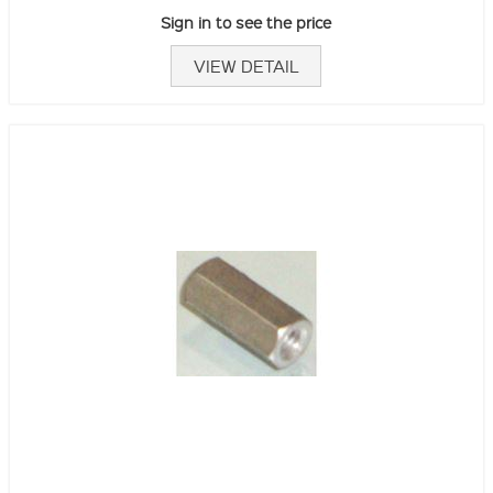
Sign in to see the price
VIEW DETAIL