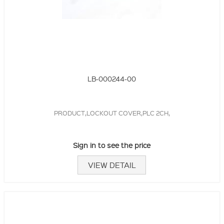
LB-000244-00
PRODUCT,LOCKOUT COVER,PLC 2CH,
Sign in to see the price
VIEW DETAIL