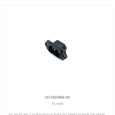
CO-000169-00
Ac Inlet
AC INLET,IEC C14,15A/230V,6.3MM QC TERM,SCREW-ON PANEL