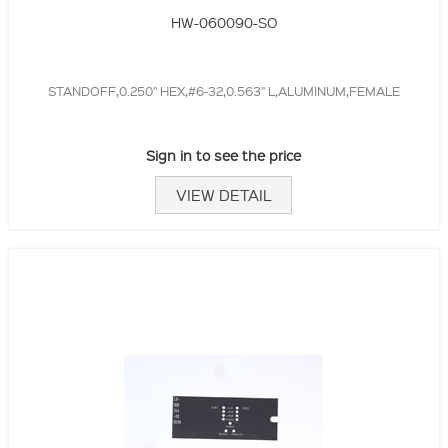
HW-060090-SO
STANDOFF,0.250" HEX,#6-32,0.563" L,ALUMINUM,FEMALE
Sign in to see the price
VIEW DETAIL