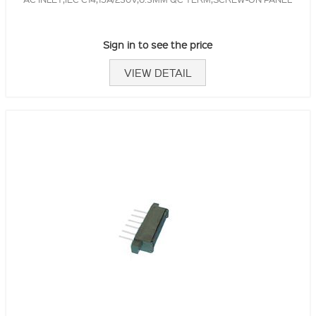
Sign in to see the price
VIEW DETAIL