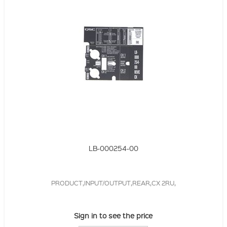
LB-000254-00
PRODUCT,INPUT/OUTPUT,REAR,CX 2RU,
Sign in to see the price