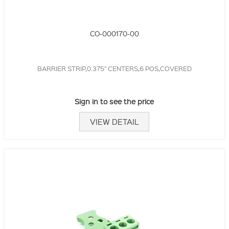
CO-000170-00
BARRIER STRIP,0.375" CENTERS,6 POS,COVERED
Sign in to see the price
VIEW DETAIL