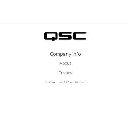
Company Info
About
Privacy
Terms and Conditions
Terms of Sale
Return Policy
Contact us