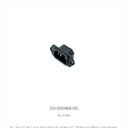
CO-000169-00
Ac Inlet
AC INLET,IEC C14,15A/230V,6.3MM QC TERM,SCREW-ON PANEL