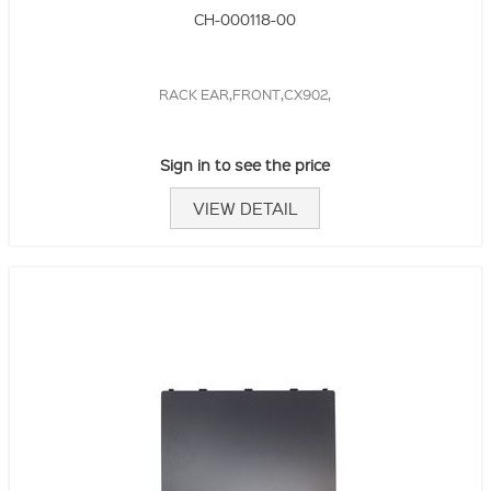
CH-000118-00
RACK EAR,FRONT,CX902,
Sign in to see the price
VIEW DETAIL