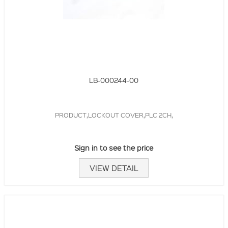
LB-000244-00
PRODUCT,LOCKOUT COVER,PLC 2CH,
Sign in to see the price
VIEW DETAIL