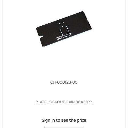
CH-000123-00
PLATE,LOCKOUT,GAIN,DCA3022,
Sign in to see the price