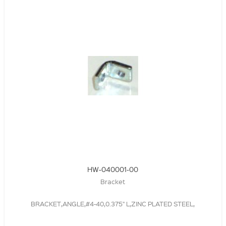
HW-040001-00
Bracket
BRACKET,ANGLE,#4-40,0.375" L,ZINC PLATED STEEL,