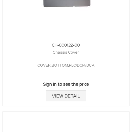
CH-000122-00
Chassis Cover
COVER,BOTTOM,PLC/DCM/DCP,
Sign in to see the price
VIEW DETAIL