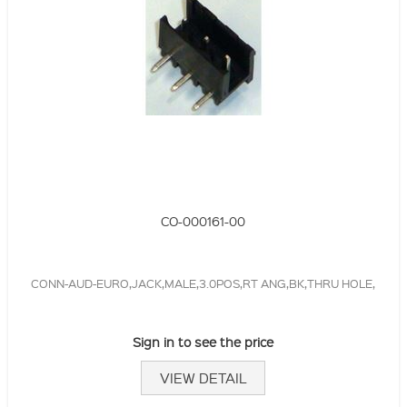
CO-000161-00
CONN-AUD-EURO,JACK,MALE,3.0POS,RT ANG,BK,THRU HOLE,
Sign in to see the price
VIEW DETAIL