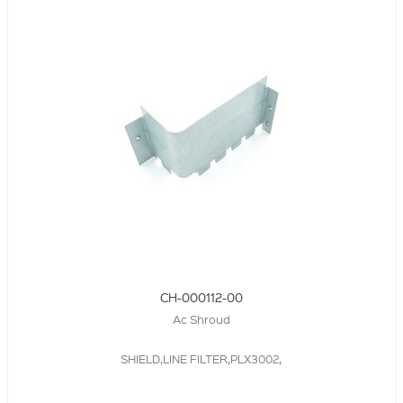
CH-000112-00
Ac Shroud
SHIELD,LINE FILTER,PLX3002,