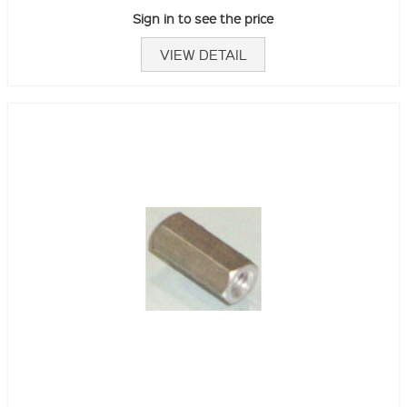
Sign in to see the price
VIEW DETAIL