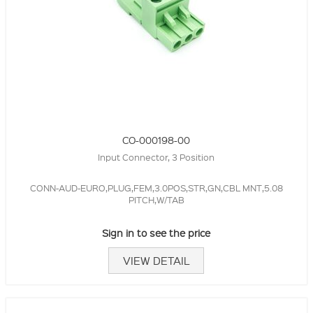
CO-000198-00
Input Connector, 3 Position
CONN-AUD-EURO,PLUG,FEM,3.0POS,STR,GN,CBL MNT,5.08
PITCH,W/TAB
Sign in to see the price
VIEW DETAIL