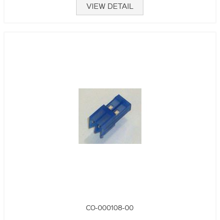
VIEW DETAIL
CO-000108-00