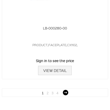
LB-000280-00
PRODUCT,FACEPLATE,CX1102,
Sign in to see the price
VIEW DETAIL
1
2
3
4