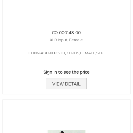
CO-000148-00
XLR Input, Female
CONN-AUD-XLR,STD,3.0POS,FEMALE,STR,
Sign in to see the price
VIEW DETAIL