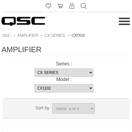
QSC
>
AMPLIFIER
>
CX SERIES
>
CX1102
AMPLIFIER
Series :
Model :
Sort by