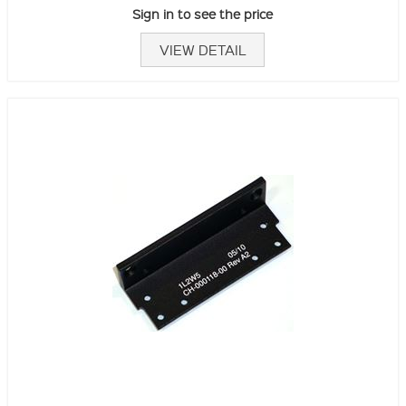
Sign in to see the price
VIEW DETAIL