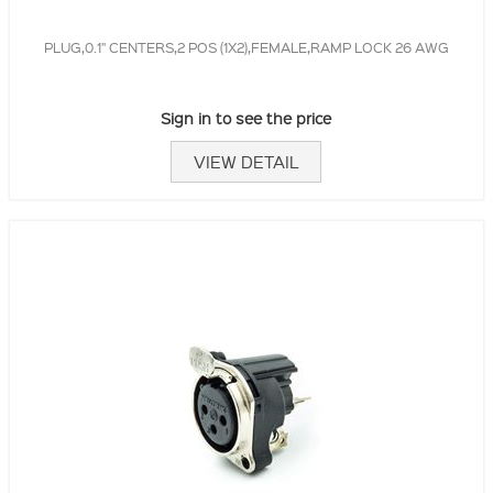
PLUG,0.1" CENTERS,2 POS (1X2),FEMALE,RAMP LOCK 26 AWG
Sign in to see the price
VIEW DETAIL