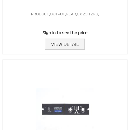
PRODUCT,OUTPUT,REAR,CX 2CH 2RU,
Sign in to see the price
VIEW DETAIL