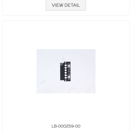
VIEW DETAIL
LB-000259-00