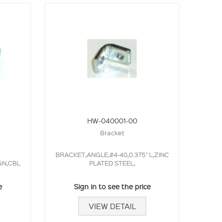
HW-040001-00
Bracket
BRACKET,ANGLE,#4-40,0.375" L,ZINC
GN,CBL
PLATED STEEL,
e
Sign in to see the price
VIEW DETAIL