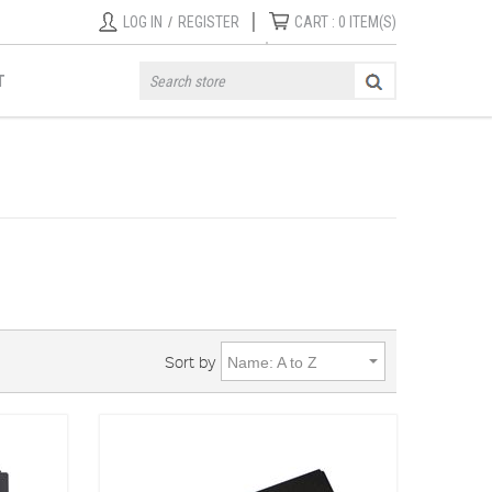
|
LOG IN
/
REGISTER
CART :
0
ITEM(S)
T
Sort by
Name: A to Z