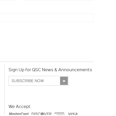
Sign Up for QSC News & Announcements
We Accept