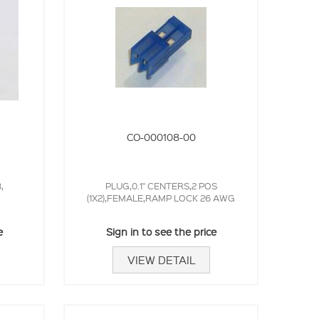
CO-000108-00
,
PLUG,0.1" CENTERS,2 POS
(1X2),FEMALE,RAMP LOCK 26 AWG
e
Sign in to see the price
VIEW DETAIL