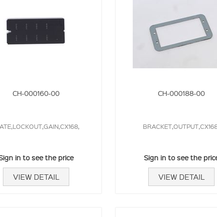
CH-000160-00
CH-000188-00
ATE,LOCKOUT,GAIN,CX168,
BRACKET,OUTPUT,CX168
Sign in to see the price
Sign in to see the pric
VIEW DETAIL
VIEW DETAIL