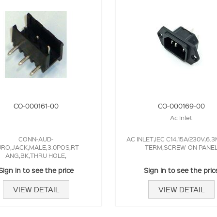
CO-000161-00
CO-000169-00
Ac Inlet
CONN-AUD-
AC INLET,IEC C14,15A/230V,6.
RO,JACK,MALE,3.0POS,RT
TERM,SCREW-ON PANE
ANG,BK,THRU HOLE,
Sign in to see the price
Sign in to see the pric
VIEW DETAIL
VIEW DETAIL