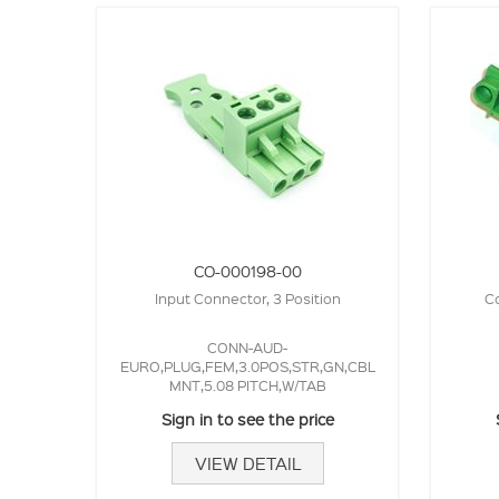
CO-000198-00
Input Connector, 3 Position
Co
CONN-AUD-
EURO,PLUG,FEM,3.0POS,STR,GN,CBL
MNT,5.08 PITCH,W/TAB
Sign in to see the price
VIEW DETAIL