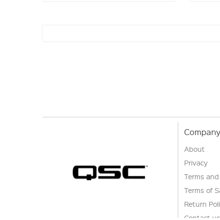
Company 
About
Privacy
Terms and
Terms of S
Return Pol
Contact u