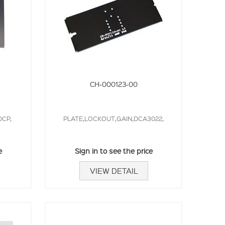
CH-000123-00
CP,
PLATE,LOCKOUT,GAIN,DCA3022,
e
Sign in to see the price
VIEW DETAIL