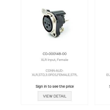
CO-000148-00
XLR Input, Female
CONN-AUD-
XLR,STD,3.0POS,FEMALE,STR,
EU
Sign in to see the price
VIEW DETAIL