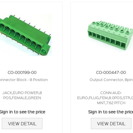
CO-000199-00
CO-000447-00
nnector Block - 8 Position
Output Connector, 8pin
JACK,EURO POWER,8
CONN-AUD-
POS,FEMALE,GREEN
EURO,PLUG,FEM,8.0POS,STR,
MNT,7.62 PITCH
Sign in to see the price
Sign in to see the pric
VIEW DETAIL
VIEW DETAIL