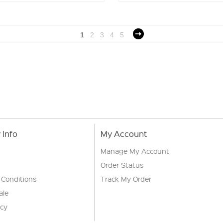
1
2
3
4
5
Info
My Account
Manage My Account
Order Status
 Conditions
Track My Order
ale
icy
s