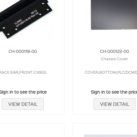
CH-000118-00
CH-000122-00
Chassis Cover
RACK EAR,FRONT,CX902,
COVER,BOTTOM,PLC/DCM/D
Sign in to see the price
Sign in to see the pric
VIEW DETAIL
VIEW DETAIL