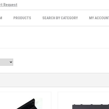
rt Request
M
PRODUCTS
SEARCH BY CATEGORY
MY ACCOUN