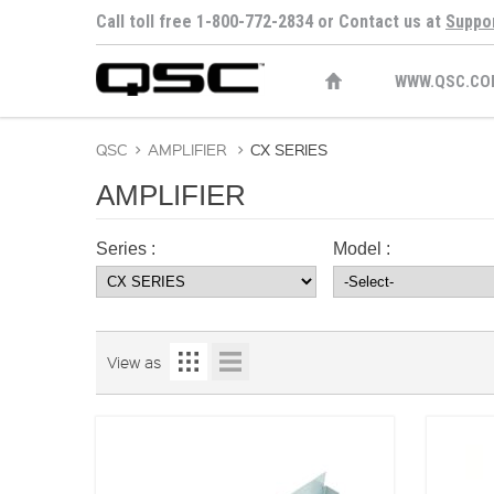
Call toll free 1-800-772-2834 or Contact us at
Suppo
WWW.QSC.CO
QSC
>
AMPLIFIER
>
CX SERIES
AMPLIFIER
Series :
Model :
View as