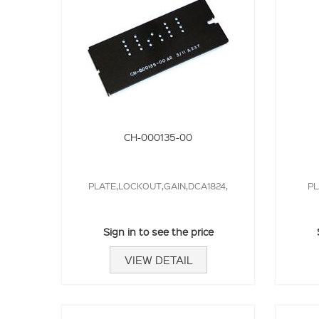
CH-000135-00
PLATE,LOCKOUT,GAIN,DCA1824,
PL
Sign in to see the price
VIEW DETAIL