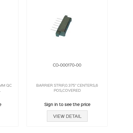
CO-000170-00
3MM QC
BARRIER STRIP,0.375" CENTERS,6
L
POS,COVERED
e
Sign in to see the price
VIEW DETAIL