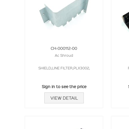
CH-000112-00
Ac Shroud
SHIELD,LINE FILTER,PLX3002,
Sign in to see the price
VIEW DETAIL