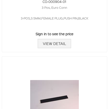
CO-000904-01
3 Pos, Euro Conn
3-POS,3.5MM,FEMALE PLUG,PUSH PIN,BLACK
Sign in to see the price
VIEW DETAIL