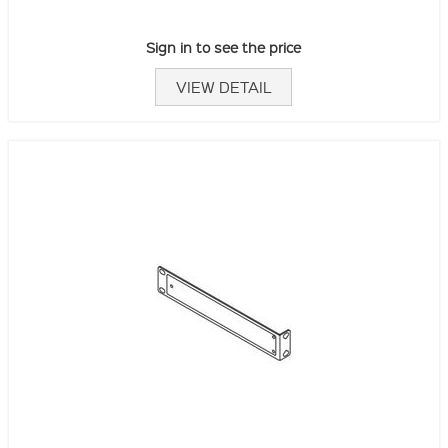
Sign in to see the price
VIEW DETAIL