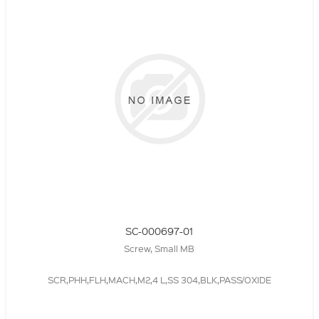
SC-000697-01
Screw, Small MB
SCR,PHH,FLH,MACH,M2,4 L,SS 304,BLK,PASS/OXIDE