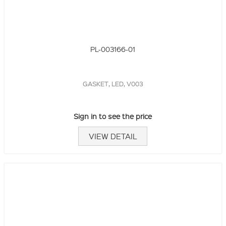
PL-003166-01
GASKET, LED, V003
Sign in to see the price
VIEW DETAIL