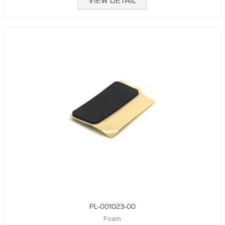
VIEW DETAIL
PL-001023-00
Foam