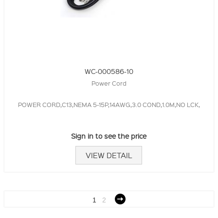
WC-000586-10
Power Cord
POWER CORD,C13,NEMA 5-15P,14AWG,3.0 COND,1.0M,NO LCK,
Sign in to see the price
VIEW DETAIL
1
2