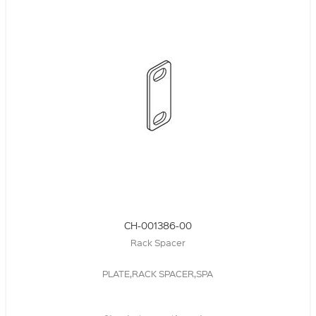
CH-001386-00
Rack Spacer
PLATE,RACK SPACER,SPA