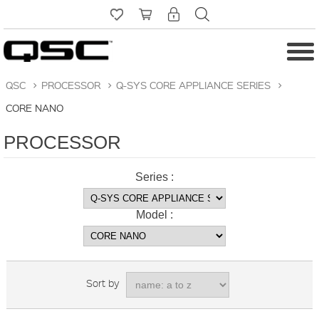
QSC
>
PROCESSOR
>
Q-SYS CORE APPLIANCE SERIES
>
CORE NANO
PROCESSOR
Series :
Model :
Sort by