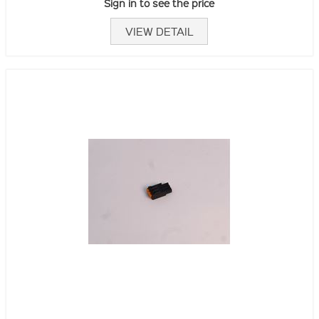
Sign in to see the price
VIEW DETAIL