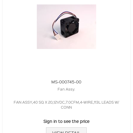
MS-000745-00
Fan Assy.
FAN ASSY,40 SQ X 20,12VDC,7.0CFM,4-WIRE,113L LEADS W/
CONN
Sign in to see the price