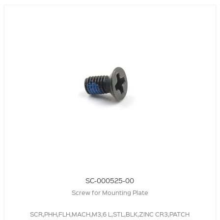
SC-000525-00
Screw for Mounting Plate
SCR,PHH,FLH,MACH,M3,6 L,STL,BLK,ZINC CR3,PATCH