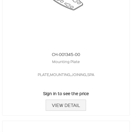
CH-001345-00
Mounting Plate
PLATE,MOUNTING,JOINING,SPA
Sign in to see the price
VIEW DETAIL