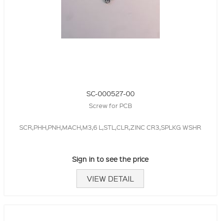
SC-000527-00
Screw for PCB
SCR,PHH,PNH,MACH,M3,6 L,STL,CLR,ZINC CR3,SPLKG WSHR
Sign in to see the price
VIEW DETAIL