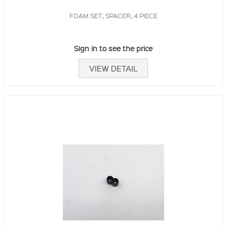
FOAM SET, SPACER, 4 PIECE
Sign in to see the price
VIEW DETAIL