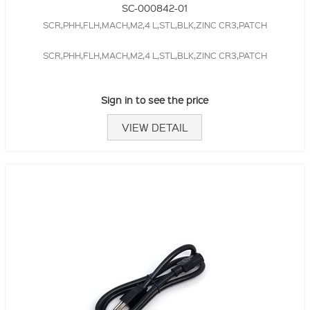
SC-000842-01
SCR,PHH,FLH,MACH,M2,4 L,STL,BLK,ZINC CR3,PATCH
SCR,PHH,FLH,MACH,M2,4 L,STL,BLK,ZINC CR3,PATCH
Sign in to see the price
VIEW DETAIL