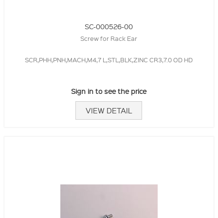
SC-000526-00
Screw for Rack Ear
SCR,PHH,PNH,MACH,M4,7 L,STL,BLK,ZINC CR3,7.0 OD HD
Sign in to see the price
VIEW DETAIL