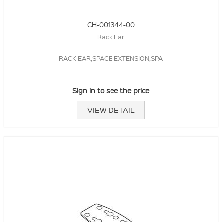
CH-001344-00
Rack Ear
RACK EAR,SPACE EXTENSION,SPA
Sign in to see the price
VIEW DETAIL