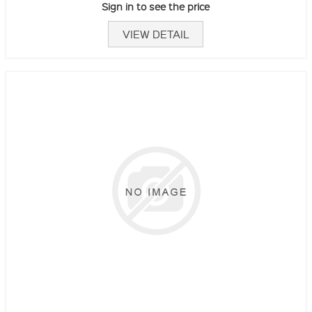
Sign in to see the price
VIEW DETAIL