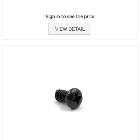
Sign in to see the price
VIEW DETAIL