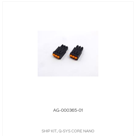
AG-000365-01
SHIP KIT, Q-SYS CORE NANO