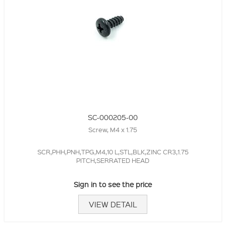
SC-000205-00
Screw, M4 x 1.75
SCR,PHH,PNH,TPG,M4,10 L,STL,BLK,ZINC CR3,1.75
PITCH,SERRATED HEAD
Sign in to see the price
VIEW DETAIL