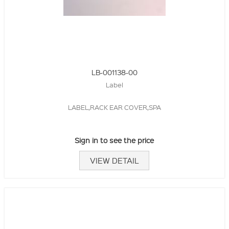
LB-001138-00
Label
LABEL,RACK EAR COVER,SPA
Sign in to see the price
VIEW DETAIL