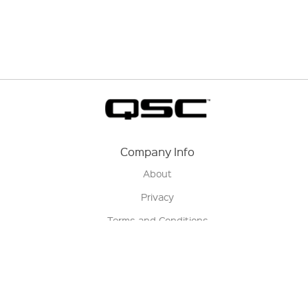
Company Info
About
Privacy
Terms and Conditions
Terms of Sale
Return Policy
Contact us