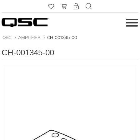
QSC
>
AMPLIFIER
>
CH-001345-00
CH-001345-00