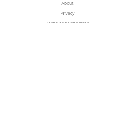
About
Privacy
Terms and Conditions
Terms of Sale
Return Policy
Contact us
My Account
Manage My Account
Order Status
Track My Order
Sign Up for QSC News & Announcements