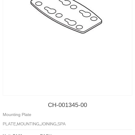
CH-001345-00
Mounting Plate
PLATE,MOUNTING,JOINING,SPA