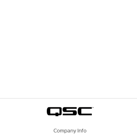
Company Info