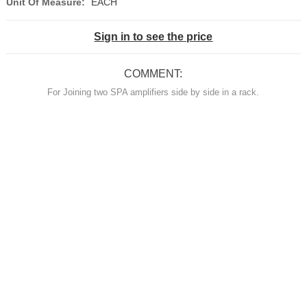
Unit Of Measure:
EACH
Sign in to see the price
COMMENT:
For Joining two SPA amplifiers side by side in a rack.