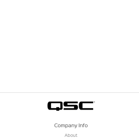
Company Info
About