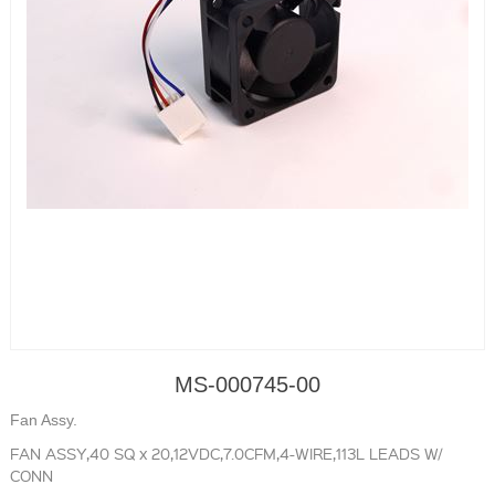
MS-000745-00
Fan Assy.
FAN ASSY,40 SQ x 20,12VDC,7.0CFM,4-WIRE,113L LEADS W/
CONN