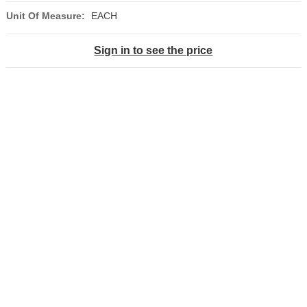
Unit Of Measure:
EACH
Sign in to see the price