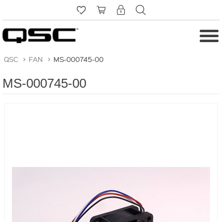
QSC
>
FAN
>
MS-000745-00
MS-000745-00