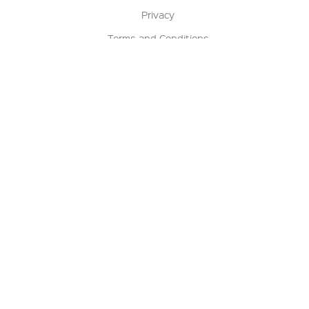
Privacy
Terms and Conditions
Terms of Sale
Return Policy
Contact us
My Account
Manage My Account
Order Status
Track My Order
Sign Up for QSC News & Announcements