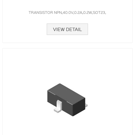
TRANSISTOR NPN,40.0V,0.2A,0.2W,SOT23,
VIEW DETAIL