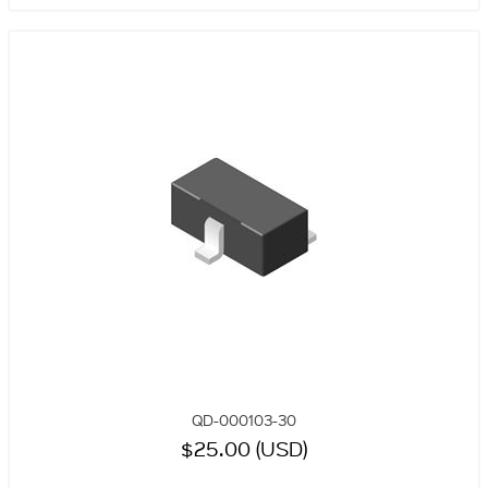
QD-000103-30
$25.00 (USD)