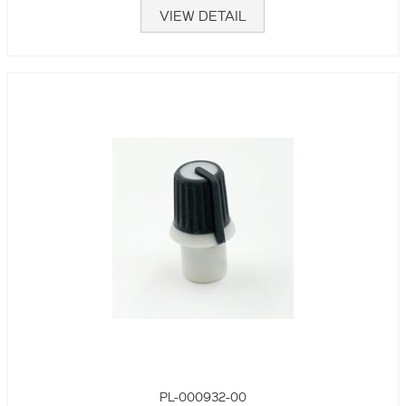
VIEW DETAIL
PL-000932-00