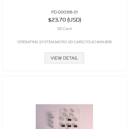
PD-000318-01
$23.70 (USD)
SD Card
OPERATING SYSTEM,MICRO SD CARD,TOUCHMIX-8/16
VIEW DETAIL