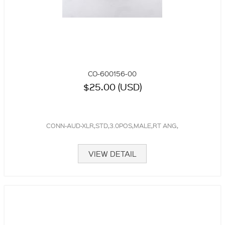
CO-600156-00
$25.00 (USD)
CONN-AUD-XLR,STD,3.0POS,MALE,RT ANG,
VIEW DETAIL