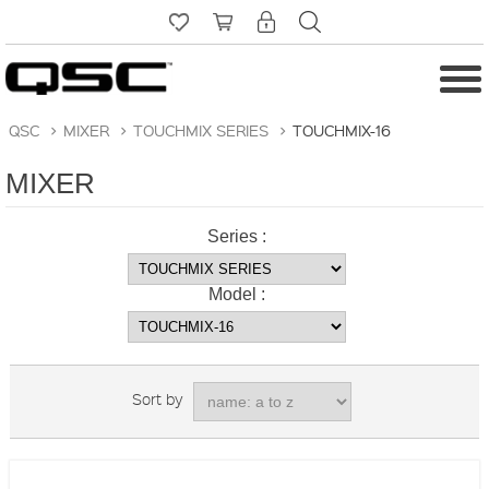
QSC
>
MIXER
>
TOUCHMIX SERIES
>
TOUCHMIX-16
MIXER
Series :
Model :
Sort by