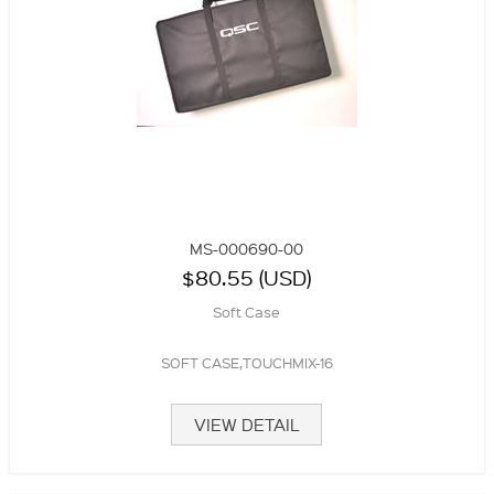
MS-000690-00
$80.55 (USD)
Soft Case
SOFT CASE,TOUCHMIX-16
VIEW DETAIL