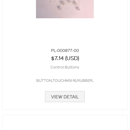
PL-000877-00
$7.14 (USD)
Control Buttons
BUTTON,TOUCHMIX-16,RUBBER,
VIEW DETAIL