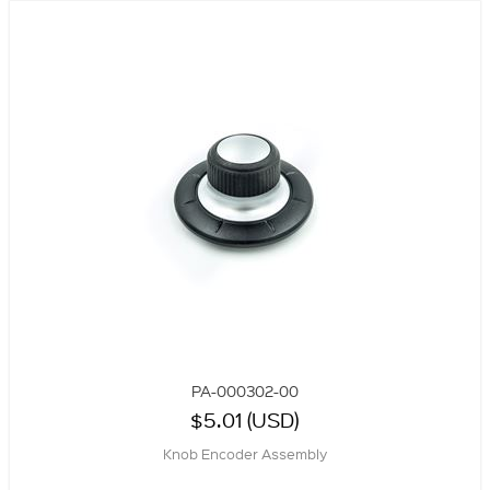
PA-000302-00
$5.01 (USD)
Knob Encoder Assembly