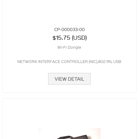
CP-000033-00
$15.75 (USD)
Wi-Fi Dongle
NETWORK INTERFACE CONTROLLER (NIC),802.11N, USB
VIEW DETAIL