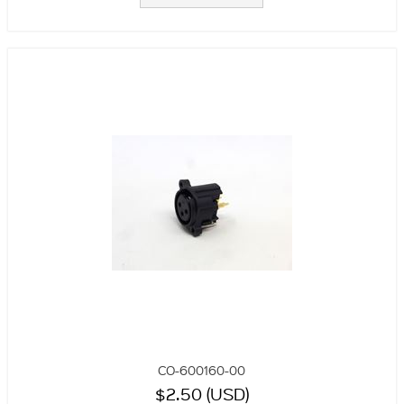
CO-600160-00
$2.50 (USD)