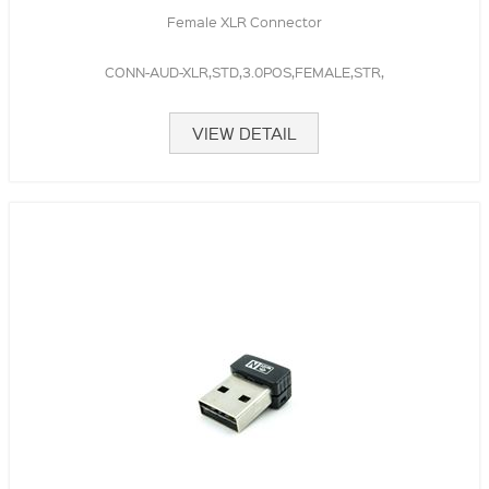
Female XLR Connector
CONN-AUD-XLR,STD,3.0POS,FEMALE,STR,
VIEW DETAIL