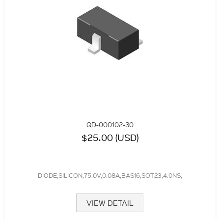
QD-000102-30
$25.00 (USD)
DIODE,SILICON,75.0V,0.08A,BAS16,SOT23,4.0NS,
VIEW DETAIL