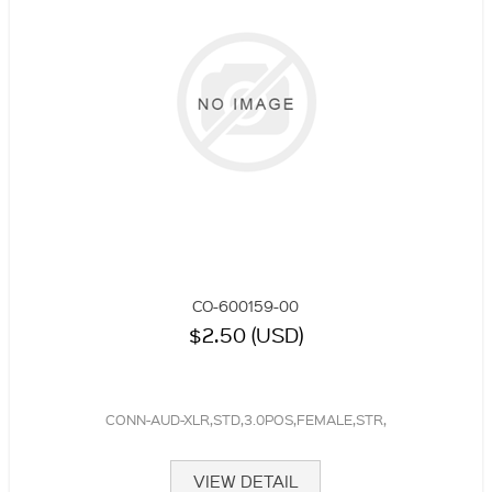
CO-600159-00
$2.50 (USD)
CONN-AUD-XLR,STD,3.0POS,FEMALE,STR,
VIEW DETAIL