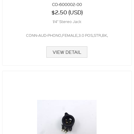
CO-600002-00
$2.50 (USD)
1/4" Stereo Jack
CONN-AUD-PHONO,FEMALE,3.0 POS,STR,BK,
VIEW DETAIL