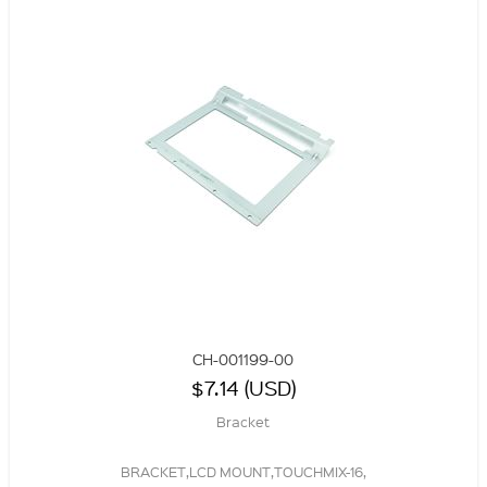
CH-001199-00
$7.14 (USD)
Bracket
BRACKET,LCD MOUNT,TOUCHMIX-16,