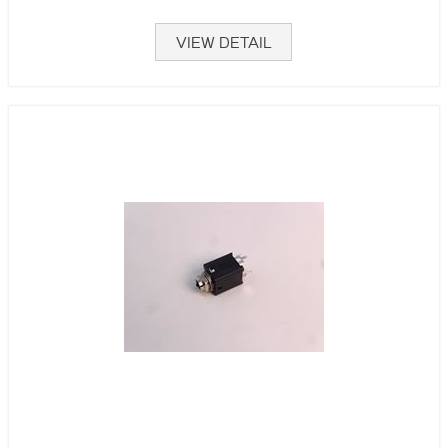
VIEW DETAIL