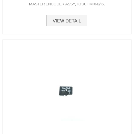
MASTER ENCODER ASSY,TOUCHMIX-8/16,
VIEW DETAIL