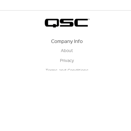
Company Info
About
Privacy
Terms and Conditions
Terms of Sale
Return Policy
Contact us
My Account
Manage My Account