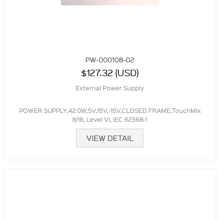
PW-000108-02
$127.32 (USD)
External Power Supply
POWER SUPPLY,42.0W,5V,15V,-15V,CLOSED FRAME,TouchMix
8/16, Level VI, IEC 62368-1
VIEW DETAIL