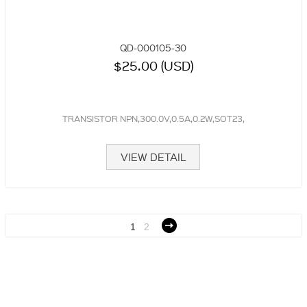
QD-000105-30
$25.00 (USD)
TRANSISTOR NPN,300.0V,0.5A,0.2W,SOT23,
VIEW DETAIL
1
2