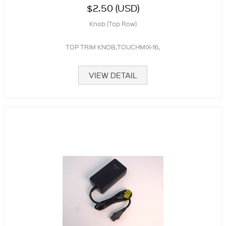
$2.50 (USD)
Knob (Top Row)
TOP TRIM KNOB,TOUCHMIX-16,
VIEW DETAIL