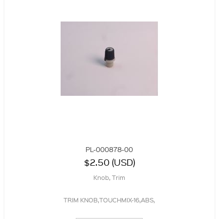
PL-000878-00
$2.50 (USD)
Knob, Trim
TRIM KNOB,TOUCHMIX-16,ABS,