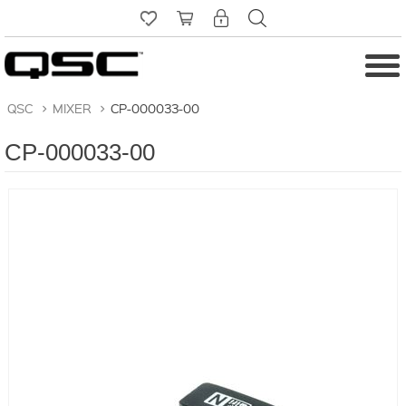
QSC
>
MIXER
>
CP-000033-00
CP-000033-00