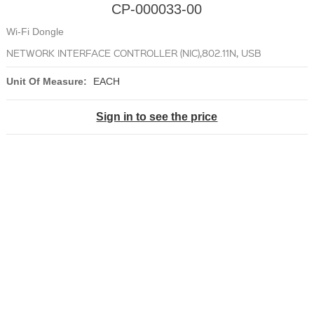
CP-000033-00
Wi-Fi Dongle
NETWORK INTERFACE CONTROLLER (NIC),802.11N, USB
Unit Of Measure:
EACH
Sign in to see the price