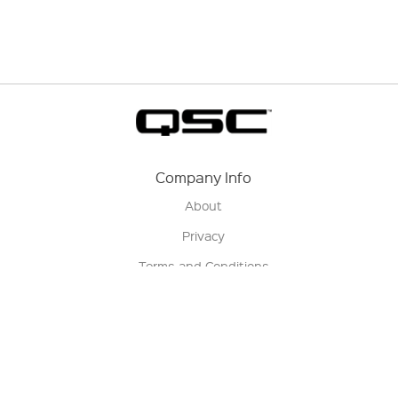
Company Info
About
Privacy
Terms and Conditions
Terms of Sale
Return Policy
Contact us