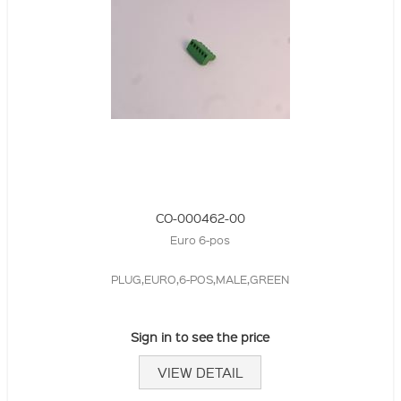
CO-000462-00
Euro 6-pos
PLUG,EURO,6-POS,MALE,GREEN
Sign in to see the price
VIEW DETAIL