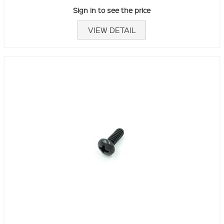
Sign in to see the price
VIEW DETAIL