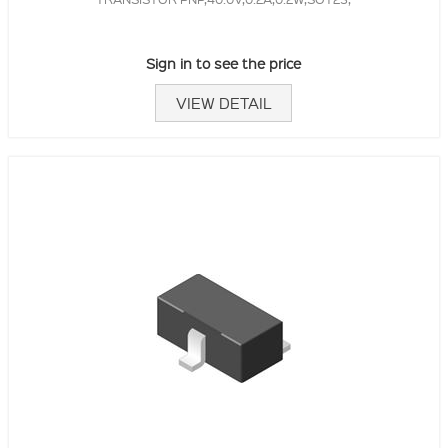
Sign in to see the price
VIEW DETAIL