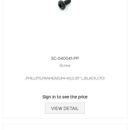
SC-040041-PP
Screw
,PHILLIPS,PANHEAD,#4-40,0.25" L,BLACK,CR3
Sign in to see the price
VIEW DETAIL