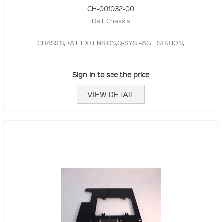
CH-001032-00
Rail, Chassis
CHASSIS,RAIL EXTENSION,Q-SYS PAGE STATION,
Sign in to see the price
VIEW DETAIL