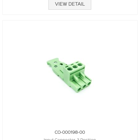
VIEW DETAIL
CO-000198-00
Input Connector, 3 Position