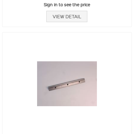
Sign in to see the price
VIEW DETAIL