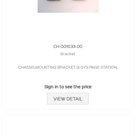
CH-001033-00
Bracket
CHASSIS,MOUNTING BRACKET,Q-SYS PAGE STATION,
Sign in to see the price
VIEW DETAIL