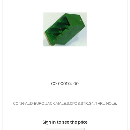
CO-000174-00
CONN-AUD-EURO,JACK,MALE,3.0POS,STR,GN,THRU HOLE,
Sign in to see the price