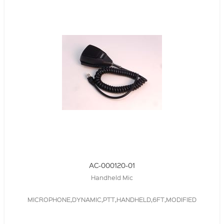
AC-000120-01
Handheld Mic
MICROPHONE,DYNAMIC,PTT,HANDHELD,6FT,MODIFIED