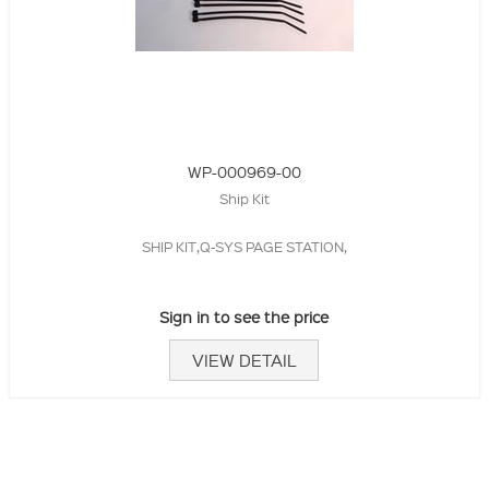
WP-000969-00
Ship Kit
SHIP KIT,Q-SYS PAGE STATION,
Sign in to see the price
VIEW DETAIL