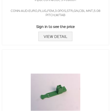
CONN-AUD-EURO,PLUG,FEM,3.0POS,STR,GN,CBL MNT,5.08
PITCH,W/TAB
Sign in to see the price
VIEW DETAIL