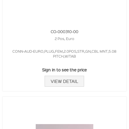
CO-000310-00
2 Pos, Euro
CONN-AUD-EURO,PLUG,FEM,2.0POS,STR,GN,CBL MNT,5.08
PITCH,W/TAB
Sign in to see the price
VIEW DETAIL