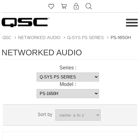
QSC
>
NETWORKED AUDIO
>
Q-SYS PS SERIES
>
PS-1650H
NETWORKED AUDIO
Series :
Model :
Sort by