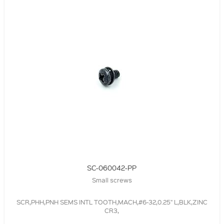
SC-060042-PP
Small screws
SCR,PHH,PNH SEMS INTL TOOTH,MACH,#6-32,0.25" L,BLK,ZINC
CR3,