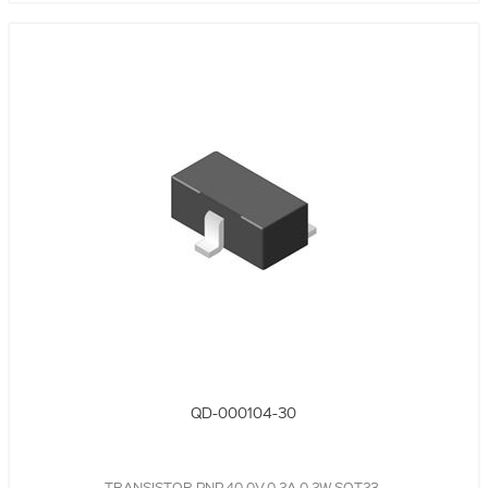
QD-000104-30
TRANSISTOR PNP,40.0V,0.2A,0.2W,SOT23,