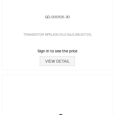
QD-000105-30
TRANSISTOR NPN,300.0V,0.5A,0.2W,SOT23,
Sign in to see the price
VIEW DETAIL