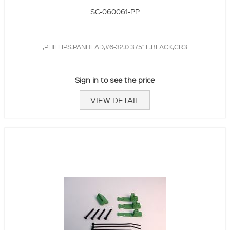
SC-060061-PP
,PHILLIPS,PANHEAD,#6-32,0.375" L,BLACK,CR3
Sign in to see the price
VIEW DETAIL