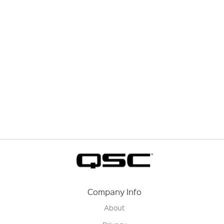
Company Info
About