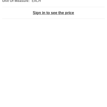
Unit Of Measure:
EACH
Sign in to see the price