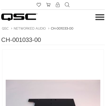
QSC
>
NETWORKED AUDIO
>
CH-001033-00
CH-001033-00