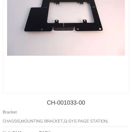
CH-001033-00
Bracket
CHASSIS,MOUNTING BRACKET,Q-SYS PAGE STATION,