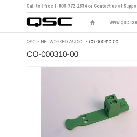
Call toll free 1-800-772-2834 or Contact us at
Suppo
WWW.QSC.CO
QSC
>
NETWORKED AUDIO
>
CO-000310-00
CO-000310-00