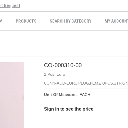
rt Request
M
PRODUCTS
SEARCH BY CATEGORY
MY ACCOUN
CO-000310-00
2 Pos, Euro
CONN-AUD-EURO,PLUG,FEM,2.0POS,STR,GN,
Unit Of Measure:
EACH
Sign in to see the price