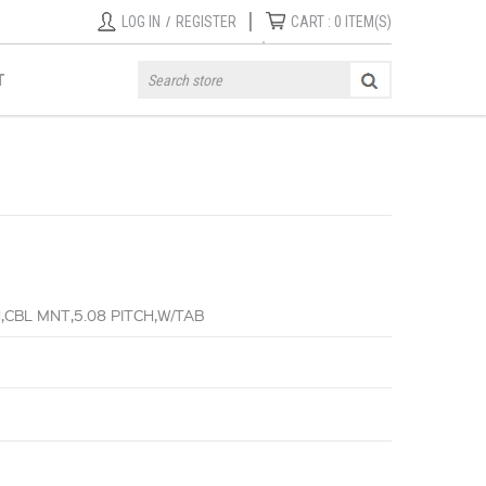
|
LOG IN
/
REGISTER
CART :
0
ITEM(S)
T
CBL MNT,5.08 PITCH,W/TAB